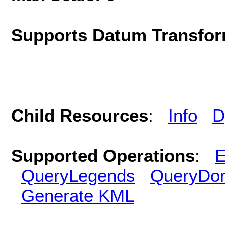
Supports Datum Transfor
Child Resources
:
Info
D
Supported Operations
:
E
QueryLegends
QueryDo
Generate KML