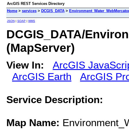
ArcGIS REST Services Directory
Home
>
services
>
DCGIS_DATA
>
Environment_Water_WebMercator
JSON
|
SOAP
|
WMS
DCGIS_DATA/Environ
(MapServer)
View In:
ArcGIS JavaScri
ArcGIS Earth
ArcGIS Pr
Service Description:
Map Name:
Environment_