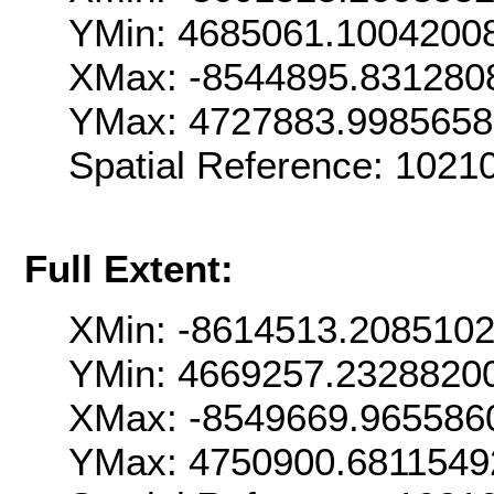
YMin: 4685061.1004200
XMax: -8544895.831280
YMax: 4727883.998565
Spatial Reference: 102
Full Extent:
XMin: -8614513.208510
YMin: 4669257.2328820
XMax: -8549669.965586
YMax: 4750900.6811549