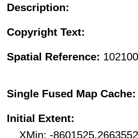
Description:
Copyright Text:
Spatial Reference:
102100
Single Fused Map Cache
Initial Extent:
XMin: -8601525.266355