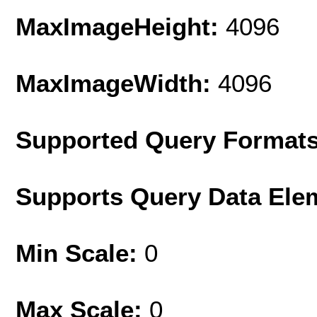
MaxImageHeight:
4096
MaxImageWidth:
4096
Supported Query Format
Supports Query Data Ele
Min Scale:
0
Max Scale:
0