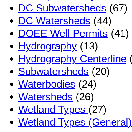
DC Subwatersheds
(67)
DC Watersheds
(44)
DOEE Well Permits
(41)
Hydrography
(13)
Hydrography Centerline
(
Subwatersheds
(20)
Waterbodies
(24)
Watersheds
(26)
Wetland Types
(27)
Wetland Types (General)