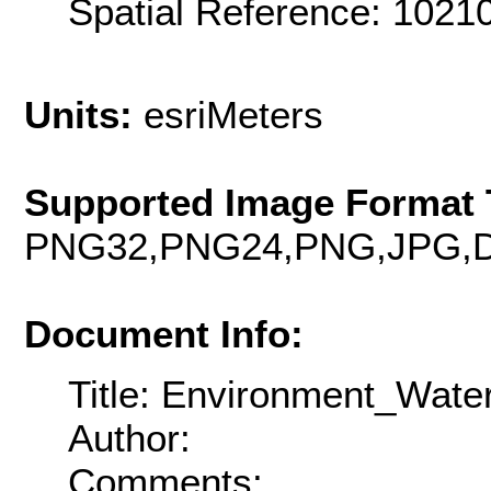
Spatial Reference: 102
Units:
esriMeters
Supported Image Format 
PNG32,PNG24,PNG,JPG,D
Document Info:
Title: Environment_Wate
Author:
Comments: