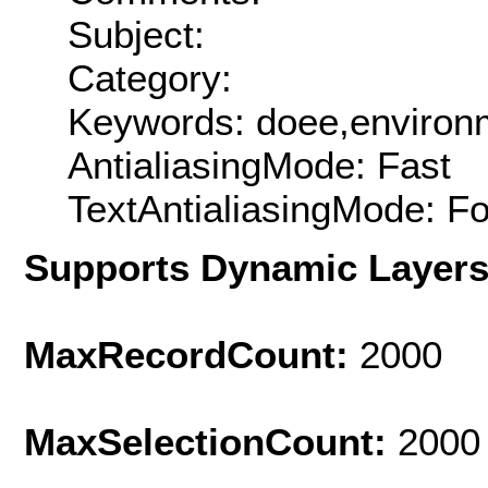
Subject:
Category:
Keywords: doee,environ
AntialiasingMode: Fast
TextAntialiasingMode: F
Supports Dynamic Layer
MaxRecordCount:
2000
MaxSelectionCount:
2000