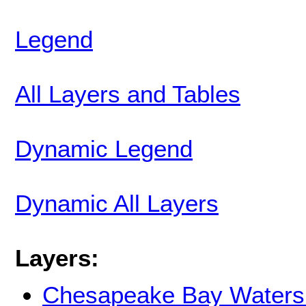
Legend
All Layers and Tables
Dynamic Legend
Dynamic All Layers
Layers:
Chesapeake Bay Waters