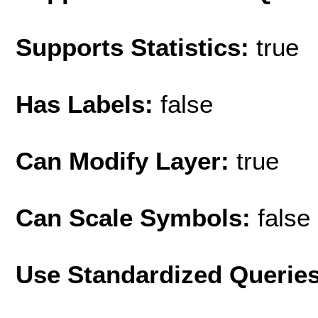
Supports Statistics:
true
Has Labels:
false
Can Modify Layer:
true
Can Scale Symbols:
false
Use Standardized Querie