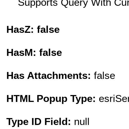
Supports Query With Cur
HasZ: false
HasM: false
Has Attachments:
false
HTML Popup Type:
esriS
Type ID Field:
null