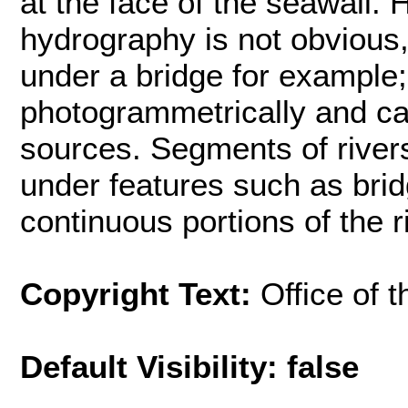
at the face of the seawall
hydrography is not obvious
under a bridge for example;
photogrammetrically and ca
sources. Segments of rivers
under features such as bri
continuous portions of the r
Copyright Text:
Office of 
Default Visibility: false