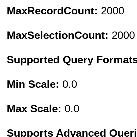
MaxRecordCount:
2000
MaxSelectionCount:
2000
Supported Query Format
Min Scale:
0.0
Max Scale:
0.0
Supports Advanced Quer