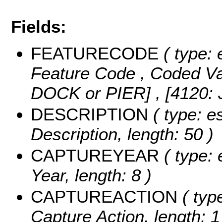
Fields:
FEATURECODE
( type: 
Feature Code ,
Coded V
DOCK or PIER] , [4120:
DESCRIPTION
( type: es
Description, length: 50 )
CAPTUREYEAR
( type: 
Year, length: 8 )
CAPTUREACTION
( type
Capture Action, length: 1