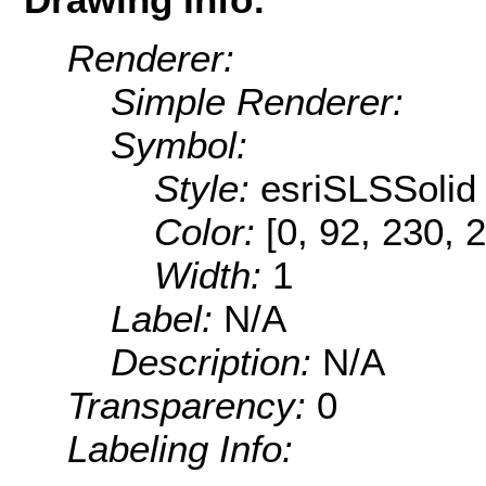
Renderer:
Simple Renderer:
Symbol:
Style:
esriSLSSolid
Color:
[0, 92, 230, 
Width:
1
Label:
N/A
Description:
N/A
Transparency:
0
Labeling Info: