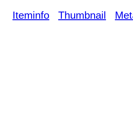
Iteminfo
Thumbnail
Met