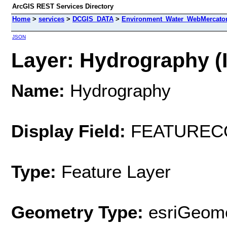
ArcGIS REST Services Directory
Home
>
services
>
DCGIS_DATA
>
Environment_Water_WebMercator
JSON
Layer: Hydrography (I
Name:
Hydrography
Display Field:
FEATUREC
Type:
Feature Layer
Geometry Type:
esriGeome