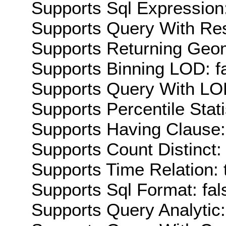
Supports Sql Expression:
Supports Query With Res
Supports Returning Geom
Supports Binning LOD: f
Supports Query With LOD
Supports Percentile Stati
Supports Having Clause:
Supports Count Distinct: 
Supports Time Relation: 
Supports Sql Format: fal
Supports Query Analytic: