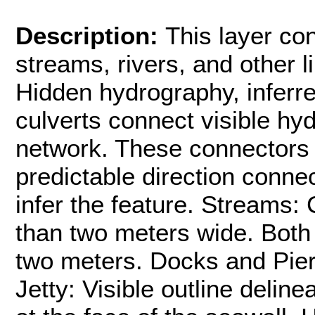
Description:
This layer co
streams, rivers, and other 
Hidden hydrography, inferr
culverts connect visible hy
network. These connectors 
predictable direction connec
infer the feature. Streams: 
than two meters wide. Both 
two meters. Docks and Piers
Jetty: Visible outline deline