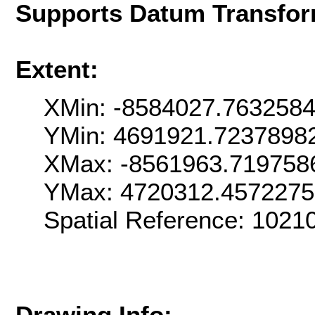
Supports Datum Transfor
Extent:
XMin: -8584027.763258
YMin: 4691921.7237898
XMax: -8561963.719758
YMax: 4720312.457227
Spatial Reference: 102
Drawing Info: