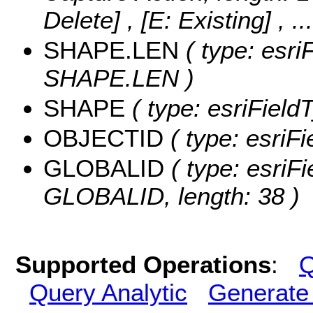
Delete] , [E: Existing]
, .
SHAPE.LEN
( type: esri
SHAPE.LEN )
SHAPE
( type: esriFiel
OBJECTID
( type: esriF
GLOBALID
( type: esriFi
GLOBALID, length: 38 )
Supported Operations
:
Q
Query Analytic
Generate