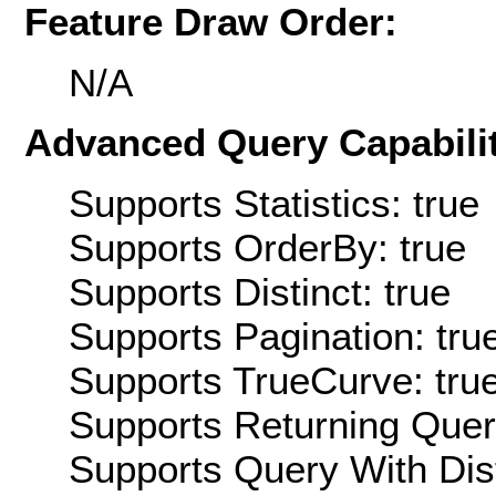
Feature Draw Order:
N/A
Advanced Query Capabilit
Supports Statistics: true
Supports OrderBy: true
Supports Distinct: true
Supports Pagination: tru
Supports TrueCurve: tru
Supports Returning Query
Supports Query With Dis