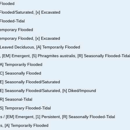
 Flooded
y Flooded/Saturated, [x] Excavated
 Flooded-Tidal
 Temporary Flooded
 Temporary Flooded, [x] Excavated
ad-Leaved Deciduous, [A] Temporarily Flooded
, [EM] Emergent, [5] Phragmites australis, [R] Seasonally Flooded-Tida
[A] Temporarily Flooded
[C] Seasonally Flooded
[E] Seasonally Flooded/Saturated
[E] Seasonally Flooded/Saturated, [h] Diked/Impound
[R] Seasonal-Tidal
[S] Temporary Flooded-Tidal
s / [EM] Emergent, [1] Persistent, [R] Seasonally Flooded-Tidal
s, [A] Temporarily Flooded