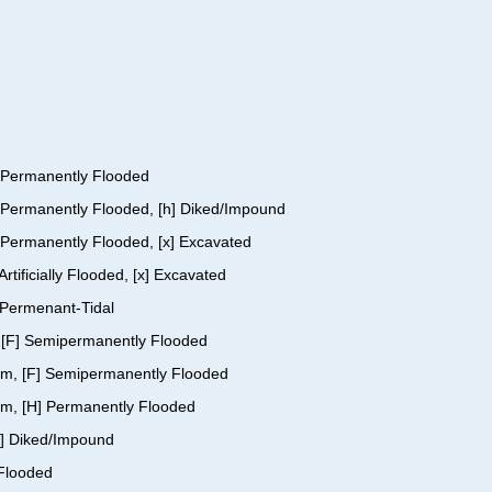
H] Permanently Flooded
H] Permanently Flooded, [h] Diked/Impound
] Permanently Flooded, [x] Excavated
rtificially Flooded, [x] Excavated
] Permenant-Tidal
nt, [F] Semipermanently Flooded
ttom, [F] Semipermanently Flooded
tom, [H] Permanently Flooded
[h] Diked/Impound
 Flooded