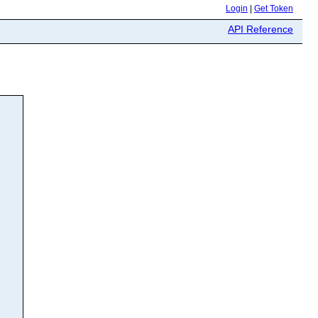
Login
|
Get Token
API Reference