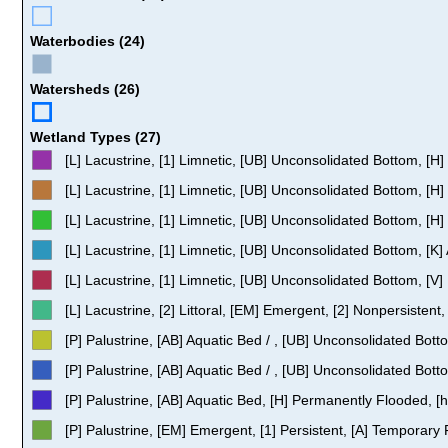
Waterbodies (24)
Watersheds (26)
Wetland Types (27)
[L] Lacustrine, [1] Limnetic, [UB] Unconsolidated Bottom, [
[L] Lacustrine, [1] Limnetic, [UB] Unconsolidated Bottom, [
[L] Lacustrine, [1] Limnetic, [UB] Unconsolidated Bottom, [H
[L] Lacustrine, [1] Limnetic, [UB] Unconsolidated Bottom, [K] A
[L] Lacustrine, [1] Limnetic, [UB] Unconsolidated Bottom, [V
[L] Lacustrine, [2] Littoral, [EM] Emergent, [2] Nonpersiste
[P] Palustrine, [AB] Aquatic Bed / , [UB] Unconsolidated Bo
[P] Palustrine, [AB] Aquatic Bed / , [UB] Unconsolidated Bot
[P] Palustrine, [AB] Aquatic Bed, [H] Permanently Flooded, 
[P] Palustrine, [EM] Emergent, [1] Persistent, [A] Temporary