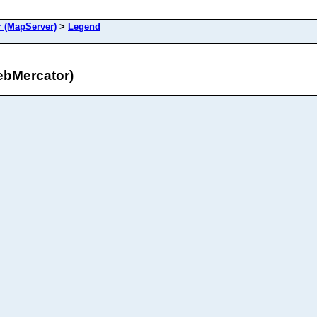
 (MapServer)
>
Legend
bMercator)