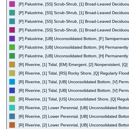
[P] Palustrine, [SS] Scrub-Shrub, [1] Broad-Leaved Deciduo
[P] Palustrine, [SS] Scrub-Shrub, [1] Broad-Leaved Deciduou
[P] Palustrine, [SS] Scrub-Shrub, [1] Broad-Leaved Deciduous
[P] Palustrine, [SS] Scrub-Shrub, [1] Broad-Leaved Deciduo
[P] Palustrine, [UB] Unconsolidated Bottom, [F] Semiperman
[P] Palustrine, [UB] Unconsolidated Bottom, [H] Permanentl
[P] Palustrine, [UB] Unconsolidated Bottom, [H] Permanently
[R] Riverine, [1] Tidal, [EM] Emergent, [2] Nonpersistent, [Q
[R] Riverine, [1] Tidal, [RS] Rocky Shore, [Q] Regularly Floo
[R] Riverine, [1] Tidal, [UB] Unconsolidated Bottom, [V] Perm
[R] Riverine, [1] Tidal, [UB] Unconsolidated Bottom, [V] Perm
[R] Riverine, [1] Tidal, [US] Unconsolidated Shore, [Q] Regul
[R] Riverine, [2] Lower Perennial, [UB] Unconsolidated Bott
[R] Riverine, [2] Lower Perennial, [UB] Unconsolidated Bot
[R] Riverine, [2] Lower Perennial, [UB] Unconsolidated Bott