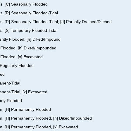
us, [C] Seasonally Flooded
s, [R] Seasonally Flooded-Tidal
, [R] Seasonally Flooded-Tidal, [d] Partially Drained/Ditched
us, [S] Temporary Flooded-Tidal
ently Flooded, [h] Diked/Impound
y Flooded, [h] Diked/Impounded
 Flooded, [x] Excavated
] Regularly Flooded
ded
anent-Tidal
anent-Tidal, [x] Excavated
arly Flooded
om, [H] Permanently Flooded
tom, [H] Permanently Flooded, [h] Diked/Impounded
om, [H] Permanently Flooded, [x] Excavated