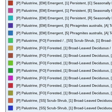
[P] Palustrine, [EM] Emergent, [1] Persistent, [C] Seasonally
[P] Palustrine, [EM] Emergent, [1] Persistent, [E] Seasonall
[P] Palustrine, [EM] Emergent, [1] Persistent, [R] Seasonally
[P] Palustrine, [EM] Emergent, [5] Phragmites australis, [A]
[P] Palustrine, [EM] Emergent, [5] Phragmites australis, [A]
[P] Palustrine, [FO] Forested / , [SS] Scrub-Shrub, [1] Bro
[P] Palustrine, [FO] Forested, [1] Broad-Leaved Deciduous / 
[P] Palustrine, [FO] Forested, [1] Broad-Leaved Deciduous, 
[P] Palustrine, [FO] Forested, [1] Broad-Leaved Deciduous, 
[P] Palustrine, [FO] Forested, [1] Broad-Leaved Deciduous, 
[P] Palustrine, [FO] Forested, [1] Broad-Leaved Deciduous, 
[P] Palustrine, [FO] Forested, [1] Broad-Leaved Deciduous, 
[P] Palustrine, [FO] Forested, [1] Broad-Leaved Deciduous, 
[P] Palustrine, [SS] Scrub-Shrub, [1] Broad-Leaved Deciduou
[P] Palustrine, [SS] Scrub-Shrub, [1] Broad-Leaved Deciduou