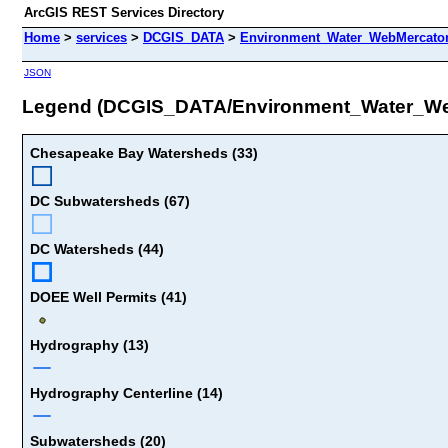
ArcGIS REST Services Directory
Home
>
services
>
DCGIS_DATA
>
Environment_Water_WebMercator
JSON
Legend (DCGIS_DATA/Environment_Water_We
Chesapeake Bay Watersheds (33)
DC Subwatersheds (67)
DC Watersheds (44)
DOEE Well Permits (41)
Hydrography (13)
Hydrography Centerline (14)
Subwatersheds (20)