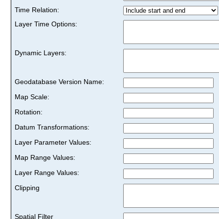
Time Relation:
Layer Time Options:
Dynamic Layers:
Geodatabase Version Name:
Map Scale:
Rotation:
Datum Transformations:
Layer Parameter Values:
Map Range Values:
Layer Range Values:
Clipping
Spatial Filter