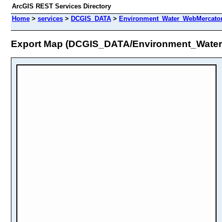
ArcGIS REST Services Directory
Home
>
services
>
DCGIS_DATA
>
Environment_Water_WebMercator
Export Map (DCGIS_DATA/Environment_Wate