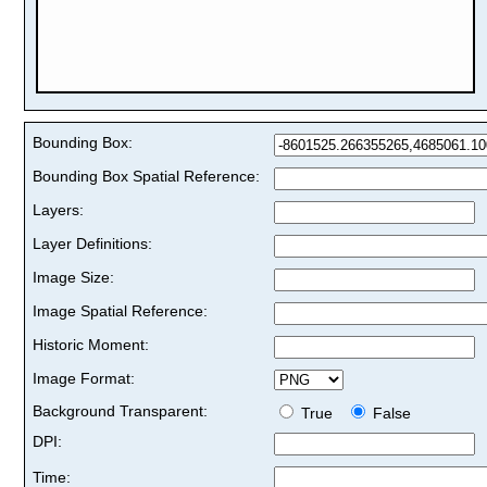
Bounding Box:
Bounding Box Spatial Reference:
Layers:
Layer Definitions:
Image Size:
Image Spatial Reference:
Historic Moment:
Image Format:
Background Transparent:
True
False
DPI:
Time: