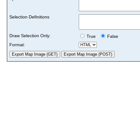
Selection Definitions
Draw Selection Only:
True
False
Format: