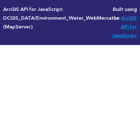
ArcGIS API for JavaScript:
Built using
DCGIS_DATA/Environment_Water_WebMercator
the
ArcGIS
(MapServer)
API for
JavaScript