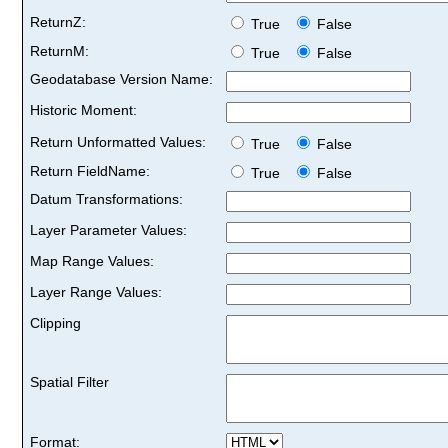
ReturnZ:
True
False
ReturnM:
True
False
Geodatabase Version Name:
Historic Moment:
Return Unformatted Values:
True
False
Return FieldName:
True
False
Datum Transformations:
Layer Parameter Values:
Map Range Values:
Layer Range Values:
Clipping
Spatial Filter
Format: