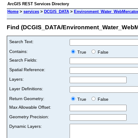
ArcGIS REST Services Directory
Home
>
services
>
DCGIS_DATA
>
Environment_Water_WebMercator
Find (DCGIS_DATA/Environment_Water_WebM
Search Text:
Contains:
True
False
Search Fields:
Spatial Reference:
Layers:
Layer Definitions:
Return Geometry:
True
False
Max Allowable Offset:
Geometry Precision:
Dynamic Layers: