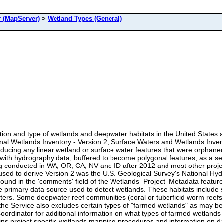
 (MapServer)
>
Wetland Types (General)
tion and type of wetlands and deepwater habitats in the United States an
onal Wetlands Inventory - Version 2, Surface Waters and Wetlands Inve
roducing any linear wetland or surface water features that were orphan
d with hydrography data, buffered to become polygonal features, as a s
conducted in WA, OR, CA, NV and ID after 2012 and most other projec
 used to derive Version 2 was the U.S. Geological Survey's National Hy
und in the 'comments' field of the Wetlands_Project_Metadata feature 
e primary data source used to detect wetlands. These habitats include
waters. Some deepwater reef communities (coral or tuberficid worm reef
 the Service also excludes certain types of "farmed wetlands" as may be 
 Coordinator for additional information on what types of farmed wetland
ins project specific wetlands mapping procedures and information on 