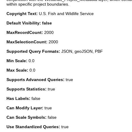
within specific project boundaries.
Copyright Text:
U.S. Fish and Wildlife Service
Default Visibility: false
MaxRecordCount:
2000
MaxSelectionCount:
2000
Supported Query Formats:
JSON, geoJSON, PBF
Min Scale:
0.0
Max Scale:
0.0
Supports Advanced Queries:
true
Supports Statistics:
true
Has Labels:
false
Can Modify Layer:
true
Can Scale Symbols:
false
Use Standardized Queries:
true