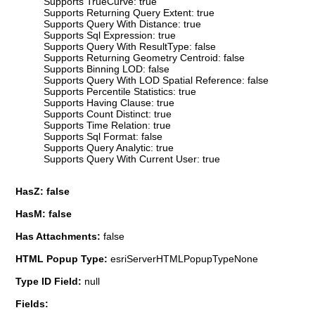
Supports TrueCurve: true
Supports Returning Query Extent: true
Supports Query With Distance: true
Supports Sql Expression: true
Supports Query With ResultType: false
Supports Returning Geometry Centroid: false
Supports Binning LOD: false
Supports Query With LOD Spatial Reference: false
Supports Percentile Statistics: true
Supports Having Clause: true
Supports Count Distinct: true
Supports Time Relation: true
Supports Sql Format: false
Supports Query Analytic: true
Supports Query With Current User: true
HasZ: false
HasM: false
Has Attachments:
false
HTML Popup Type:
esriServerHTMLPopupTypeNone
Type ID Field:
null
Fields: