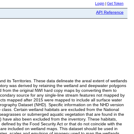
Login
|
Get Token
API Reference
d its Territories. These data delineate the areal extent of wetlands
ntory was derived by retaining the wetland and deepwater polygons
ed from the original NWI hard copy maps by converting them to
econdary source for any single-line stream features not mapped by
ts mapped after 2015 were mapped to include all surface water
drography Dataset (NHD). Specific information on the NHD version
class. Certain wetland habitats are excluded from the National
 seagrasses or submerged aquatic vegetation that are found in the
s) have also been excluded from the inventory. These habitats,
defined by the Food Security Act or that do not coincide with the
s are included on wetland maps. This dataset should be used in
dates, scales and emulsion of imagery used to map the wetlands