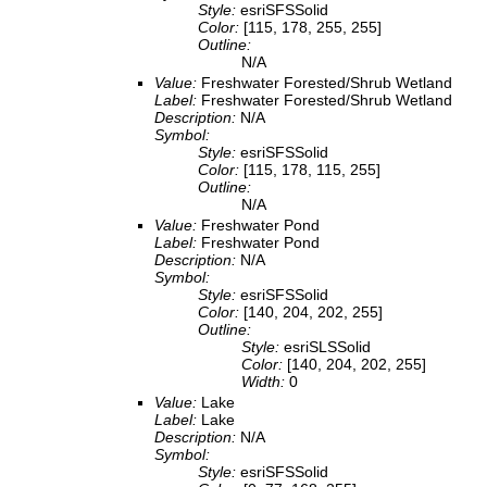
Style:
esriSFSSolid
Color:
[115, 178, 255, 255]
Outline:
N/A
Value:
Freshwater Forested/Shrub Wetland
Label:
Freshwater Forested/Shrub Wetland
Description:
N/A
Symbol:
Style:
esriSFSSolid
Color:
[115, 178, 115, 255]
Outline:
N/A
Value:
Freshwater Pond
Label:
Freshwater Pond
Description:
N/A
Symbol:
Style:
esriSFSSolid
Color:
[140, 204, 202, 255]
Outline:
Style:
esriSLSSolid
Color:
[140, 204, 202, 255]
Width:
0
Value:
Lake
Label:
Lake
Description:
N/A
Symbol:
Style:
esriSFSSolid