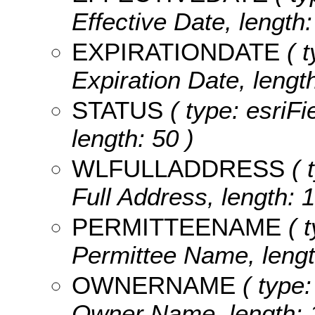
Effective Date, length:
EXPIRATIONDATE
( t
Expiration Date, length
STATUS
( type: esriFi
length: 50 )
WLFULLADDRESS
( 
Full Address, length: 1
PERMITTEENAME
( t
Permittee Name, lengt
OWNERNAME
( type:
Owner Name, length: 