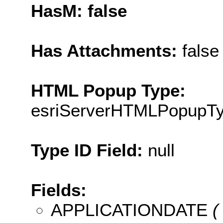
HasM: false
Has Attachments:
false
HTML Popup Type:
esriServerHTMLPopupT
Type ID Field:
null
Fields:
APPLICATIONDATE
( 