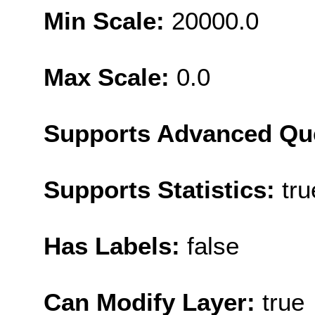
Min Scale:
20000.0
Max Scale:
0.0
Supports Advanced Qu
Supports Statistics:
tru
Has Labels:
false
Can Modify Layer:
true