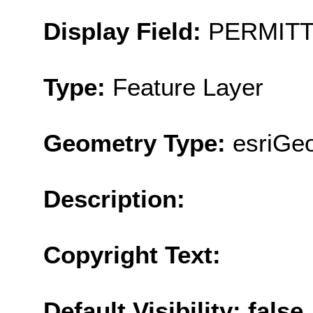
Display Field:
PERMIT
Type:
Feature Layer
Geometry Type:
esriGeo
Description:
Copyright Text:
Default Visibility: false