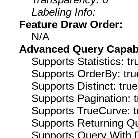
Labeling Info:
Feature Draw Order:
N/A
Advanced Query Capabil
Supports Statistics: tr
Supports OrderBy: tru
Supports Distinct: true
Supports Pagination: t
Supports TrueCurve: t
Supports Returning Qu
Supports Query With D