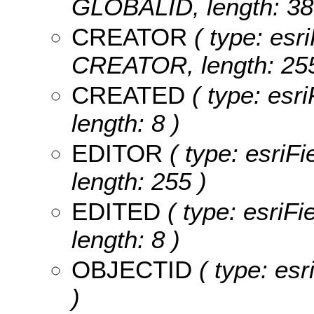
GLOBALID, length: 38
CREATOR
( type: esri
CREATOR, length: 255
CREATED
( type: esr
length: 8 )
EDITOR
( type: esriF
length: 255 )
EDITED
( type: esriF
length: 8 )
OBJECTID
( type: es
)