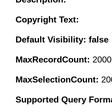
Copyright Text:
Default Visibility: false
MaxRecordCount:
2000
MaxSelectionCount:
20
Supported Query Form