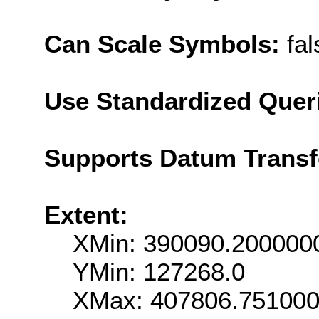
Can Scale Symbols:
fal
Use Standardized Quer
Supports Datum Trans
Extent:
XMin: 390090.200000
YMin: 127268.0
XMax: 407806.75100