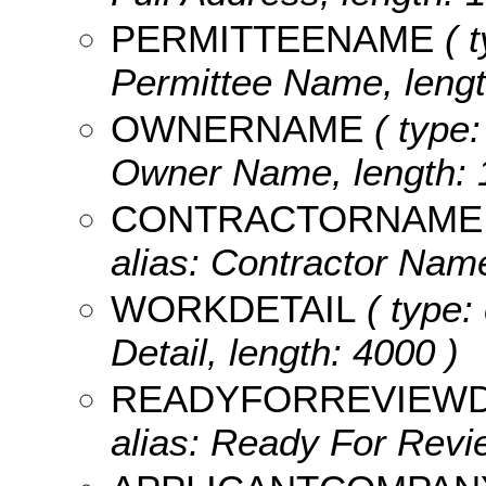
PERMITTEENAME
( t
Permittee Name, lengt
OWNERNAME
( type:
Owner Name, length: 
CONTRACTORNAME
alias: Contractor Name
WORKDETAIL
( type:
Detail, length: 4000 )
READYFORREVIEW
alias: Ready For Revie