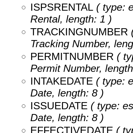
ISPSRENTAL
( type: 
Rental, length: 1 )
TRACKINGNUMBER
(
Tracking Number, lengt
PERMITNUMBER
( ty
Permit Number, length
INTAKEDATE
( type: 
Date, length: 8 )
ISSUEDATE
( type: es
Date, length: 8 )
EFFECTIVEDATE
( ty