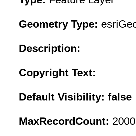
Geometry Type:
esriGeo
Description:
Copyright Text:
Default Visibility: false
MaxRecordCount:
2000