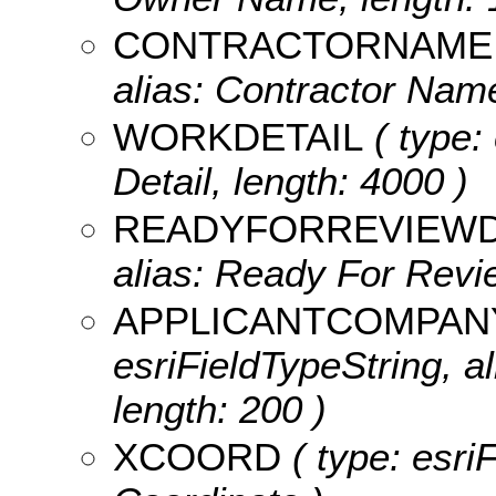
CONTRACTORNAME
alias: Contractor Name
WORKDETAIL
( type:
Detail, length: 4000 )
READYFORREVIEW
alias: Ready For Revie
APPLICANTCOMPA
esriFieldTypeString, 
length: 200 )
XCOORD
( type: esri