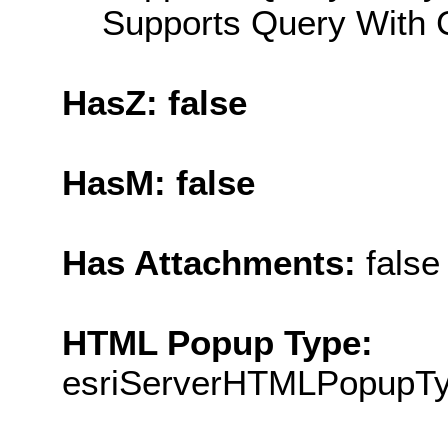
Supports Query With C
HasZ: false
HasM: false
Has Attachments:
false
HTML Popup Type:
esriServerHTMLPopupT