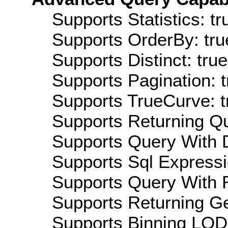
Supports Statistics: tr
Supports OrderBy: tru
Supports Distinct: true
Supports Pagination: t
Supports TrueCurve: t
Supports Returning Qu
Supports Query With D
Supports Sql Expressi
Supports Query With R
Supports Returning Ge
Supports Binning LOD: