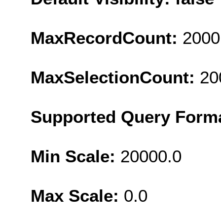
MaxRecordCount:
2000
MaxSelectionCount:
20
Supported Query Form
Min Scale:
20000.0
Max Scale:
0.0