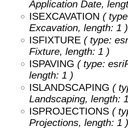
Application Date, lengt
ISEXCAVATION
( type
Excavation, length: 1 )
ISFIXTURE
( type: esr
Fixture, length: 1 )
ISPAVING
( type: esri
length: 1 )
ISLANDSCAPING
( ty
Landscaping, length: 1
ISPROJECTIONS
( ty
Projections, length: 1 