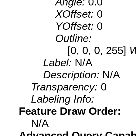
Angle:
0.0
XOffset:
0
YOffset:
0
Outline:
[0, 0, 0, 255]
W
Label:
N/A
Description:
N/A
Transparency:
0
Labeling Info:
Feature Draw Order:
N/A
Advanced Query Capabil