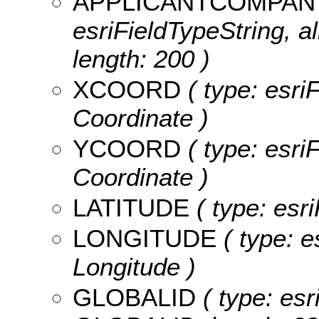
APPLICANTCOMPA
esriFieldTypeString, 
length: 200 )
XCOORD
( type: esri
Coordinate )
YCOORD
( type: esri
Coordinate )
LATITUDE
( type: esri
LONGITUDE
( type: e
Longitude )
GLOBALID
( type: esr