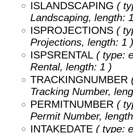
ISLANDSCAPING
( ty
Landscaping, length: 1
ISPROJECTIONS
( ty
Projections, length: 1 
ISPSRENTAL
( type: 
Rental, length: 1 )
TRACKINGNUMBER
(
Tracking Number, lengt
PERMITNUMBER
( ty
Permit Number, length
INTAKEDATE
( type: 