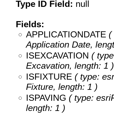
Type ID Field:
null
Fields:
APPLICATIONDATE
( 
Application Date, lengt
ISEXCAVATION
( type
Excavation, length: 1 )
ISFIXTURE
( type: esr
Fixture, length: 1 )
ISPAVING
( type: esri
length: 1 )