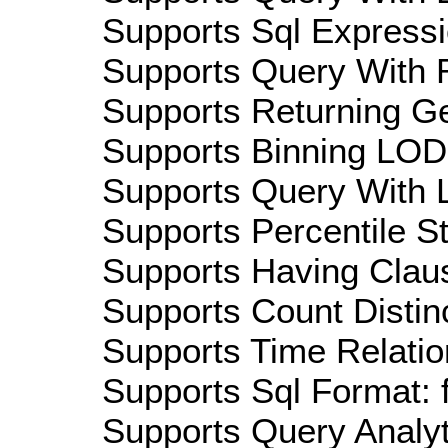
Supports Sql Expressi
Supports Query With R
Supports Returning Ge
Supports Binning LOD:
Supports Query With L
Supports Percentile Sta
Supports Having Claus
Supports Count Distinc
Supports Time Relatio
Supports Sql Format: 
Supports Query Analyti