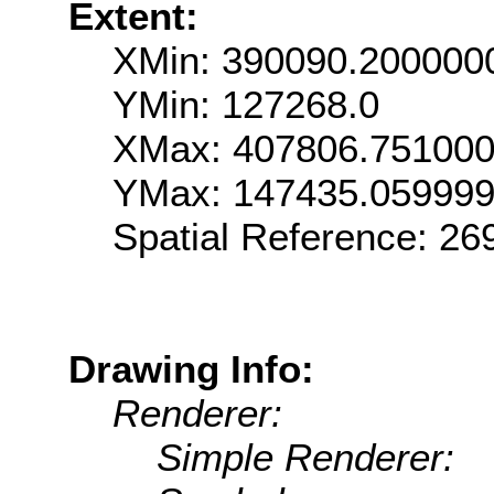
Extent:
XMin: 390090.200000
YMin: 127268.0
XMax: 407806.75100
YMax: 147435.05999
Spatial Reference: 2
Drawing Info:
Renderer:
Simple Renderer: