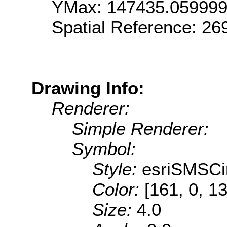
YMax: 147435.05999
Spatial Reference: 2
Drawing Info:
Renderer:
Simple Renderer:
Symbol:
Style:
esriSMSCi
Color:
[161, 0, 1
Size:
4.0