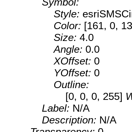
Symbol:
Style:
esriSMSCi
Color:
[161, 0, 1
Size:
4.0
Angle:
0.0
XOffset:
0
YOffset:
0
Outline:
[0, 0, 0, 255]
W
Label:
N/A
Description:
N/A
Transparency:
0