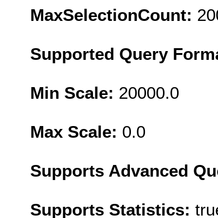
MaxSelectionCount:
20
Supported Query Form
Min Scale:
20000.0
Max Scale:
0.0
Supports Advanced Qu
Supports Statistics:
tru