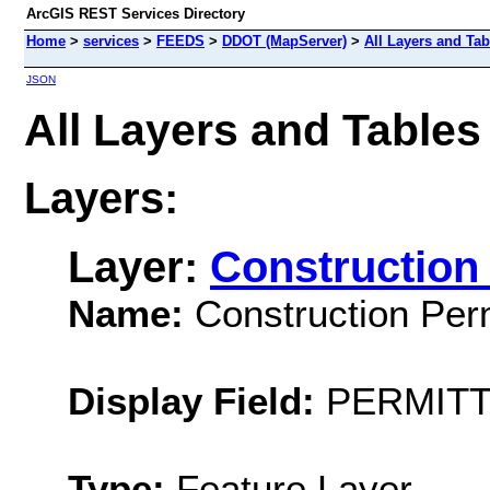
ArcGIS REST Services Directory
Home
>
services
>
FEEDS
>
DDOT (MapServer)
>
All Layers and Tab
JSON
All Layers and Table
Layers:
Layer:
Construction 
Name:
Construction Perm
Display Field:
PERMIT
Type:
Feature Layer