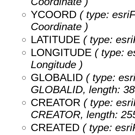
Coordinate )
YCOORD
( type: esri
Coordinate )
LATITUDE
( type: esri
LONGITUDE
( type: e
Longitude )
GLOBALID
( type: esr
GLOBALID, length: 38
CREATOR
( type: esri
CREATOR, length: 255
CREATED
( type: esr