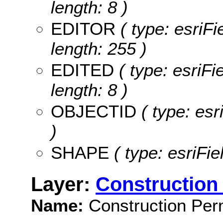
length: 8 )
EDITOR
( type: esriF
length: 255 )
EDITED
( type: esriF
length: 8 )
OBJECTID
( type: es
)
SHAPE
( type: esriFi
Layer:
Construction 
Name:
Construction Perm