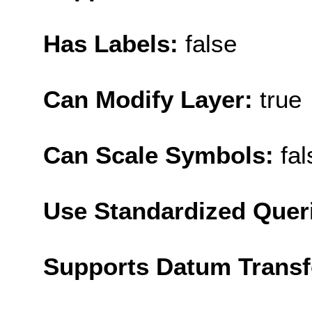
Has Labels:
false
Can Modify Layer:
true
Can Scale Symbols:
fal
Use Standardized Quer
Supports Datum Trans