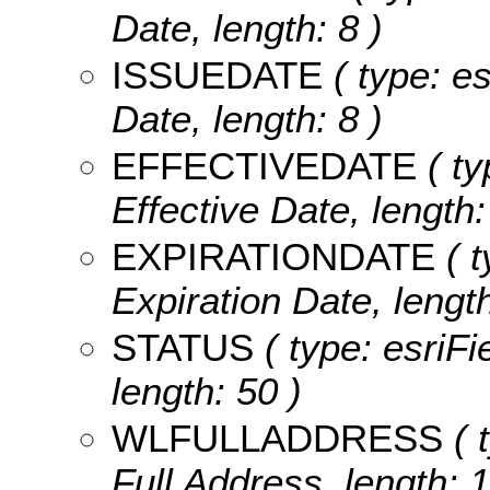
Date, length: 8 )
ISSUEDATE
( type: es
Date, length: 8 )
EFFECTIVEDATE
( ty
Effective Date, length:
EXPIRATIONDATE
( t
Expiration Date, length
STATUS
( type: esriFi
length: 50 )
WLFULLADDRESS
( 
Full Address, length: 1