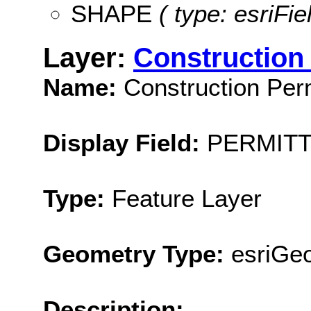
SHAPE
( type: esriFi
Layer:
Construction 
Name:
Construction Perm
Display Field:
PERMIT
Type:
Feature Layer
Geometry Type:
esriGeo
Description: