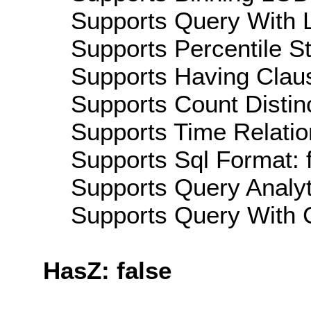
Supports Query With L
Supports Percentile Sta
Supports Having Claus
Supports Count Distinc
Supports Time Relatio
Supports Sql Format: 
Supports Query Analyti
Supports Query With C
HasZ: false