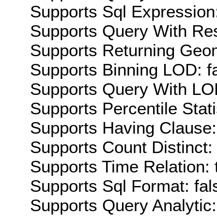
Supports Sql Expression:
Supports Query With Res
Supports Returning Geom
Supports Binning LOD: f
Supports Query With LOD
Supports Percentile Stati
Supports Having Clause:
Supports Count Distinct: 
Supports Time Relation: 
Supports Sql Format: fal
Supports Query Analytic: