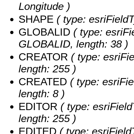
Longitude )
SHAPE
( type: esriFiel
GLOBALID
( type: esriFi
GLOBALID, length: 38 )
CREATOR
( type: esriF
length: 255 )
CREATED
( type: esriF
length: 8 )
EDITOR
( type: esriFiel
length: 255 )
EDITED
( type: esriFiel