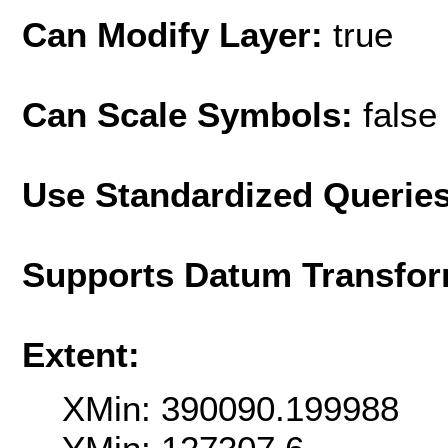
Can Modify Layer:
true
Can Scale Symbols:
false
Use Standardized Querie
Supports Datum Transfor
Extent:
XMin: 390090.199988