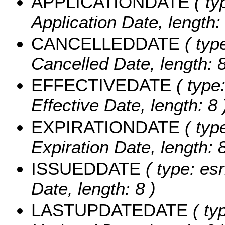
APPLICATIONDATE
( ty
Application Date, length: 
CANCELLEDDATE
( typ
Cancelled Date, length: 8
EFFECTIVEDATE
( type:
Effective Date, length: 8 
EXPIRATIONDATE
( typ
Expiration Date, length: 8
ISSUEDDATE
( type: es
Date, length: 8 )
LASTUPDATEDATE
( ty