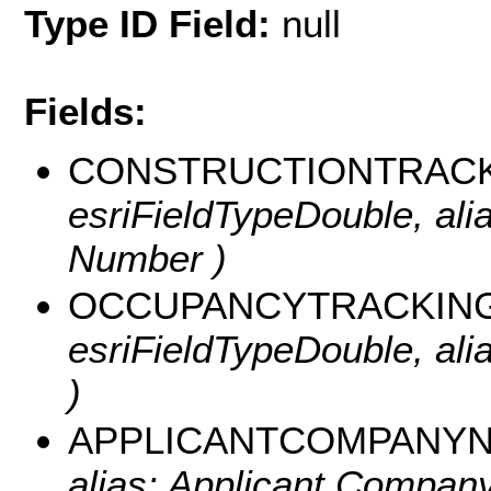
Type ID Field:
null
Fields:
CONSTRUCTIONTRAC
esriFieldTypeDouble, ali
Number )
OCCUPANCYTRACKIN
esriFieldTypeDouble, al
)
APPLICANTCOMPANY
alias: Applicant Company