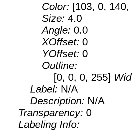
Color:
[103, 0, 140,
Size:
4.0
Angle:
0.0
XOffset:
0
YOffset:
0
Outline:
[0, 0, 0, 255]
Wid
Label:
N/A
Description:
N/A
Transparency:
0
Labeling Info: