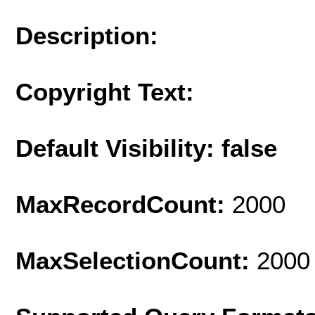
Description:
Copyright Text:
Default Visibility: false
MaxRecordCount:
2000
MaxSelectionCount:
2000