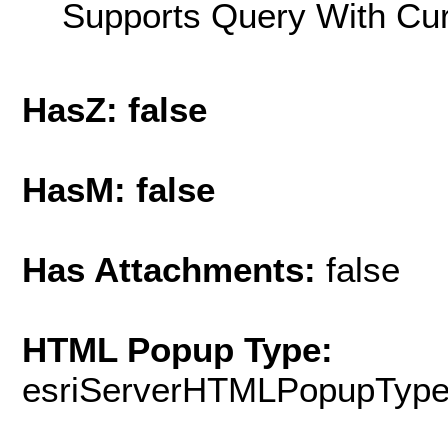
Supports Query With Cur
HasZ: false
HasM: false
Has Attachments:
false
HTML Popup Type:
esriServerHTMLPopupTyp