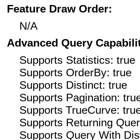
Feature Draw Order:
N/A
Advanced Query Capabilit
Supports Statistics: true
Supports OrderBy: true
Supports Distinct: true
Supports Pagination: tru
Supports TrueCurve: tru
Supports Returning Query
Supports Query With Dis