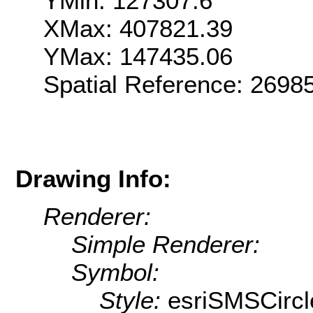
YMin: 127307.6
XMax: 407821.39
YMax: 147435.06
Spatial Reference: 269
Drawing Info:
Renderer:
Simple Renderer:
Symbol:
Style:
esriSMSCircl