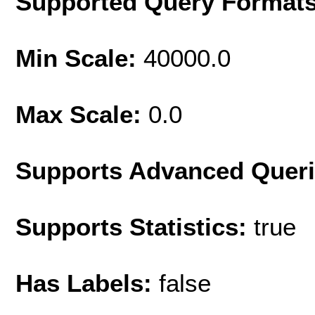
Supported Query Format
Min Scale:
40000.0
Max Scale:
0.0
Supports Advanced Quer
Supports Statistics:
true
Has Labels:
false