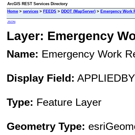
ArcGIS REST Services Directory
Home
>
services
>
FEEDS
>
DDOT (MapServer)
>
Emergency Work 
JSON
Layer: Emergency Wor
Name:
Emergency Work R
Display Field:
APPLIEDB
Type:
Feature Layer
Geometry Type:
esriGeome