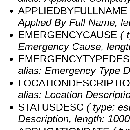
APPLIEDBYFULLNAME
Applied By Full Name, le
EMERGENCYCAUSE
( 
Emergency Cause, length
EMERGENCYTYPEDES
alias: Emergency Type De
LOCATIONDESCRIPTI
alias: Location Descripti
STATUSDESC
( type: es
Description, length: 1000