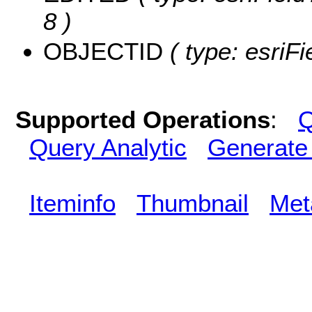
8 )
OBJECTID
( type: esriF
Supported Operations
:
Q
Query Analytic
Generate
Iteminfo
Thumbnail
Met