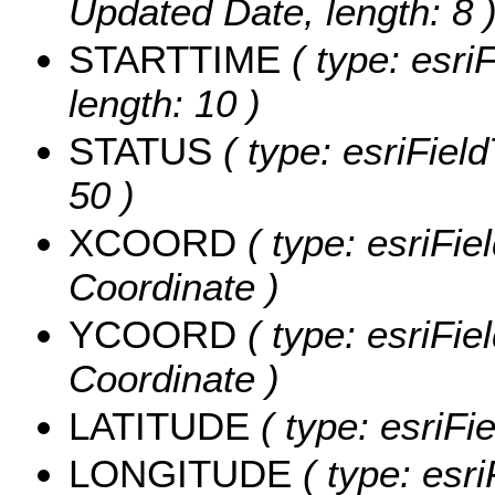
Updated Date, length: 8 
STARTTIME
( type: esriF
length: 10 )
STATUS
( type: esriField
50 )
XCOORD
( type: esriFie
Coordinate )
YCOORD
( type: esriFie
Coordinate )
LATITUDE
( type: esriFi
LONGITUDE
( type: esri