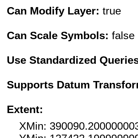
Can Modify Layer:
true
Can Scale Symbols:
false
Use Standardized Querie
Supports Datum Transfor
Extent:
XMin: 390090.20000000