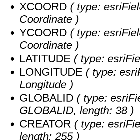
XCOORD
( type: esriFie
Coordinate )
YCOORD
( type: esriFie
Coordinate )
LATITUDE
( type: esriFi
LONGITUDE
( type: esri
Longitude )
GLOBALID
( type: esriFi
GLOBALID, length: 38 )
CREATOR
( type: esriF
length: 255 )