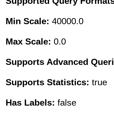
Supported Query Format
Min Scale:
40000.0
Max Scale:
0.0
Supports Advanced Quer
Supports Statistics:
true
Has Labels:
false