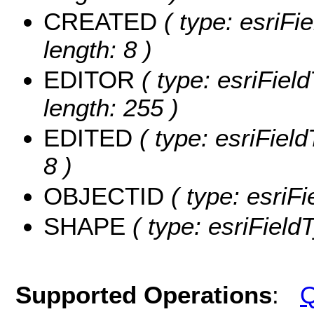
CREATED
( type: esriF
length: 8 )
EDITOR
( type: esriFiel
length: 255 )
EDITED
( type: esriFiel
8 )
OBJECTID
( type: esriF
SHAPE
( type: esriFiel
Supported Operations
:
Q