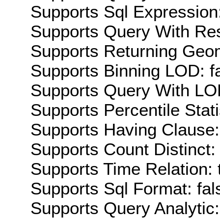
Supports Sql Expression:
Supports Query With Res
Supports Returning Geom
Supports Binning LOD: f
Supports Query With LOD
Supports Percentile Stati
Supports Having Clause:
Supports Count Distinct: 
Supports Time Relation: 
Supports Sql Format: fal
Supports Query Analytic: