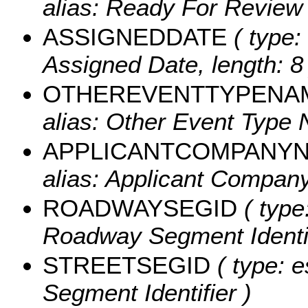
alias: Ready For Review 
ASSIGNEDDATE
( type:
Assigned Date, length: 8 
OTHEREVENTTYPENA
alias: Other Event Type 
APPLICANTCOMPANY
alias: Applicant Company
ROADWAYSEGID
( type
Roadway Segment Identifi
STREETSEGID
( type: e
Segment Identifier )