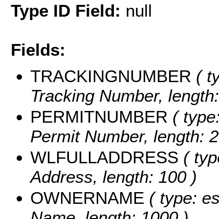
Type ID Field:
null
Fields:
TRACKINGNUMBER
( t
Tracking Number, length:
PERMITNUMBER
( type:
Permit Number, length: 2
WLFULLADDRESS
( typ
Address, length: 100 )
OWNERNAME
( type: e
Name, length: 1000 )