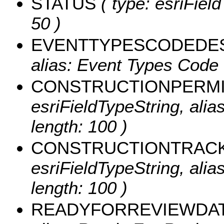
STATUS
( type: esriField
50 )
EVENTTYPESCODEDE
alias: Event Types Code 
CONSTRUCTIONPERM
esriFieldTypeString, ali
length: 100 )
CONSTRUCTIONTRAC
esriFieldTypeString, ali
length: 100 )
READYFORREVIEWDA