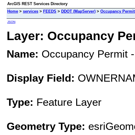
ArcGIS REST Services Directory
Home
>
services
>
FEEDS
>
DDOT (MapServer)
>
Occupancy Permit 
JSON
Layer: Occupancy Perm
Name:
Occupancy Permit -
Display Field:
OWNERNA
Type:
Feature Layer
Geometry Type:
esriGeome