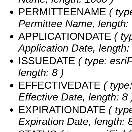
PERMITTEENAME
( typ
Permittee Name, length:
APPLICATIONDATE
( ty
Application Date, length: 
ISSUEDATE
( type: esri
length: 8 )
EFFECTIVEDATE
( type:
Effective Date, length: 8 
EXPIRATIONDATE
( typ
Expiration Date, length: 8