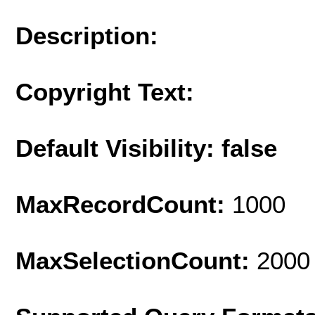
Description:
Copyright Text:
Default Visibility: false
MaxRecordCount:
1000
MaxSelectionCount:
2000