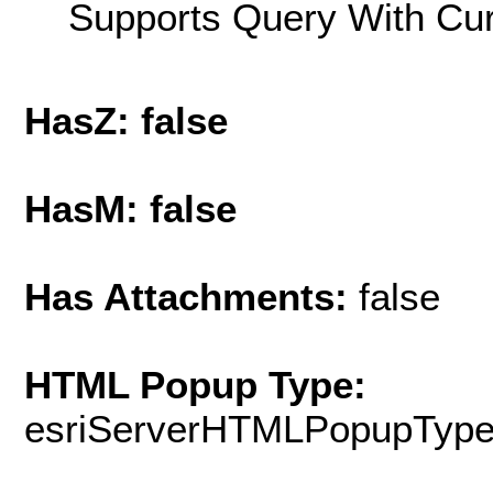
Supports Query With Cur
HasZ: false
HasM: false
Has Attachments:
false
HTML Popup Type:
esriServerHTMLPopupTyp