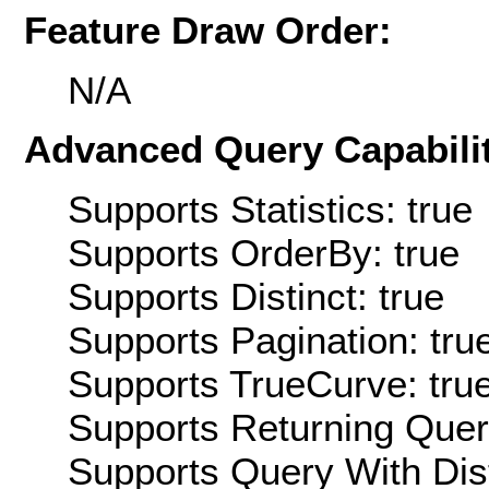
Feature Draw Order:
N/A
Advanced Query Capabilit
Supports Statistics: true
Supports OrderBy: true
Supports Distinct: true
Supports Pagination: tru
Supports TrueCurve: tru
Supports Returning Query
Supports Query With Dis