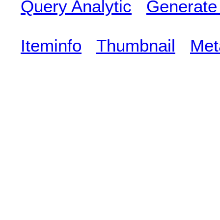
Query Analytic
Generate
Iteminfo
Thumbnail
Met