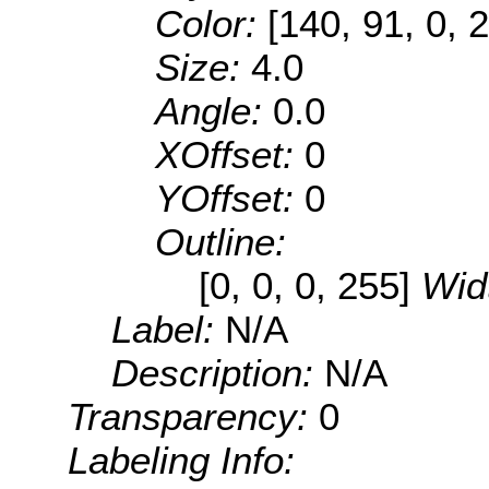
Color:
[140, 91, 0, 
Size:
4.0
Angle:
0.0
XOffset:
0
YOffset:
0
Outline:
[0, 0, 0, 255]
Wid
Label:
N/A
Description:
N/A
Transparency:
0
Labeling Info: