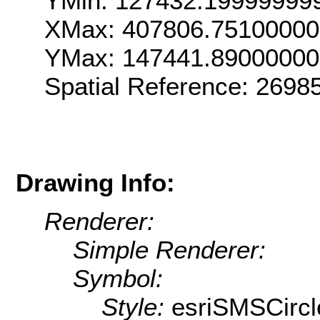
YMin: 127432.19999999
XMax: 407806.75100000
YMax: 147441.89000000
Spatial Reference: 269
Drawing Info:
Renderer:
Simple Renderer:
Symbol:
Style:
esriSMSCircl