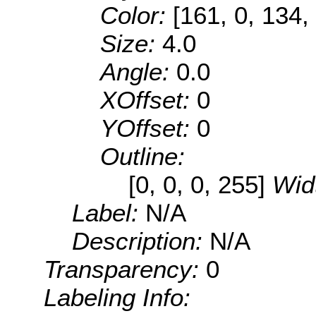
Color:
[161, 0, 134,
Size:
4.0
Angle:
0.0
XOffset:
0
YOffset:
0
Outline:
[0, 0, 0, 255]
Wid
Label:
N/A
Description:
N/A
Transparency:
0
Labeling Info: