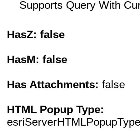
Supports Query With Cur
HasZ: false
HasM: false
Has Attachments:
false
HTML Popup Type:
esriServerHTMLPopupTyp