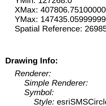
YMin: 127268.0
XMax: 407806.75100000
YMax: 147435.05999999
Spatial Reference: 269
Drawing Info:
Renderer:
Simple Renderer:
Symbol:
Style:
esriSMSCircl