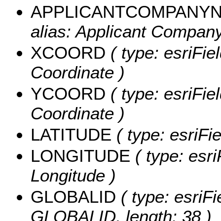
APPLICANTCOMPANY
alias: Applicant Company
XCOORD
( type: esriFie
Coordinate )
YCOORD
( type: esriFie
Coordinate )
LATITUDE
( type: esriFi
LONGITUDE
( type: esri
Longitude )
GLOBALID
( type: esriFi
GLOBALID, length: 38 )