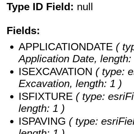
Type ID Field:
null
Fields:
APPLICATIONDATE
( ty
Application Date, length: 
ISEXCAVATION
( type: e
Excavation, length: 1 )
ISFIXTURE
( type: esriFi
length: 1 )
ISPAVING
( type: esriFie
length: 1 )