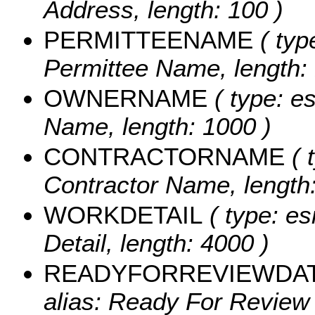
Address, length: 100 )
PERMITTEENAME
( typ
Permittee Name, length: 
OWNERNAME
( type: e
Name, length: 1000 )
CONTRACTORNAME
( 
Contractor Name, length:
WORKDETAIL
( type: es
Detail, length: 4000 )
READYFORREVIEWDA
alias: Ready For Review 