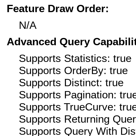
Feature Draw Order:
N/A
Advanced Query Capabilit
Supports Statistics: true
Supports OrderBy: true
Supports Distinct: true
Supports Pagination: tru
Supports TrueCurve: tru
Supports Returning Query
Supports Query With Dis