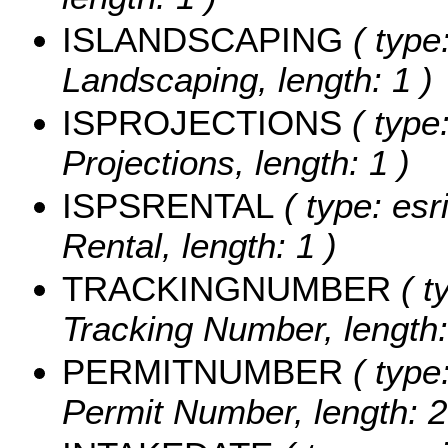
ISLANDSCAPING
( type:
Landscaping, length: 1 )
ISPROJECTIONS
( type:
Projections, length: 1 )
ISPSRENTAL
( type: esr
Rental, length: 1 )
TRACKINGNUMBER
( t
Tracking Number, length:
PERMITNUMBER
( type:
Permit Number, length: 2