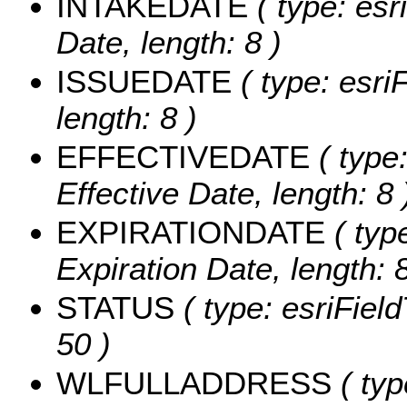
INTAKEDATE
( type: esr
Date, length: 8 )
ISSUEDATE
( type: esri
length: 8 )
EFFECTIVEDATE
( type:
Effective Date, length: 8 
EXPIRATIONDATE
( typ
Expiration Date, length: 8
STATUS
( type: esriField
50 )
WLFULLADDRESS
( typ