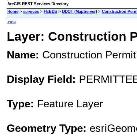
ArcGIS REST Services Directory
Home
>
services
>
FEEDS
>
DDOT (MapServer)
>
Construction Permi
JSON
Layer: Construction Pe
Name:
Construction Permit
Display Field:
PERMITTE
Type:
Feature Layer
Geometry Type:
esriGeome