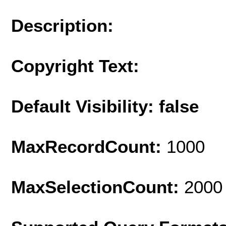
Description:
Copyright Text:
Default Visibility: false
MaxRecordCount:
1000
MaxSelectionCount:
2000