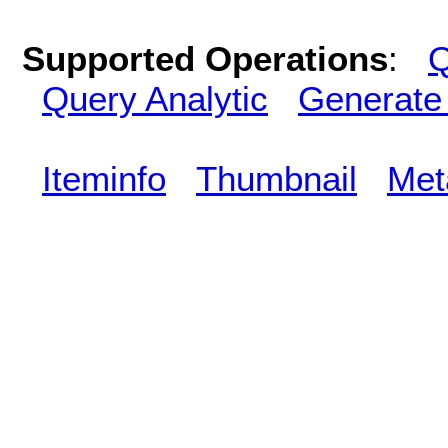
Supported Operations
:
Q
Query Analytic
Generate
Iteminfo
Thumbnail
Met