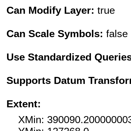
Can Modify Layer:
true
Can Scale Symbols:
false
Use Standardized Querie
Supports Datum Transfor
Extent:
XMin: 390090.20000000