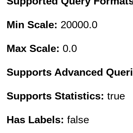
Supported Query Format
Min Scale:
20000.0
Max Scale:
0.0
Supports Advanced Quer
Supports Statistics:
true
Has Labels:
false