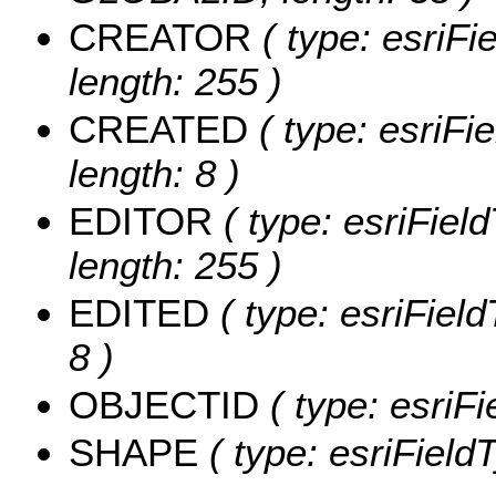
CREATOR
( type: esriF
length: 255 )
CREATED
( type: esriF
length: 8 )
EDITOR
( type: esriFiel
length: 255 )
EDITED
( type: esriFiel
8 )
OBJECTID
( type: esriF
SHAPE
( type: esriFiel