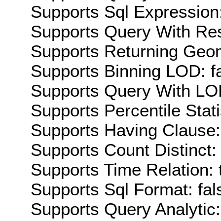
Supports Sql Expression:
Supports Query With Res
Supports Returning Geom
Supports Binning LOD: f
Supports Query With LOD
Supports Percentile Stati
Supports Having Clause:
Supports Count Distinct: 
Supports Time Relation: 
Supports Sql Format: fal
Supports Query Analytic: