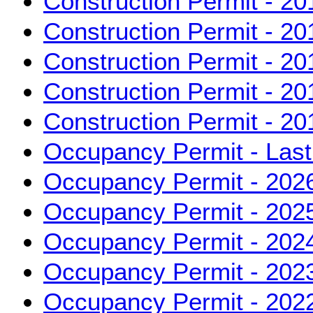
Construction Permit - 20
Construction Permit - 20
Construction Permit - 20
Construction Permit - 20
Construction Permit - 20
Occupancy Permit - Las
Occupancy Permit - 202
Occupancy Permit - 202
Occupancy Permit - 202
Occupancy Permit - 202
Occupancy Permit - 202