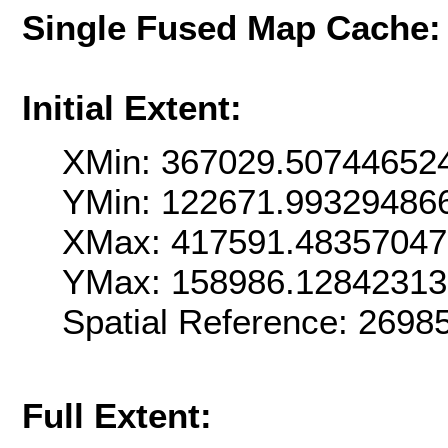
Single Fused Map Cache
Initial Extent:
XMin: 367029.50744652
YMin: 122671.99329486
XMax: 417591.4835704
YMax: 158986.1284231
Spatial Reference: 269
Full Extent: