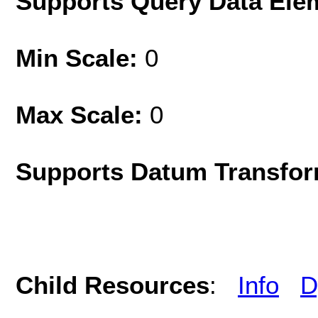
Supports Query Data Ele
Min Scale:
0
Max Scale:
0
Supports Datum Transfor
Child Resources
:
Info
D