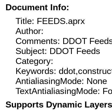
Document Info:
Title: FEEDS.aprx
Author:
Comments: DDOT Feed
Subject: DDOT Feeds
Category:
Keywords: ddot,construc
AntialiasingMode: None
TextAntialiasingMode: F
Supports Dynamic Layer