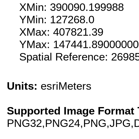
XMin: 390090.199988
YMin: 127268.0
XMax: 407821.39
YMax: 147441.89000000
Spatial Reference: 269
Units:
esriMeters
Supported Image Format 
PNG32,PNG24,PNG,JPG,D