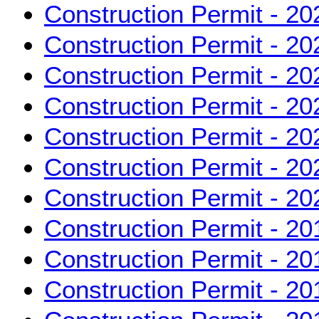
Construction Permit - 20
Construction Permit - 20
Construction Permit - 20
Construction Permit - 20
Construction Permit - 20
Construction Permit - 20
Construction Permit - 20
Construction Permit - 20
Construction Permit - 20
Construction Permit - 20