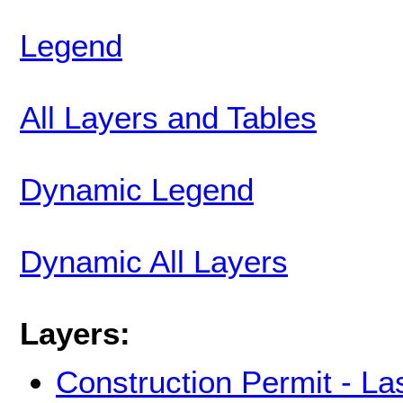
Legend
All Layers and Tables
Dynamic Legend
Dynamic All Layers
Layers:
Construction Permit - La