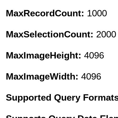
MaxRecordCount:
1000
MaxSelectionCount:
2000
MaxImageHeight:
4096
MaxImageWidth:
4096
Supported Query Format