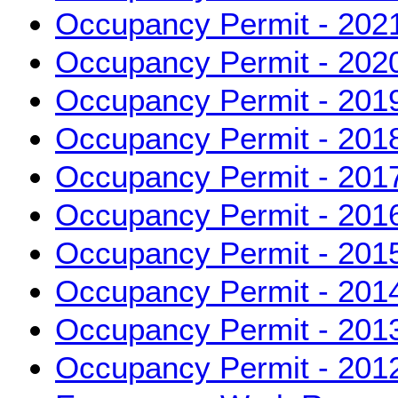
Occupancy Permit - 202
Occupancy Permit - 202
Occupancy Permit - 201
Occupancy Permit - 201
Occupancy Permit - 201
Occupancy Permit - 201
Occupancy Permit - 201
Occupancy Permit - 201
Occupancy Permit - 201
Occupancy Permit - 201