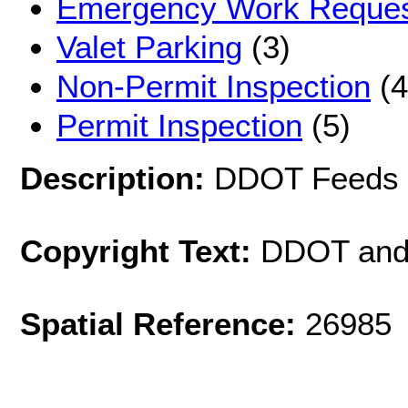
Emergency Work Reque
Valet Parking
(3)
Non-Permit Inspection
(4
Permit Inspection
(5)
Description:
DDOT Feeds
Copyright Text:
DDOT and
Spatial Reference:
26985 