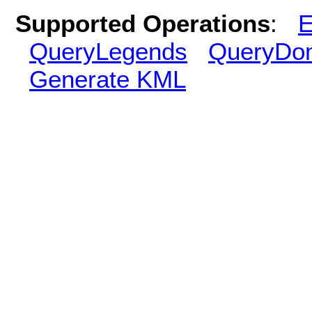
Supported Operations
:
E
QueryLegends
QueryDo
Generate KML