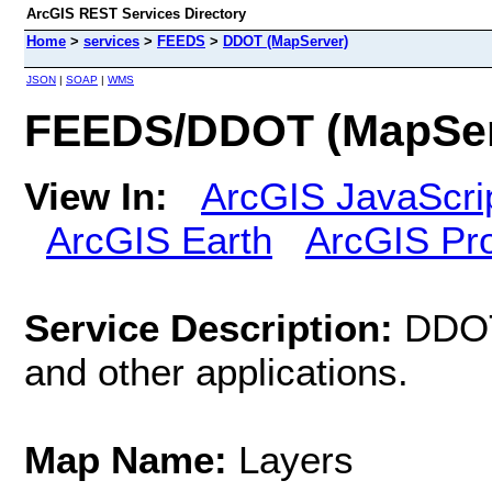
ArcGIS REST Services Directory
Home
>
services
>
FEEDS
>
DDOT (MapServer)
JSON
|
SOAP
|
WMS
FEEDS/DDOT (MapSer
View In:
ArcGIS JavaScri
ArcGIS Earth
ArcGIS Pr
Service Description:
DDOT
and other applications.
Map Name:
Layers