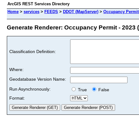
ArcGIS REST Services Directory
Home
>
services
>
FEEDS
>
DDOT (MapServer)
>
Occupancy Permit 
Generate Renderer: Occupancy Permit - 2023 (
Classification Definition:
Where:
Geodatabase Version Name:
Run Asynchronously:
True
False
Format: