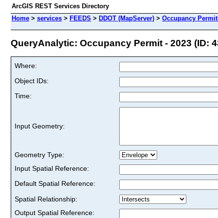
ArcGIS REST Services Directory
Home
>
services
>
FEEDS
>
DDOT (MapServer)
>
Occupancy Permit 
QueryAnalytic: Occupancy Permit - 2023 (ID: 4
Where:
Object IDs:
Time:
Input Geometry:
Geometry Type:
Input Spatial Reference:
Default Spatial Reference:
Spatial Relationship:
Output Spatial Reference: