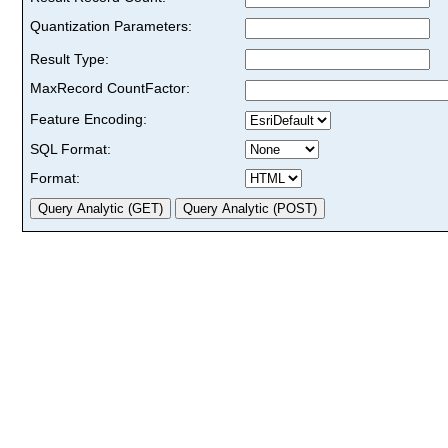
Quantization Parameters:
Result Type:
MaxRecord CountFactor:
Feature Encoding:
SQL Format:
Format: