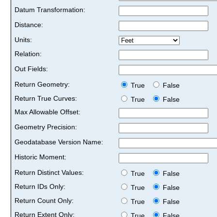
Datum Transformation:
Distance:
Units:
Relation:
Out Fields:
Return Geometry:
True
False
Return True Curves:
True
False
Max Allowable Offset:
Geometry Precision:
Geodatabase Version Name:
Historic Moment:
Return Distinct Values:
True
False
Return IDs Only:
True
False
Return Count Only:
True
False
Return Extent Only:
True
False