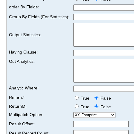
order By Fields:
Group By Fields (For Statistics):
Output Statistics:
Having Clause:
Out Analytics:
Analytic Where:
ReturnZ:
True
False
ReturnM:
True
False
Multipatch Option:
Result Offset:
Result Record Count: