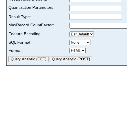
Quantization Parameters:
Result Type:
MaxRecord CountFactor:
Feature Encoding:
SQL Format:
Format: