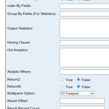
order By Fields:
Group By Fields (For Statistics):
Output Statistics:
Having Clause:
Out Analytics:
Analytic Where:
ReturnZ:
True
False
ReturnM:
True
False
Multipatch Option:
Result Offset:
Result Record Count: