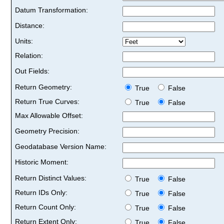
Datum Transformation:
Distance:
Units:
Relation:
Out Fields:
Return Geometry:
True
False
Return True Curves:
True
False
Max Allowable Offset:
Geometry Precision:
Geodatabase Version Name:
Historic Moment:
Return Distinct Values:
True
False
Return IDs Only:
True
False
Return Count Only:
True
False
Return Extent Only:
True
False