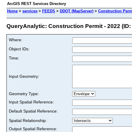
ArcGIS REST Services Directory
Home
>
services
>
FEEDS
>
DDOT (MapServer)
>
Construction Permi
QueryAnalytic: Construction Permit - 2022 (ID:
Where:
Object IDs:
Time:
Input Geometry:
Geometry Type:
Input Spatial Reference:
Default Spatial Reference:
Spatial Relationship:
Output Spatial Reference: