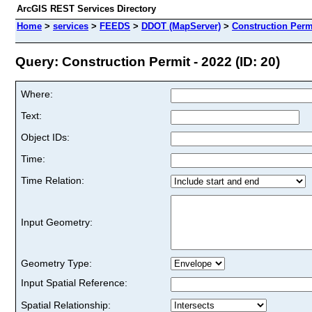
ArcGIS REST Services Directory
Home
>
services
>
FEEDS
>
DDOT (MapServer)
>
Construction Permi
Query: Construction Permit - 2022 (ID: 20)
Where:
Text:
Object IDs:
Time:
Time Relation:
Input Geometry:
Geometry Type:
Input Spatial Reference:
Spatial Relationship: