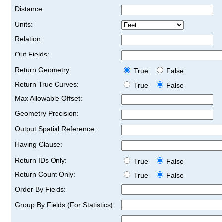
Distance:
Units:
Relation:
Out Fields:
Return Geometry:
True
False
Return True Curves:
True
False
Max Allowable Offset:
Geometry Precision:
Output Spatial Reference:
Having Clause:
Return IDs Only:
True
False
Return Count Only:
True
False
Order By Fields:
Group By Fields (For Statistics):