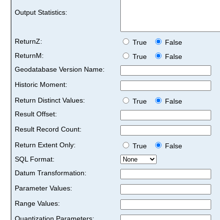
Output Statistics:
ReturnZ:
True
False
ReturnM:
True
False
Geodatabase Version Name:
Historic Moment:
Return Distinct Values:
True
False
Result Offset:
Result Record Count:
Return Extent Only:
True
False
SQL Format:
Datum Transformation:
Parameter Values:
Range Values:
Quantization Parameters: