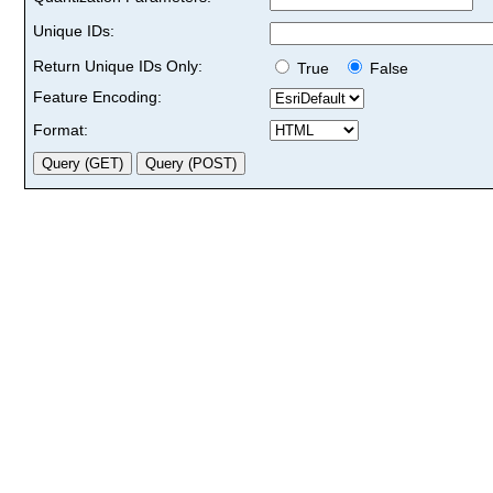
Unique IDs:
Return Unique IDs Only:
True
False
Feature Encoding:
Format: