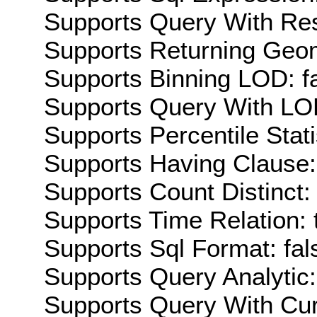
Supports Query With Res
Supports Returning Geom
Supports Binning LOD: f
Supports Query With LOD
Supports Percentile Stati
Supports Having Clause:
Supports Count Distinct: 
Supports Time Relation: 
Supports Sql Format: fal
Supports Query Analytic:
Supports Query With Cur