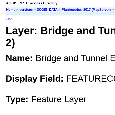
ArcGIS REST Services Directory
Home
>
services
>
DCGIS_DATA
>
Planimetrics_2017 (MapServer)
>
JSON
Layer: Bridge and Tun
2)
Name:
Bridge and Tunnel E
Display Field:
FEATUREC
Type:
Feature Layer