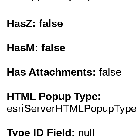
HasZ: false
HasM: false
Has Attachments:
false
HTML Popup Type:
esriServerHTMLPopupTyp
Type ID Field:
null