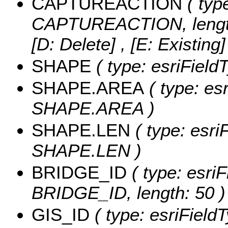
CAPTUREACTION
( type
CAPTUREACTION, lengt
[D: Delete] , [E: Existing
SHAPE
( type: esriField
SHAPE.AREA
( type: es
SHAPE.AREA )
SHAPE.LEN
( type: esri
SHAPE.LEN )
BRIDGE_ID
( type: esriF
BRIDGE_ID, length: 50 )
GIS_ID
( type: esriFieldT