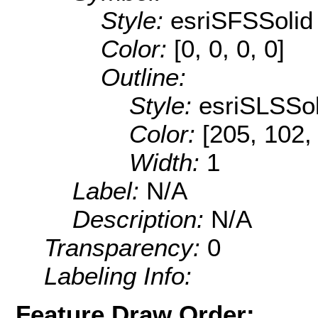
Style:
esriSFSSolid
Color:
[0, 0, 0, 0]
Outline:
Style:
esriSLSSol
Color:
[205, 102,
Width:
1
Label:
N/A
Description:
N/A
Transparency:
0
Labeling Info:
Feature Draw Order: