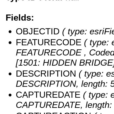
Fields:
OBJECTID
( type: esriF
FEATURECODE
( type: 
FEATURECODE ,
Coded
[1501: HIDDEN BRIDGE]
DESCRIPTION
( type: es
DESCRIPTION, length: 5
CAPTUREDATE
( type: 
CAPTUREDATE, length: 