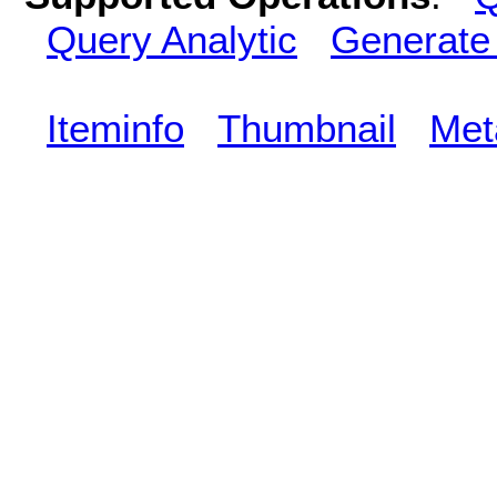
Query Analytic
Generate
Iteminfo
Thumbnail
Met