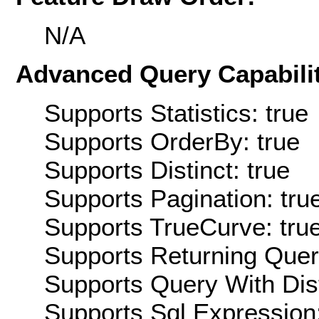
N/A
Advanced Query Capabilit
Supports Statistics: true
Supports OrderBy: true
Supports Distinct: true
Supports Pagination: tru
Supports TrueCurve: tru
Supports Returning Query
Supports Query With Dis
Supports Sql Expression: