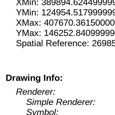
XMin: 389894.62449999
YMin: 124954.51799999
XMax: 407670.36150000
YMax: 146252.84099999
Spatial Reference: 269
Drawing Info:
Renderer:
Simple Renderer:
Symbol: