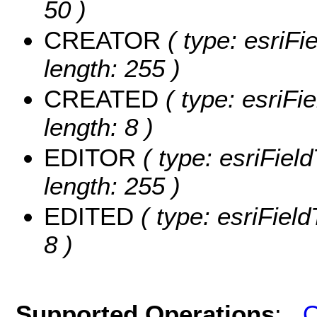
50 )
CREATOR
( type: esriF
length: 255 )
CREATED
( type: esriF
length: 8 )
EDITOR
( type: esriFiel
length: 255 )
EDITED
( type: esriFiel
8 )
Supported Operations
:
Q