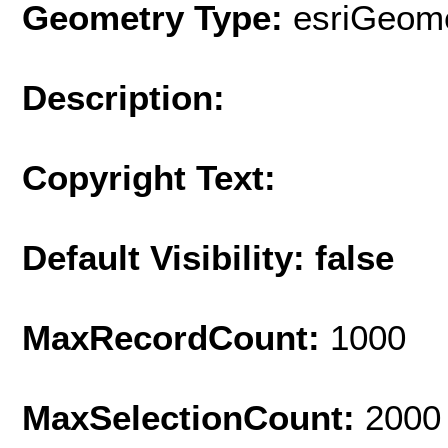
Geometry Type:
esriGeome
Description:
Copyright Text:
Default Visibility: false
MaxRecordCount:
1000
MaxSelectionCount:
2000