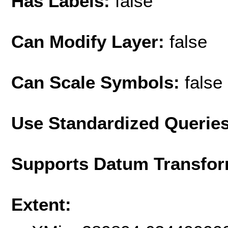
Has Labels:
false
Can Modify Layer:
false
Can Scale Symbols:
false
Use Standardized Querie
Supports Datum Transfor
Extent: