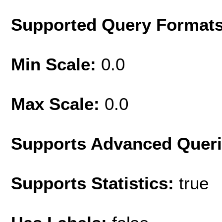
Supported Query Format
Min Scale:
0.0
Max Scale:
0.0
Supports Advanced Quer
Supports Statistics:
true