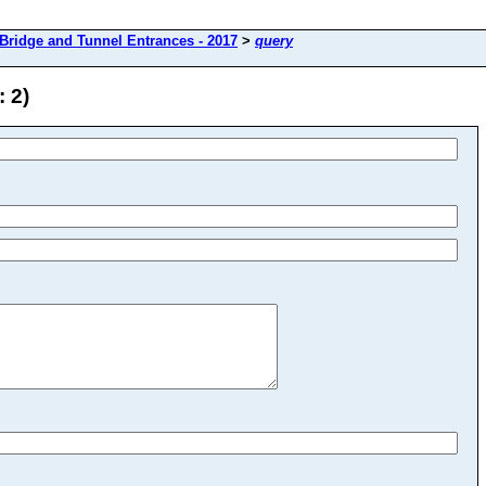
Bridge and Tunnel Entrances - 2017
>
query
 2)