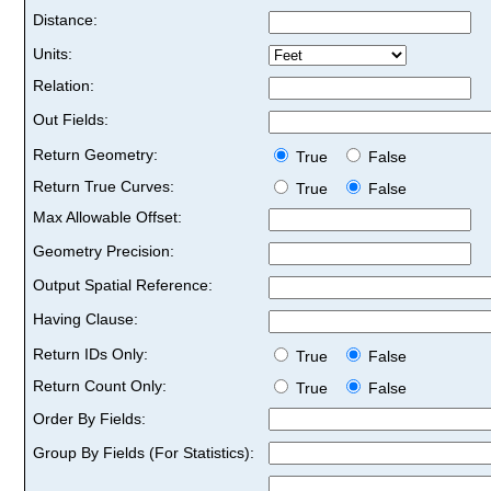
Distance:
Units:
Relation:
Out Fields:
Return Geometry:
True
False
Return True Curves:
True
False
Max Allowable Offset:
Geometry Precision:
Output Spatial Reference:
Having Clause:
Return IDs Only:
True
False
Return Count Only:
True
False
Order By Fields:
Group By Fields (For Statistics):