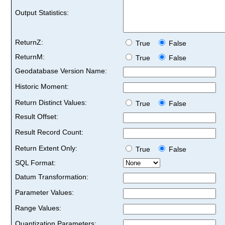
Output Statistics:
ReturnZ:
True
False
ReturnM:
True
False
Geodatabase Version Name:
Historic Moment:
Return Distinct Values:
True
False
Result Offset:
Result Record Count:
Return Extent Only:
True
False
SQL Format:
Datum Transformation:
Parameter Values:
Range Values:
Quantization Parameters: