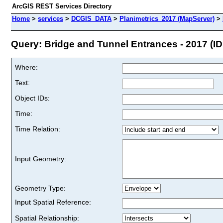
ArcGIS REST Services Directory
Home
>
services
>
DCGIS_DATA
>
Planimetrics_2017 (MapServer)
>
Query: Bridge and Tunnel Entrances - 2017 (ID:
Where:
Text:
Object IDs:
Time:
Time Relation:
Input Geometry:
Geometry Type:
Input Spatial Reference:
Spatial Relationship: