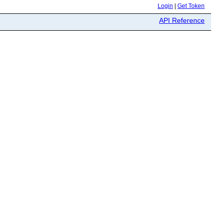
Login
|
Get Token
API Reference