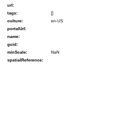
url:
tags:
[]
culture:
en-US
portalUrl:
name:
guid:
minScale:
NaN
spatialReference: