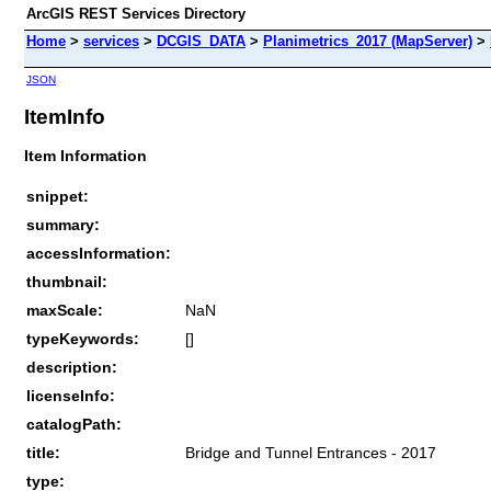
ArcGIS REST Services Directory
Home
>
services
>
DCGIS_DATA
>
Planimetrics_2017 (MapServer)
>
JSON
ItemInfo
Item Information
snippet:
summary:
accessInformation:
thumbnail:
maxScale:
NaN
typeKeywords:
[]
description:
licenseInfo:
catalogPath:
title:
Bridge and Tunnel Entrances - 2017
type: