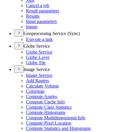
Jobs
Cancel a job
Result parameters
Results
Input parameters
Inputs
Geoprocessing Service (Sync)
Execute a task
Globe Service
Globe Service
Globe Layer
Globe Tile
Image Service
Image Service
Add Rasters
Calculate Volume
Colormap
Compute Angles
Compute Cache Info
Compute Class Statistics
Compute Histograms
Compute Multidimensional Info
Compute Pixel Location
Compute Statistics and Histograms