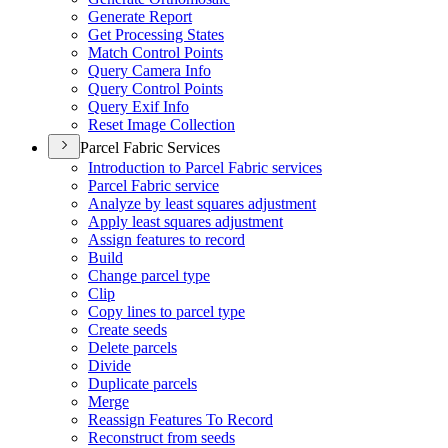
Generate Report
Get Processing States
Match Control Points
Query Camera Info
Query Control Points
Query Exif Info
Reset Image Collection
Parcel Fabric Services
Introduction to Parcel Fabric services
Parcel Fabric service
Analyze by least squares adjustment
Apply least squares adjustment
Assign features to record
Build
Change parcel type
Clip
Copy lines to parcel type
Create seeds
Delete parcels
Divide
Duplicate parcels
Merge
Reassign Features To Record
Reconstruct from seeds