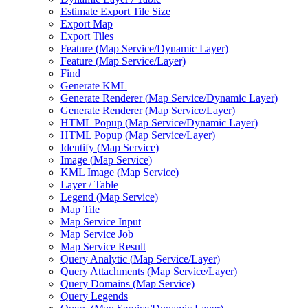
Estimate Export Tile Size
Export Map
Export Tiles
Feature (
Map Service/
Dynamic Layer)
Feature (
Map Service/
Layer)
Find
Generate KML
Generate Renderer (
Map Service/
Dynamic Layer)
Generate Renderer (
Map Service/
Layer)
HTM
L Popup (
Map Service/
Dynamic Layer)
HTM
L Popup (
Map Service/
Layer)
Identify (
Map Service)
Image (
Map Service)
KM
L Image (
Map Service)
Layer / Table
Legend (
Map Service)
Map Tile
Map Service Input
Map Service Job
Map Service Result
Query Analytic (
Map Service/
Layer)
Query Attachments (
Map Service/
Layer)
Query Domains (
Map Service)
Query Legends