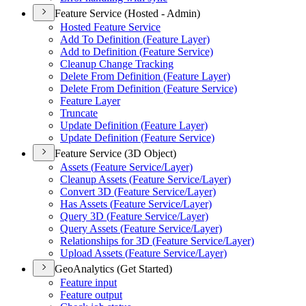
Feature Service (Hosted - Admin)
Hosted Feature Service
Add To Definition (
Feature Layer)
Add to Definition (
Feature Service)
Cleanup Change Tracking
Delete From Definition (
Feature Layer)
Delete From Definition (
Feature Service)
Feature Layer
Truncate
Update Definition (
Feature Layer)
Update Definition (
Feature Service)
Feature Service (3D Object)
Assets (
Feature Service/
Layer)
Cleanup Assets (
Feature Service/
Layer)
Convert 3
D (
Feature Service/
Layer)
Has Assets (
Feature Service/
Layer)
Query 3
D (
Feature Service/
Layer)
Query Assets (
Feature Service/
Layer)
Relationships for 3
D (
Feature Service/
Layer)
Upload Assets (
Feature Service/
Layer)
GeoAnalytics (Get Started)
Feature input
Feature output