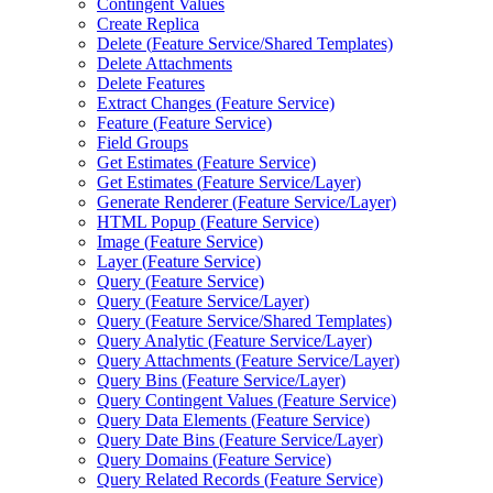
Contingent Values
Create Replica
Delete (
Feature Service/
Shared Templates)
Delete Attachments
Delete Features
Extract Changes (
Feature Service)
Feature (
Feature Service)
Field Groups
Get Estimates (
Feature Service)
Get Estimates (
Feature Service/
Layer)
Generate Renderer (
Feature Service/
Layer)
HTM
L Popup (
Feature Service)
Image (
Feature Service)
Layer (
Feature Service)
Query (
Feature Service)
Query (
Feature Service/
Layer)
Query (
Feature Service/
Shared Templates)
Query Analytic (
Feature Service/
Layer)
Query Attachments (
Feature Service/
Layer)
Query Bins (
Feature Service/
Layer)
Query Contingent Values (
Feature Service)
Query Data Elements (
Feature Service)
Query Date Bins (
Feature Service/
Layer)
Query Domains (
Feature Service)
Query Related Records (
Feature Service)