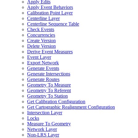
Apply Edits
Apply Event Behaviors
Calibration Point Layer
Centerline Layer
Centerline Sequence Table
Check Events
Concurrencies
Create Version
Delete Version
Derive Event Measures
Event Layer
Export Network
Generate Events
Generate Intersections
Generate Routes
Geometry To Measure
Geometry To Referent
Geometry To Station
Get Calibration Configuration
Get Cartographic Realignment Configuration
Intersection Layer
Locks
Measure To Geometry
Network Layer
Non-
LR
S Layer