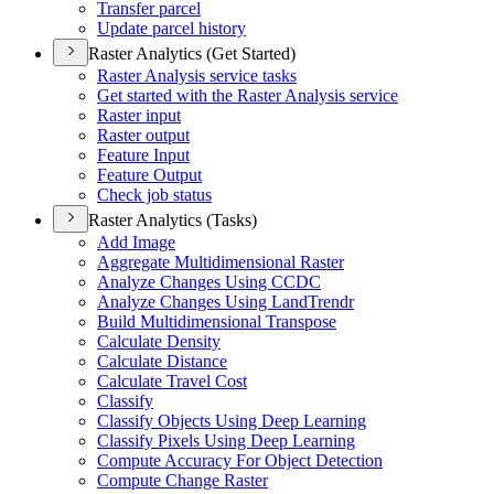
Transfer parcel
Update parcel history
Raster Analytics (Get Started)
Raster Analysis service tasks
Get started with the Raster Analysis service
Raster input
Raster output
Feature Input
Feature Output
Check job status
Raster Analytics (Tasks)
Add Image
Aggregate Multidimensional Raster
Analyze Changes Using CCDC
Analyze Changes Using Land
Trendr
Build Multidimensional Transpose
Calculate Density
Calculate Distance
Calculate Travel Cost
Classify
Classify Objects Using Deep Learning
Classify Pixels Using Deep Learning
Compute Accuracy For Object Detection
Compute Change Raster