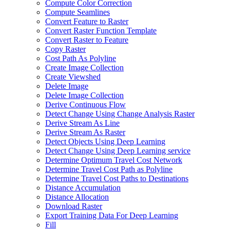
Compute Color Correction
Compute Seamlines
Convert Feature to Raster
Convert Raster Function Template
Convert Raster to Feature
Copy Raster
Cost Path As Polyline
Create Image Collection
Create Viewshed
Delete Image
Delete Image Collection
Derive Continuous Flow
Detect Change Using Change Analysis Raster
Derive Stream As Line
Derive Stream As Raster
Detect Objects Using Deep Learning
Detect Change Using Deep Learning service
Determine Optimum Travel Cost Network
Determine Travel Cost Path as Polyline
Determine Travel Cost Paths to Destinations
Distance Accumulation
Distance Allocation
Download Raster
Export Training Data For Deep Learning
Fill