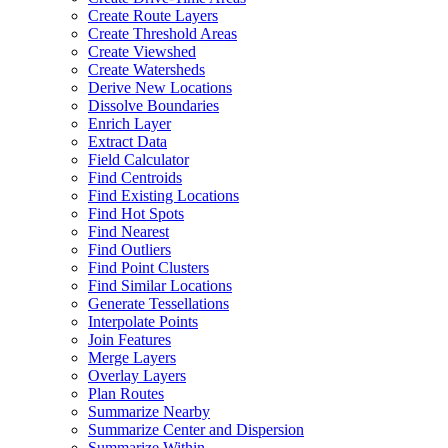
Create Route Layers
Create Threshold Areas
Create Viewshed
Create Watersheds
Derive New Locations
Dissolve Boundaries
Enrich Layer
Extract Data
Field Calculator
Find Centroids
Find Existing Locations
Find Hot Spots
Find Nearest
Find Outliers
Find Point Clusters
Find Similar Locations
Generate Tessellations
Interpolate Points
Join Features
Merge Layers
Overlay Layers
Plan Routes
Summarize Nearby
Summarize Center and Dispersion
Summarize Within