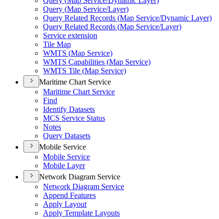
Query (
Map Service/
Dynamic Layer)
Query (
Map Service/
Layer)
Query Related Records (
Map Service/
Dynamic Layer)
Query Related Records (
Map Service/
Layer)
Service extension
Tile Map
WMT
S (
Map Service)
WMT
S Capabilities (
Map Service)
WMT
S Tile (
Map Service)
Maritime Chart Service
Maritime Chart Service
Find
Identify Datasets
MC
S Service Status
Notes
Query Datasets
Mobile Service
Mobile Service
Mobile Layer
Network Diagram Service
Network Diagram Service
Append Features
Apply Layout
Apply Template Layouts