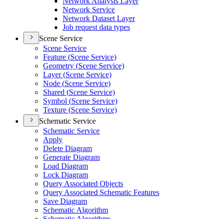
Network Analysis Layer
Network Service
Network Dataset Layer
Job request data types
Scene Service
Scene Service
Feature (
Scene Service)
Geometry (
Scene Service)
Layer (
Scene Service)
Node (
Scene Service)
Shared (
Scene Service)
Symbol (
Scene Service)
Texture (
Scene Service)
Schematic Service
Schematic Service
Apply
Delete Diagram
Generate Diagram
Load Diagram
Lock Diagram
Query Associated Objects
Query Associated Schematic Features
Save Diagram
Schematic Algorithm
Schematic Algorithms