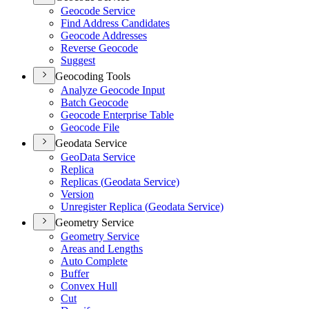
Geocode Service
Find Address Candidates
Geocode Addresses
Reverse Geocode
Suggest
Geocoding Tools
Analyze Geocode Input
Batch Geocode
Geocode Enterprise Table
Geocode File
Geodata Service
Geo
Data Service
Replica
Replicas (
Geodata Service)
Version
Unregister Replica (
Geodata Service)
Geometry Service
Geometry Service
Areas and Lengths
Auto Complete
Buffer
Convex Hull
Cut