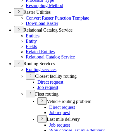
Processor Type
Resampling Method
Raster Utilities
Convert Raster Function Template
Download Raster
Relational Catalog Service
Entities
Entity
Fields
Related Entities
Relational Catalog Service
Routing Services
Routing services
Closest facility routing
Direct request
Job request
Fleet routing
Vehicle routing problem
Direct request
Job request
Last mile delivery
Job request
Why choose last mile delivery