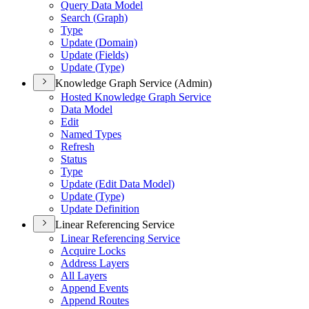
Query Data Model
Search (
Graph)
Type
Update (
Domain)
Update (
Fields)
Update (
Type)
Knowledge Graph Service (Admin)
Hosted Knowledge Graph Service
Data Model
Edit
Named Types
Refresh
Status
Type
Update (
Edit Data Model)
Update (
Type)
Update Definition
Linear Referencing Service
Linear Referencing Service
Acquire Locks
Address Layers
All Layers
Append Events
Append Routes