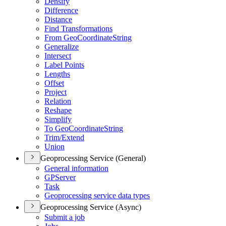
Densify
Difference
Distance
Find Transformations
From Geo
Coordinate
String
Generalize
Intersect
Label Points
Lengths
Offset
Project
Relation
Reshape
Simplify
To Geo
Coordinate
String
Trim/
Extend
Union
Geoprocessing Service (General)
General information
GP
Server
Task
Geoprocessing service data types
Geoprocessing Service (Async)
Submit a job