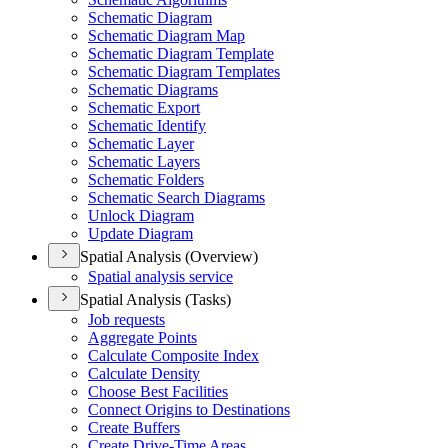
Schematic Diagram
Schematic Diagram Map
Schematic Diagram Template
Schematic Diagram Templates
Schematic Diagrams
Schematic Export
Schematic Identify
Schematic Layer
Schematic Layers
Schematic Folders
Schematic Search Diagrams
Unlock Diagram
Update Diagram
Spatial Analysis (Overview)
Spatial analysis service
Spatial Analysis (Tasks)
Job requests
Aggregate Points
Calculate Composite Index
Calculate Density
Choose Best Facilities
Connect Origins to Destinations
Create Buffers
Create Drive-
Time Areas