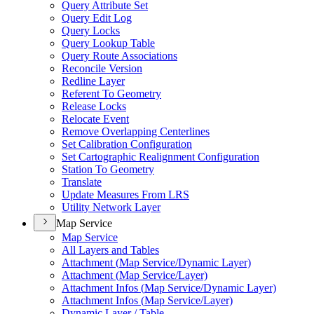
Query Attribute Set
Query Edit Log
Query Locks
Query Lookup Table
Query Route Associations
Reconcile Version
Redline Layer
Referent To Geometry
Release Locks
Relocate Event
Remove Overlapping Centerlines
Set Calibration Configuration
Set Cartographic Realignment Configuration
Station To Geometry
Translate
Update Measures From LRS
Utility Network Layer
Map Service
Map Service
All Layers and Tables
Attachment (
Map Service/
Dynamic Layer)
Attachment (
Map Service/
Layer)
Attachment Infos (
Map Service/
Dynamic Layer)
Attachment Infos (
Map Service/
Layer)
Dynamic Layer / Table