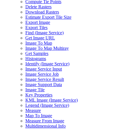
Compute Tie Points
Delete Rasters
Download Rasters
Estimate Export Tile Size
Export Image
Export Tiles
Find (
Image Service)
Get Image URL
Image To Map
Image To Map Multiray
Get Samples
Histograms
Identify (
Image Service)
Image Service Input
Image Service Job
Image Service Result
Image Support Data
Image Tile
Key Properties
KM
L Image (
Image Service)
Legend (
Image Service)
Measure
Map To Image
Measure From Image
Multidimensional Info