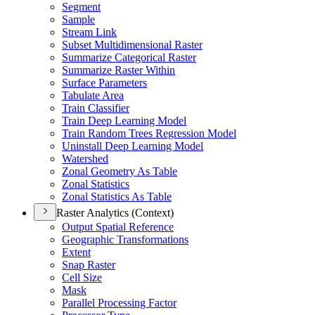
Segment
Sample
Stream Link
Subset Multidimensional Raster
Summarize Categorical Raster
Summarize Raster Within
Surface Parameters
Tabulate Area
Train Classifier
Train Deep Learning Model
Train Random Trees Regression Model
Uninstall Deep Learning Model
Watershed
Zonal Geometry As Table
Zonal Statistics
Zonal Statistics As Table
Raster Analytics (Context)
Output Spatial Reference
Geographic Transformations
Extent
Snap Raster
Cell Size
Mask
Parallel Processing Factor