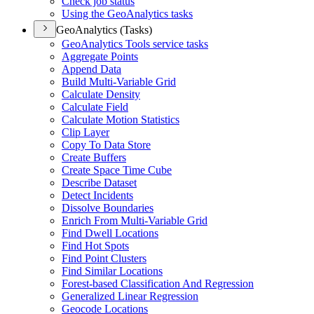
Check job status
Using the Geo
Analytics tasks
GeoAnalytics (Tasks)
Geo
Analytics Tools service tasks
Aggregate Points
Append Data
Build Multi-
Variable Grid
Calculate Density
Calculate Field
Calculate Motion Statistics
Clip Layer
Copy To Data Store
Create Buffers
Create Space Time Cube
Describe Dataset
Detect Incidents
Dissolve Boundaries
Enrich From Multi-
Variable Grid
Find Dwell Locations
Find Hot Spots
Find Point Clusters
Find Similar Locations
Forest-based Classification And Regression
Generalized Linear Regression
Geocode Locations