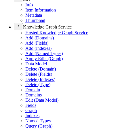
Info
Item Information
Metadata
Thumbnail
Knowledge Graph Service
Hosted Knowledge Graph Service
Add (
Domains)
Add (
Fields)
Add (
Indexes)
Add (
Named Types)
Apply Edits (
Graph)
Data Model
Delete (
Domain)
Delete (
Fields)
Delete (
Indexes)
Delete (
Type)
Domain
Domains
Edit (
Data Model)
Fields
Graph
Indexes
Named Types
Query (
Graph)