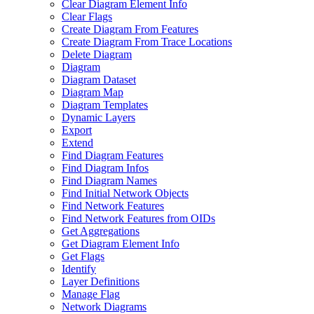
Clear Diagram Element Info
Clear Flags
Create Diagram From Features
Create Diagram From Trace Locations
Delete Diagram
Diagram
Diagram Dataset
Diagram Map
Diagram Templates
Dynamic Layers
Export
Extend
Find Diagram Features
Find Diagram Infos
Find Diagram Names
Find Initial Network Objects
Find Network Features
Find Network Features from OI
Ds
Get Aggregations
Get Diagram Element Info
Get Flags
Identify
Layer Definitions
Manage Flag
Network Diagrams