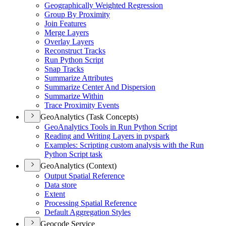
Geographically Weighted Regression
Group By Proximity
Join Features
Merge Layers
Overlay Layers
Reconstruct Tracks
Run Python Script
Snap Tracks
Summarize Attributes
Summarize Center And Dispersion
Summarize Within
Trace Proximity Events
GeoAnalytics (Task Concepts)
Geo
Analytics Tools in Run Python Script
Reading and Writing Layers in pyspark
Examples
: Scripting custom analysis with the Run
Python Script task
GeoAnalytics (Context)
Output Spatial Reference
Data store
Extent
Processing Spatial Reference
Default Aggregation Styles
Geocode Service