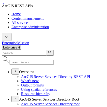
ArcGIS REST APIs
Home
Content management
All services
Enterprise administration
Enterprise
Mission
Overview
ArcGI
S Server Services Directory RES
T API
What's new
Output formats
Using spatial references
Resource hierarchy
ArcGIS Server Services Directory Root
ArcGI
S Server Services Directory root