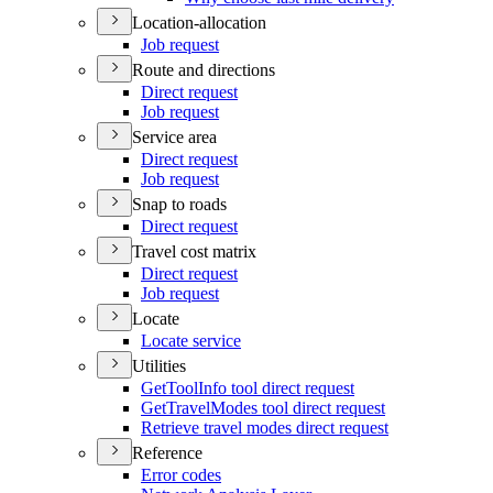
Location-allocation
Job request
Route and directions
Direct request
Job request
Service area
Direct request
Job request
Snap to roads
Direct request
Travel cost matrix
Direct request
Job request
Locate
Locate service
Utilities
Get
Tool
Info tool direct request
Get
Travel
Modes tool direct request
Retrieve travel modes direct request
Reference
Error codes