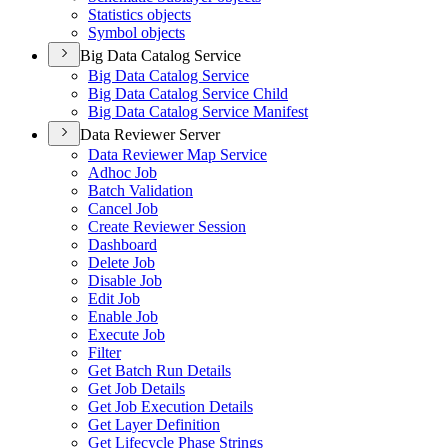
Statistics objects
Symbol objects
Big Data Catalog Service
Big Data Catalog Service
Big Data Catalog Service Child
Big Data Catalog Service Manifest
Data Reviewer Server
Data Reviewer Map Service
Adhoc Job
Batch Validation
Cancel Job
Create Reviewer Session
Dashboard
Delete Job
Disable Job
Edit Job
Enable Job
Execute Job
Filter
Get Batch Run Details
Get Job Details
Get Job Execution Details
Get Layer Definition
Get Lifecycle Phase Strings