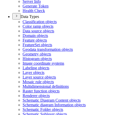
Server Info
Generate Token
Health Check
Data Types
Classification objects
Color ramp objects
Data source objects
Domain objects
Feature objects
Feature
Set objects
Geodata transformation objects
Geometry objects
Histogram objects
Image coordinate systems
Labeling objects
Layer objects
Layer source objects
Mosaic rule objects
Multidimensional definitions
Raster function objects
Renderer objects
Schematic Diagram Content objects
Schematic diagram Information objects
Schematic Folder objects
Schematic Sublayer objects