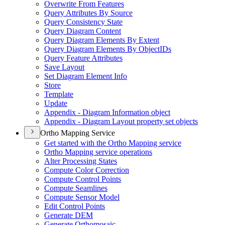
Overwrite From Features
Query Attributes By Source
Query Consistency State
Query Diagram Content
Query Diagram Elements By Extent
Query Diagram Elements By Object
I
Ds
Query Feature Attributes
Save Layout
Set Diagram Element Info
Store
Template
Update
Appendix - Diagram Information object
Appendix - Diagram Layout property set objects
Ortho Mapping Service
Get started with the Ortho Mapping service
Ortho Mapping service operations
Alter Processing States
Compute Color Correction
Compute Control Points
Compute Seamlines
Compute Sensor Model
Edit Control Points
Generate DEM
Generate Orthomosaic