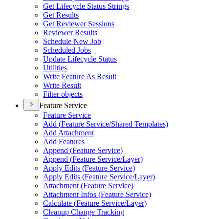
Get Lifecycle Status Strings
Get Results
Get Reviewer Sessions
Reviewer Results
Schedule New Job
Scheduled Jobs
Update Lifecycle Status
Utilities
Write Feature As Result
Write Result
Filter objects
Feature Service
Feature Service
Add (
Feature Service/
Shared Templates)
Add Attachment
Add Features
Append (
Feature Service)
Append (
Feature Service/
Layer)
Apply Edits (
Feature Service)
Apply Edits (
Feature Service/
Layer)
Attachment (
Feature Service)
Attachment Infos (
Feature Service)
Calculate (
Feature Service/
Layer)
Cleanup Change Tracking