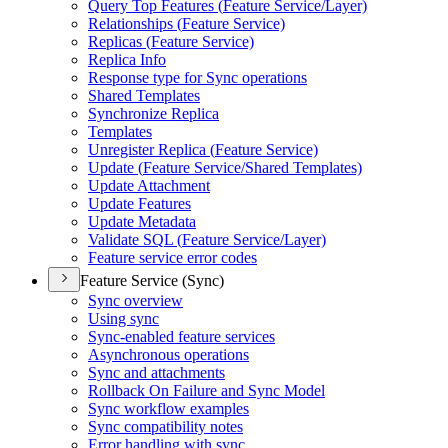
Query Top Features (
Feature Service/
Layer)
Relationships (
Feature Service)
Replicas (
Feature Service)
Replica Info
Response type for Sync operations
Shared Templates
Synchronize Replica
Templates
Unregister Replica (
Feature Service)
Update (
Feature Service/
Shared Templates)
Update Attachment
Update Features
Update Metadata
Validate SQ
L (
Feature Service/
Layer)
Feature service error codes
Feature Service (Sync)
Sync overview
Using sync
Sync-enabled feature services
Asynchronous operations
Sync and attachments
Rollback On Failure and Sync Model
Sync workflow examples
Sync compatibility notes
Error handling with sync