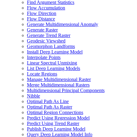
Find Argument Statistics
Flow Accumulation
Flow Direction
Flow Distance
Generate Multidimensional Anomaly
Generate Raster
Generate Trend Raster
Geodesic Viewshed
Geomorphon Landforms
Install Deep Learning Model
Interpolate Points
Linear Spectral Unmixing
List Deep Learning Models
Locate Regions
Manage Multidimensional Raster
Merge Multidimensional Rasters
Multidimensional Principal Components
Nibble
Optimal Path As Line
Optimal Path As Raster
Optimal Region Connections
Predict Using Regression Model
Predict Using Trend Raster
Publish Deep Learning Model
Query Deep Learning Model Info