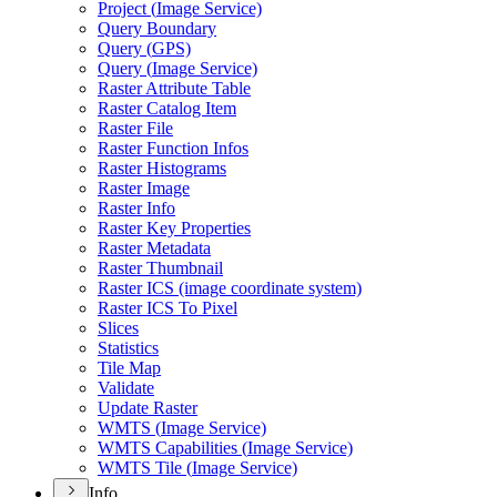
Project (
Image Service)
Query Boundary
Query (
GP
S)
Query (
Image Service)
Raster Attribute Table
Raster Catalog Item
Raster File
Raster Function Infos
Raster Histograms
Raster Image
Raster Info
Raster Key Properties
Raster Metadata
Raster Thumbnail
Raster IC
S (image coordinate system)
Raster IC
S To Pixel
Slices
Statistics
Tile Map
Validate
Update Raster
WMT
S (
Image Service)
WMT
S Capabilities (
Image Service)
WMT
S Tile (
Image Service)
Info