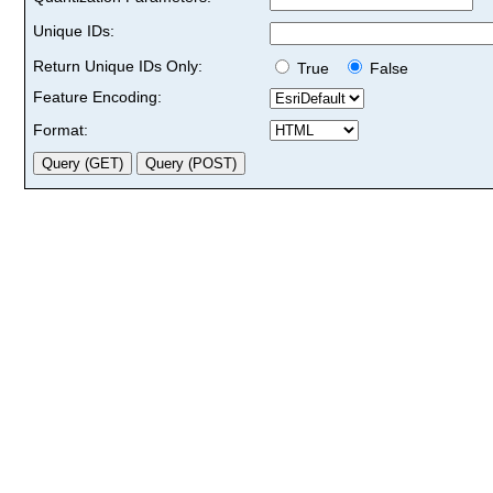
Unique IDs:
Return Unique IDs Only:
True
False
Feature Encoding:
Format: