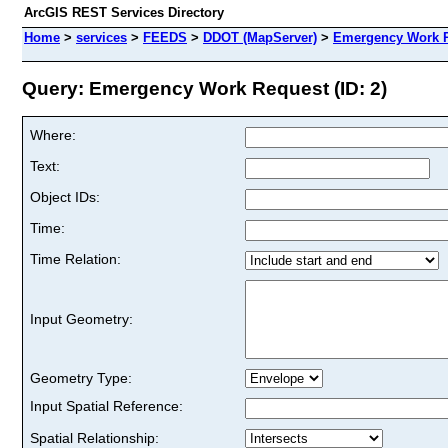
ArcGIS REST Services Directory
Home
>
services
>
FEEDS
>
DDOT (MapServer)
>
Emergency Work 
Query: Emergency Work Request (ID: 2)
Where:
Text:
Object IDs:
Time:
Time Relation:
Input Geometry:
Geometry Type:
Input Spatial Reference:
Spatial Relationship: