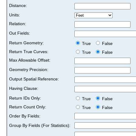
Distance:
Units:
Relation:
Out Fields:
Return Geometry:
True
False
Return True Curves:
True
False
Max Allowable Offset:
Geometry Precision:
Output Spatial Reference:
Having Clause:
Return IDs Only:
True
False
Return Count Only:
True
False
Order By Fields:
Group By Fields (For Statistics):