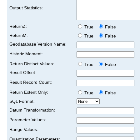
Output Statistics:
ReturnZ:
True
False
ReturnM:
True
False
Geodatabase Version Name:
Historic Moment:
Return Distinct Values:
True
False
Result Offset:
Result Record Count:
Return Extent Only:
True
False
SQL Format:
Datum Transformation:
Parameter Values:
Range Values:
Quantization Parameters: