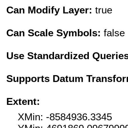
Can Modify Layer:
true
Can Scale Symbols:
false
Use Standardized Querie
Supports Datum Transfor
Extent:
XMin: -8584936.3345