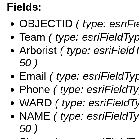
Fields:
OBJECTID
( type: esriFi
Team
( type: esriFieldTy
Arborist
( type: esriFieldT
50 )
Email
( type: esriFieldTyp
Phone
( type: esriFieldTy
WARD
( type: esriFieldT
NAME
( type: esriFieldT
50 )