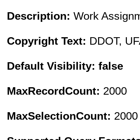
Description:
Work Assignm
Copyright Text:
DDOT, UF
Default Visibility: false
MaxRecordCount:
2000
MaxSelectionCount:
2000