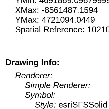
YMin: 4691869.0967999
XMax: -8561487.1594
YMax: 4721094.0449
Spatial Reference: 102
Drawing Info:
Renderer:
Simple Renderer:
Symbol:
Style:
esriSFSSolid