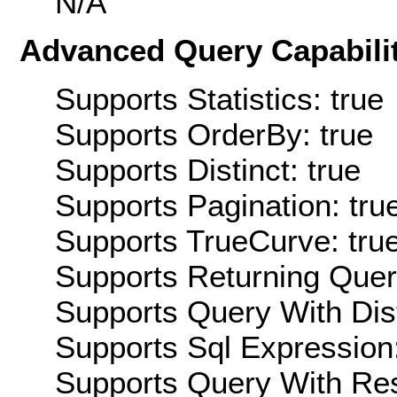
N/A
Advanced Query Capabilit
Supports Statistics: true
Supports OrderBy: true
Supports Distinct: true
Supports Pagination: tru
Supports TrueCurve: tru
Supports Returning Query
Supports Query With Dis
Supports Sql Expression:
Supports Query With Res