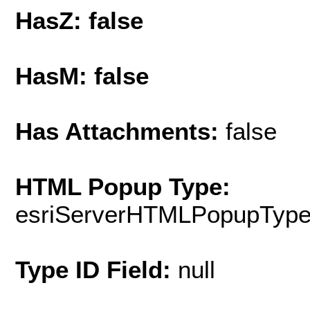
HasZ: false
HasM: false
Has Attachments:
false
HTML Popup Type:
esriServerHTMLPopupTyp
Type ID Field:
null