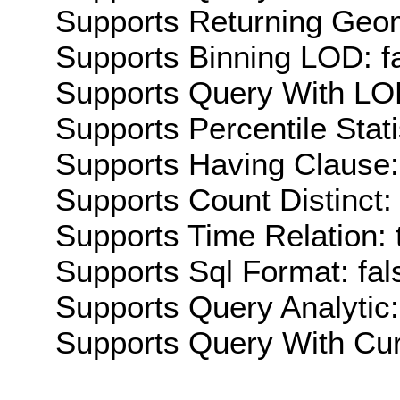
Supports Returning Geom
Supports Binning LOD: f
Supports Query With LOD
Supports Percentile Stati
Supports Having Clause:
Supports Count Distinct: 
Supports Time Relation: 
Supports Sql Format: fal
Supports Query Analytic:
Supports Query With Cur