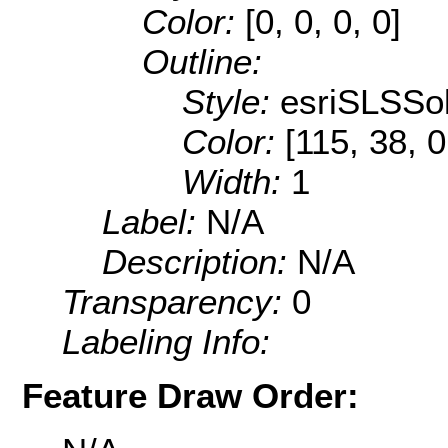
Color:
[0, 0, 0, 0]
Outline:
Style:
esriSLSSol
Color:
[115, 38, 0
Width:
1
Label:
N/A
Description:
N/A
Transparency:
0
Labeling Info:
Feature Draw Order: