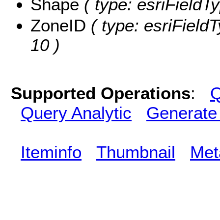
Shape
( type: esriFieldT
ZoneID
( type: esriFieldT
10 )
Supported Operations
:
Q
Query Analytic
Generate
Iteminfo
Thumbnail
Met