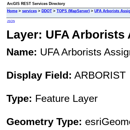
ArcGIS REST Services Directory
Home
>
services
>
DDOT
>
TOPS (MapServer)
>
UFA Arborists Ass
JSON
Layer: UFA Arborists 
Name:
UFA Arborists Assi
Display Field:
ARBORIST
Type:
Feature Layer
Geometry Type:
esriGeome