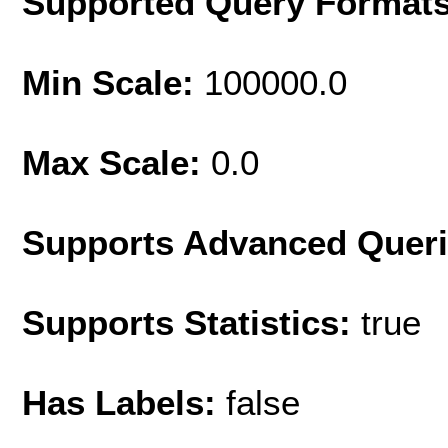
Supported Query Format
Min Scale:
100000.0
Max Scale:
0.0
Supports Advanced Quer
Supports Statistics:
true
Has Labels:
false