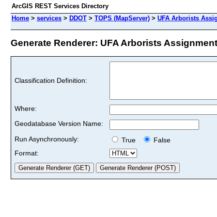
ArcGIS REST Services Directory
Home
>
services
>
DDOT
>
TOPS (MapServer)
>
UFA Arborists Ass
Generate Renderer: UFA Arborists Assignment 
Classification Definition:
Where:
Geodatabase Version Name:
Run Asynchronously:
True
False
Format: