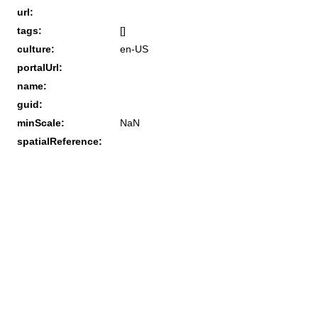
url:
tags:
[]
culture:
en-US
portalUrl:
name:
guid:
minScale:
NaN
spatialReference: