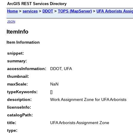
ArcGIS REST Services Directory
Home
>
services
>
DDOT
>
TOPS (MapServer)
>
UFA Arborists Ass
JSON
ItemInfo
Item Information
snippet:
summary:
accessInformation:
DDOT, UFA
thumbnail:
maxScale:
NaN
typeKeywords:
[]
description:
Work Assignment Zone for UFA Arborists
licenseInfo:
catalogPath:
title:
UFA Arborists Assignment Zone
type: