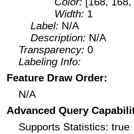
Color:
[168, 168,
Width:
1
Label:
N/A
Description:
N/A
Transparency:
0
Labeling Info:
Feature Draw Order:
N/A
Advanced Query Capabilit
Supports Statistics: true