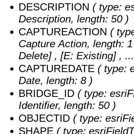
DESCRIPTION
( type: es
Description, length: 50 )
CAPTUREACTION
( type
Capture Action, length: 1
Delete] , [E: Existing]
, .
CAPTUREDATE
( type: 
Date, length: 8 )
BRIDGE_ID
( type: esriF
Identifier, length: 50 )
OBJECTID
( type: esriF
SHAPE
( type: esriFiel