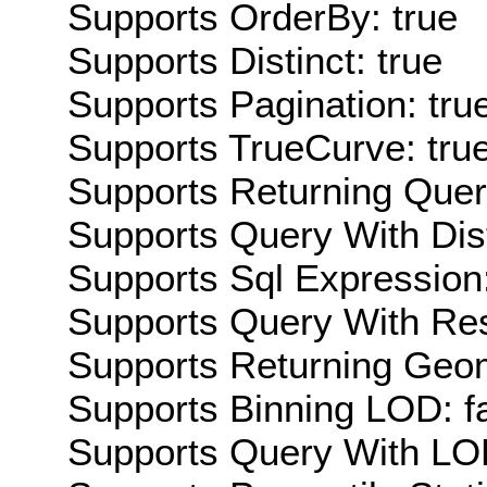
Supports OrderBy: true
Supports Distinct: true
Supports Pagination: tru
Supports TrueCurve: tru
Supports Returning Query
Supports Query With Dis
Supports Sql Expression:
Supports Query With Res
Supports Returning Geom
Supports Binning LOD: f
Supports Query With LOD