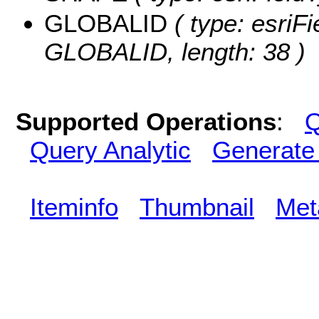
GLOBALID
( type: esriFi
GLOBALID, length: 38 )
Supported Operations
:
Q
Query Analytic
Generate
Iteminfo
Thumbnail
Met