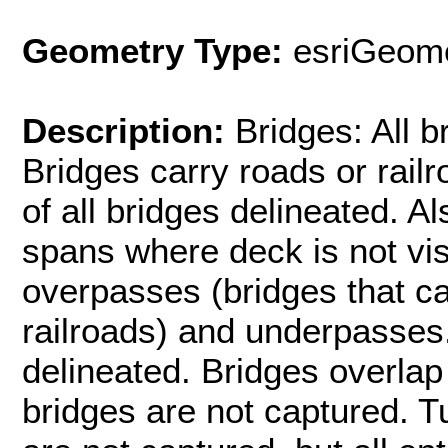
Geometry Type:
esriGeome
Description:
Bridges: All b
Bridges carry roads or rail
of all bridges delineated. A
spans where deck is not visi
overpasses (bridges that car
railroads) and underpasses
delineated. Bridges overlap
bridges are not captured. T