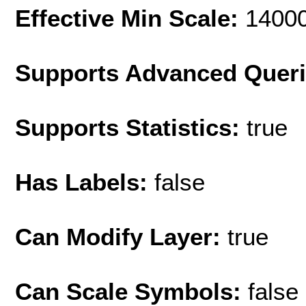
Effective Min Scale:
1400
Supports Advanced Quer
Supports Statistics:
true
Has Labels:
false
Can Modify Layer:
true
Can Scale Symbols:
false