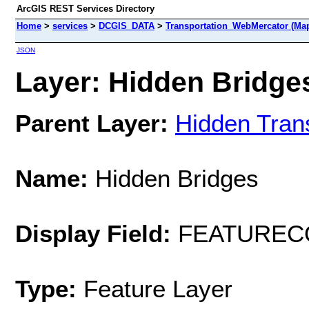
ArcGIS REST Services Directory
Home
>
services
>
DCGIS_DATA
>
Transportation_WebMercator (Ma
JSON
Layer: Hidden Bridges
Parent Layer:
Hidden Tran
Name:
Hidden Bridges
Display Field:
FEATUREC
Type:
Feature Layer