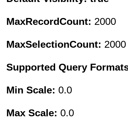
MaxRecordCount:
2000
MaxSelectionCount:
2000
Supported Query Format
Min Scale:
0.0
Max Scale:
0.0