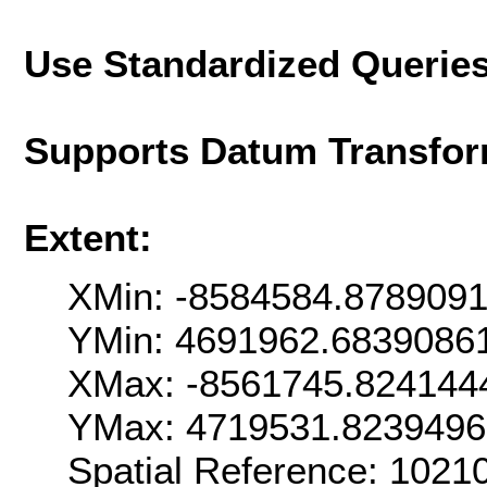
Use Standardized Querie
Supports Datum Transfor
Extent:
XMin: -8584584.878909
YMin: 4691962.6839086
XMax: -8561745.824144
YMax: 4719531.823949
Spatial Reference: 102