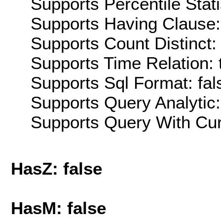
Supports Percentile Stati
Supports Having Clause:
Supports Count Distinct: 
Supports Time Relation: 
Supports Sql Format: fal
Supports Query Analytic:
Supports Query With Cur
HasZ: false
HasM: false