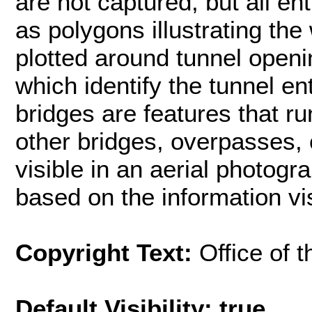
are not captured, but all en
as polygons illustrating the
plotted around tunnel open
which identify the tunnel e
bridges are features that r
other bridges, overpasses, o
visible in an aerial photogr
based on the information vis
Copyright Text:
Office of 
Default Visibility: true