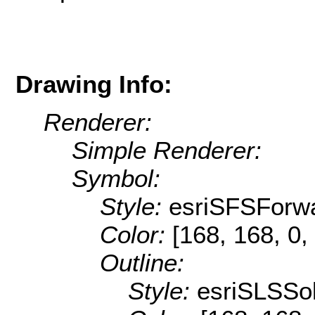
Drawing Info:
Renderer:
Simple Renderer:
Symbol:
Style:
esriSFSForw
Color:
[168, 168, 0,
Outline:
Style:
esriSLSSol