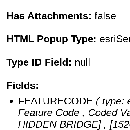
Has Attachments:
false
HTML Popup Type:
esriS
Type ID Field:
null
Fields:
FEATURECODE
( type: 
Feature Code ,
Coded V
HIDDEN BRIDGE] , [15