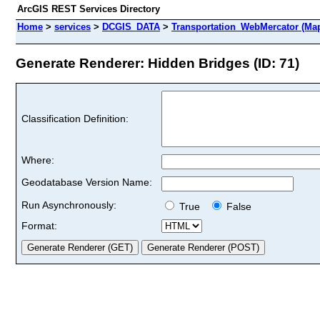
ArcGIS REST Services Directory
Home
>
services
>
DCGIS_DATA
>
Transportation_WebMercator (Ma
Generate Renderer: Hidden Bridges (ID: 71)
Classification Definition:
Where:
Geodatabase Version Name:
Run Asynchronously:
True
False
Format: