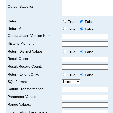
Output Statistics:
ReturnZ:
True
False
ReturnM:
True
False
Geodatabase Version Name:
Historic Moment:
Return Distinct Values:
True
False
Result Offset:
Result Record Count:
Return Extent Only:
True
False
SQL Format:
Datum Transformation:
Parameter Values:
Range Values:
Quantization Parameters: