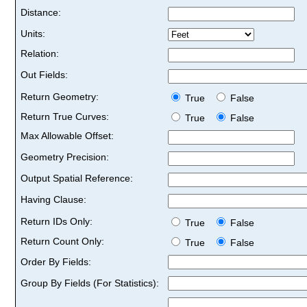
Distance:
Units:
Relation:
Out Fields:
Return Geometry:
True
False
Return True Curves:
True
False
Max Allowable Offset:
Geometry Precision:
Output Spatial Reference:
Having Clause:
Return IDs Only:
True
False
Return Count Only:
True
False
Order By Fields:
Group By Fields (For Statistics):