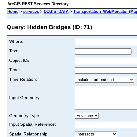
ArcGIS REST Services Directory
Home
>
services
>
DCGIS_DATA
>
Transportation_WebMercator (Ma
Query: Hidden Bridges (ID: 71)
Where:
Text:
Object IDs:
Time:
Time Relation:
Input Geometry:
Geometry Type:
Input Spatial Reference:
Spatial Relationship: