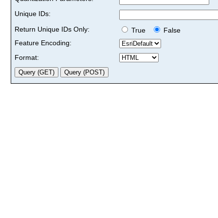
Unique IDs:
Return Unique IDs Only:
True
False
Feature Encoding:
Format: