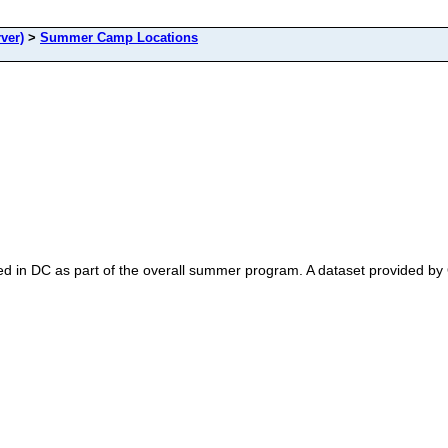
ver)
>
Summer Camp Locations
d in DC as part of the overall summer program. A dataset provide