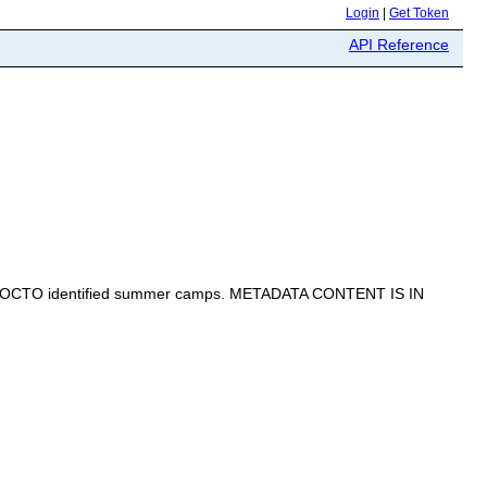
Login
|
Get Token
API Reference
d by OCTO identified summer camps. METADATA CONTENT IS IN