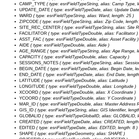
CAMP_TYPE
( type: esriFieldTypeString, alias: Camp Type, l
UPDATE_DATE
( type: esriFieldTypeDate, alias: Update Date,
WARD
( type: esriFieldTypeString, alias: Ward, length: 25 )
ZIPCODE
( type: esriFieldTypeString, alias: Zip Code, length:
SITE_REC_CENTER
( type: esriFieldTypeString, alias: Site 
FACILITATOR
( type: esriFieldTypeDouble, alias: Facilitator )
ASST_FAC
( type: esriFieldTypeDouble, alias: Asset Facility )
AIDE
( type: esriFieldTypeDouble, alias: Aide )
AGE_RANGE
( type: esriFieldTypeString, alias: Age Range, l
CAPACITY
( type: esriFieldTypeDouble, alias: Capacity )
SESSIONS_NOTES
( type: esriFieldTypeString, alias: Sessio
BEGIN_DATE
( type: esriFieldTypeDate, alias: Begin Date, le
END_DATE
( type: esriFieldTypeDate, alias: End Date, length
LATITUDE
( type: esriFieldTypeDouble, alias: Latitude )
LONGITUDE
( type: esriFieldTypeDouble, alias: Longitude )
XCOORD
( type: esriFieldTypeDouble, alias: X Coordinate )
YCOORD
( type: esriFieldTypeDouble, alias: Y Coordinate )
MAR_ID
( type: esriFieldTypeDouble, alias: Master Address Re
GIS_ID
( type: esriFieldTypeString, alias: GIS Identifier, lengt
GLOBALID
( type: esriFieldTypeGlobalID, alias: GLOBALID, l
CREATED
( type: esriFieldTypeDate, alias: CREATED, length:
EDITED
( type: esriFieldTypeDate, alias: EDITED, length: 8 )
SHAPE
( type: esriFieldTypeGeometry, alias: SHAPE )