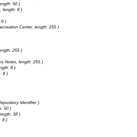
ength: 50 )
 length: 8 )
 6 )
Recreation Center, length: 255 )
ength: 255 )
ns Notes, length: 255 )
ngth: 8 )
: 8 )
pository Identifier )
h: 50 )
ength: 38 )
 8 )