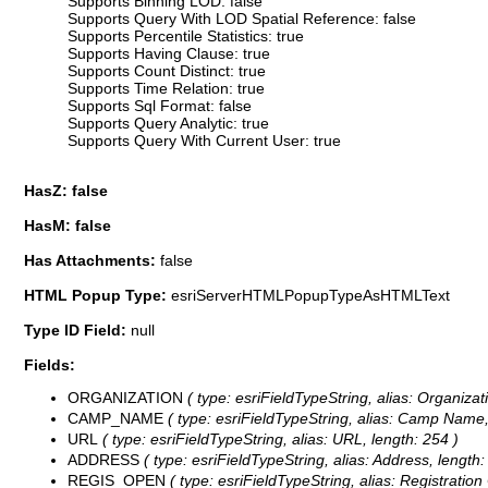
Supports Binning LOD: false
Supports Query With LOD Spatial Reference: false
Supports Percentile Statistics: true
Supports Having Clause: true
Supports Count Distinct: true
Supports Time Relation: true
Supports Sql Format: false
Supports Query Analytic: true
Supports Query With Current User: true
HasZ: false
HasM: false
Has Attachments:
false
HTML Popup Type:
esriServerHTMLPopupTypeAsHTMLText
Type ID Field:
null
Fields:
ORGANIZATION
( type: esriFieldTypeString, alias: Organizat
CAMP_NAME
( type: esriFieldTypeString, alias: Camp Name,
URL
( type: esriFieldTypeString, alias: URL, length: 254 )
ADDRESS
( type: esriFieldTypeString, alias: Address, length:
REGIS_OPEN
( type: esriFieldTypeString, alias: Registration