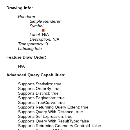
Drawing Info:
Renderer:
Simple Renderer:
Symbol:
Label:
N/A
Description:
N/A
Transparency:
0
Labeling Info:
Feature Draw Order:
N/A
Advanced Query Capabilities:
Supports Statistics: true
Supports OrderBy: true
Supports Distinct: true
Supports Pagination: true
Supports TrueCurve: true
Supports Returning Query Extent: true
Supports Query With Distance: true
Supports Sql Expression: true
Supports Query With ResultType: false
Supports Returning Geometry Centroid: false