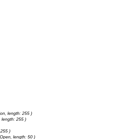
ion, length: 255 )
 length: 255 )
 255 )
 Open, length: 50 )