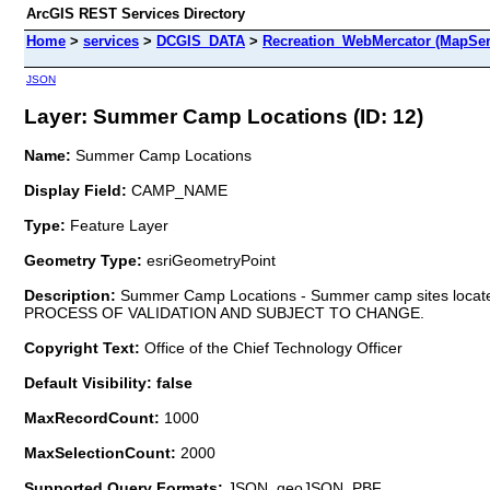
ArcGIS REST Services Directory
Home
>
services
>
DCGIS_DATA
>
Recreation_WebMercator (MapSer
JSON
Layer: Summer Camp Locations (ID: 12)
Name:
Summer Camp Locations
Display Field:
CAMP_NAME
Type:
Feature Layer
Geometry Type:
esriGeometryPoint
Description:
Summer Camp Locations - Summer camp sites locate
PROCESS OF VALIDATION AND SUBJECT TO CHANGE.
Copyright Text:
Office of the Chief Technology Officer
Default Visibility: false
MaxRecordCount:
1000
MaxSelectionCount:
2000
Supported Query Formats:
JSON, geoJSON, PBF