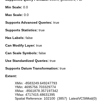
Min Scale:
0.0
Max Scale:
0.0
Supports Advanced Queries:
true
Supports Statistics:
true
Has Labels:
false
Can Modify Layer:
true
Can Scale Symbols:
false
Use Standardized Queries:
true
Supports Datum Transformation:
true
Extent:
XMin: -8583249.649247793
YMin: 4695756.703329774
XMax: -8561878.357197342
YMax: 4717415.48631395
Spatial Reference: 102100 (3857) LatestVCSWkid(0)