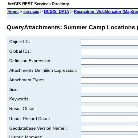
ArcGIS REST Services Directory
Home
>
services
>
DCGIS_DATA
>
Recreation_WebMercator (MapSer
QueryAttachments: Summer Camp Locations (I
Object IDs:
Global IDs:
Definition Expression:
Attachments Definition Expression:
Attachment Types:
Size:
Keywords:
Result Offset:
Result Record Count:
Geodatabase Version Name::
Historic Moment: