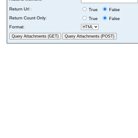
Return Url :
True
False
Return Count Only:
True
False
Format: