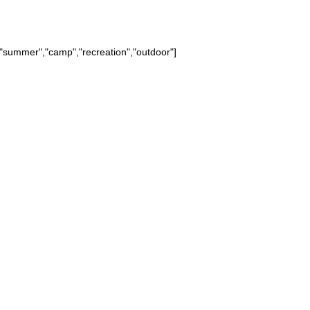
summer","camp","recreation","outdoor"]