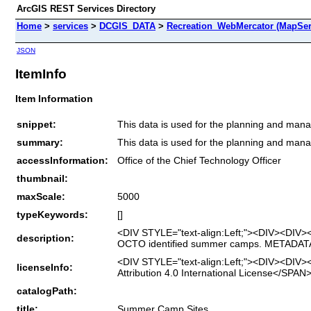
ArcGIS REST Services Directory
Home
>
services
>
DCGIS_DATA
>
Recreation_WebMercator (MapSer
JSON
ItemInfo
Item Information
snippet:
This data is used for the planning and man
summary:
This data is used for the planning and man
accessInformation:
Office of the Chief Technology Officer
thumbnail:
maxScale:
5000
typeKeywords:
[]
<DIV STYLE="text-align:Left;"><DIV><DIV>
description:
OCTO identified summer camps. METADA
<DIV STYLE="text-align:Left;"><DIV><DIV>
licenseInfo:
Attribution 4.0 International License</S
catalogPath:
title:
Summer Camp Sites