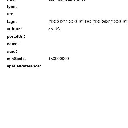
type:
url:
tags:
["DCGIS","DC GIS","DC","DC GIS","DCGIS","
culture:
en-US
portalUrl:
name:
guid:
minScale:
150000000
spatialReference: