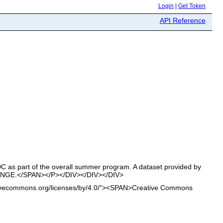
Login
|
Get Token
API Reference
s part of the overall summer program. A dataset provided by
NGE.</SPAN></P></DIV></DIV></DIV>
ativecommons.org/licenses/by/4.0/"><SPAN>Creative Commons