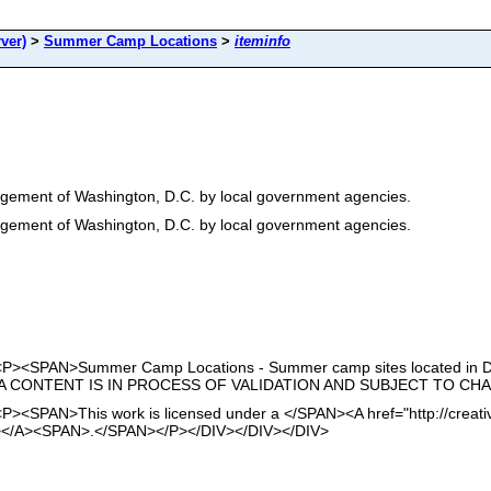
ver)
>
Summer Camp Locations
>
iteminfo
agement of Washington, D.C. by local government agencies.
agement of Washington, D.C. by local government agencies.
<P><SPAN>Summer Camp Locations - Summer camp sites located in DC a
TA CONTENT IS IN PROCESS OF VALIDATION AND SUBJECT TO CHA
<P><SPAN>This work is licensed under a </SPAN><A href="http://cre
PAN></A><SPAN>.</SPAN></P></DIV></DIV></DIV>