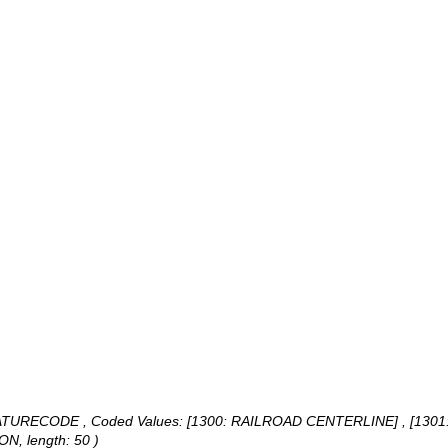
 FEATURECODE ,
Coded Values:
[1300: RAILROAD CENTERLINE] , [1301
ON, length: 50 )