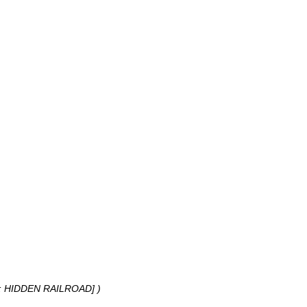
: HIDDEN RAILROAD] )