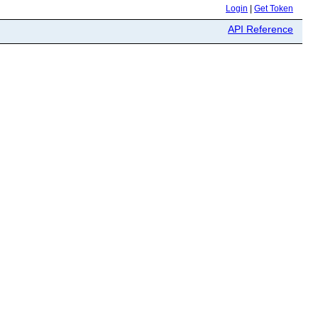
Login
|
Get Token
API Reference