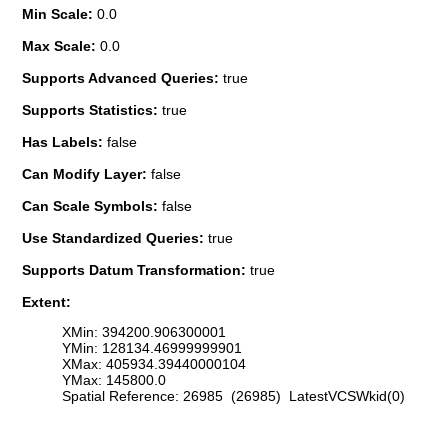
Min Scale:
0.0
Max Scale:
0.0
Supports Advanced Queries:
true
Supports Statistics:
true
Has Labels:
false
Can Modify Layer:
false
Can Scale Symbols:
false
Use Standardized Queries:
true
Supports Datum Transformation:
true
Extent:
XMin: 394200.906300001
YMin: 128134.46999999901
XMax: 405934.39440000104
YMax: 145800.0
Spatial Reference: 26985 (26985) LatestVCSWkid(0)