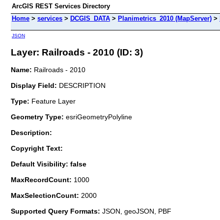
ArcGIS REST Services Directory
Home
>
services
>
DCGIS_DATA
>
Planimetrics_2010 (MapServer)
>
JSON
Layer: Railroads - 2010 (ID: 3)
Name:
Railroads - 2010
Display Field:
DESCRIPTION
Type:
Feature Layer
Geometry Type:
esriGeometryPolyline
Description:
Copyright Text:
Default Visibility: false
MaxRecordCount:
1000
MaxSelectionCount:
2000
Supported Query Formats:
JSON, geoJSON, PBF