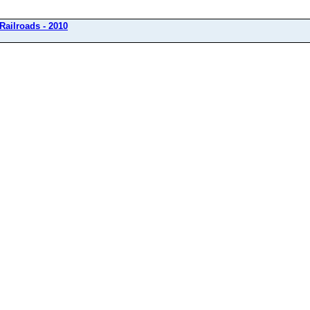
Railroads - 2010