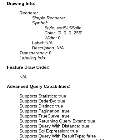
Drawing Info:
Renderer:
Simple Renderer:
Symbol:
Style:
esriSLSSolid
Color:
[0, 0, 0, 255]
Width:
0
Label:
N/A
Description:
N/A
Transparency:
0
Labeling Info:
Feature Draw Order:
N/A
Advanced Query Capabilities:
Supports Statistics: true
Supports OrderBy: true
Supports Distinct: true
Supports Pagination: true
Supports TrueCurve: true
Supports Returning Query Extent: true
Supports Query With Distance: true
Supports Sql Expression: true
Supports Query With ResultType: false