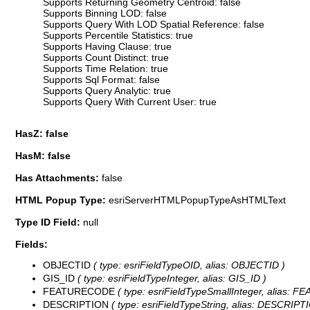
Supports Returning Geometry Centroid: false
Supports Binning LOD: false
Supports Query With LOD Spatial Reference: false
Supports Percentile Statistics: true
Supports Having Clause: true
Supports Count Distinct: true
Supports Time Relation: true
Supports Sql Format: false
Supports Query Analytic: true
Supports Query With Current User: true
HasZ: false
HasM: false
Has Attachments:
false
HTML Popup Type:
esriServerHTMLPopupTypeAsHTMLText
Type ID Field:
null
Fields:
OBJECTID
( type: esriFieldTypeOID, alias: OBJECTID )
GIS_ID
( type: esriFieldTypeInteger, alias: GIS_ID )
FEATURECODE
( type: esriFieldTypeSmallInteger, alias:
DESCRIPTION
( type: esriFieldTypeString, alias: DESCRIPTI