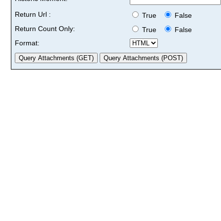
Return Url :
True
False
Return Count Only:
True
False
Format: