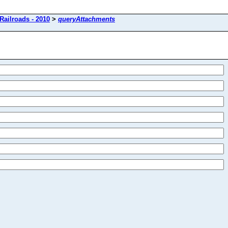
Railroads - 2010
>
queryAttachments