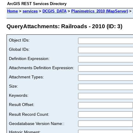
ArcGIS REST Services Directory
Home
>
services
>
DCGIS_DATA
>
Planimetrics_2010 (MapServer)
>
QueryAttachments: Railroads - 2010 (ID: 3)
Object IDs:
Global IDs:
Definition Expression:
Attachments Definition Expression:
Attachment Types:
Size:
Keywords:
Result Offset:
Result Record Count:
Geodatabase Version Name::
Historic Moment: