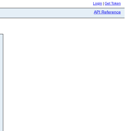
Login
|
Get Token
API Reference