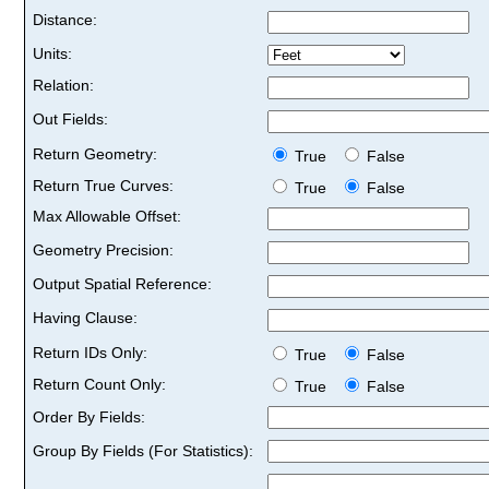
Distance:
Units:
Relation:
Out Fields:
Return Geometry:
True
False
Return True Curves:
True
False
Max Allowable Offset:
Geometry Precision:
Output Spatial Reference:
Having Clause:
Return IDs Only:
True
False
Return Count Only:
True
False
Order By Fields:
Group By Fields (For Statistics):