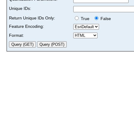
Unique IDs:
Return Unique IDs Only:
True
False
Feature Encoding:
Format: