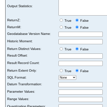
Output Statistics:
ReturnZ:
True
False
ReturnM:
True
False
Geodatabase Version Name:
Historic Moment:
Return Distinct Values:
True
False
Result Offset:
Result Record Count:
Return Extent Only:
True
False
SQL Format:
Datum Transformation:
Parameter Values:
Range Values:
Quantization Parameters: