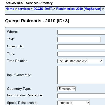
ArcGIS REST Services Directory
Home
>
services
>
DCGIS_DATA
>
Planimetrics_2010 (MapServer)
>
Query: Railroads - 2010 (ID: 3)
Where:
Text:
Object IDs:
Time:
Time Relation:
Input Geometry:
Geometry Type:
Input Spatial Reference:
Spatial Relationship: