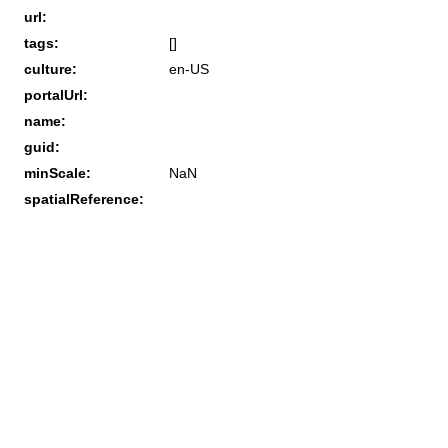
url:
tags:
[]
culture:
en-US
portalUrl:
name:
guid:
minScale:
NaN
spatialReference: