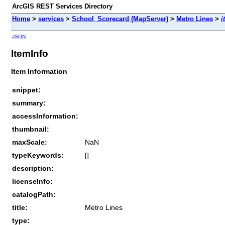
ArcGIS REST Services Directory
Home
>
services
>
School_Scorecard (MapServer)
>
Metro Lines
>
i
JSON
ItemInfo
Item Information
snippet:
summary:
accessInformation:
thumbnail:
maxScale:
NaN
typeKeywords:
[]
description:
licenseInfo:
catalogPath:
title:
Metro Lines
type: