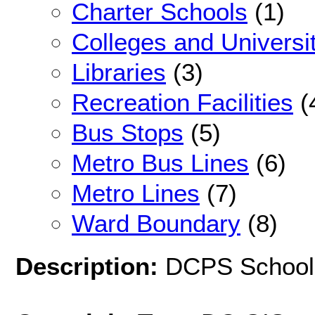
Charter Schools
(1)
Colleges and Universi
Libraries
(3)
Recreation Facilities
(
Bus Stops
(5)
Metro Bus Lines
(6)
Metro Lines
(7)
Ward Boundary
(8)
Description:
DCPS School 