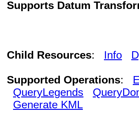
Supports Datum Transfor
Child Resources
:
Info
D
Supported Operations
:
E
QueryLegends
QueryDo
Generate KML