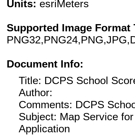
Units:
esriMeters
Supported Image Format 
PNG32,PNG24,PNG,JPG,D
Document Info:
Title: DCPS School Scor
Author:
Comments: DCPS School 
Subject: Map Service f
Application