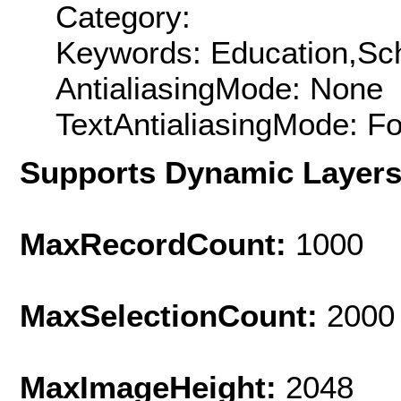
Category:
Keywords: Education,Sc
AntialiasingMode: None
TextAntialiasingMode: F
Supports Dynamic Layer
MaxRecordCount:
1000
MaxSelectionCount:
2000
MaxImageHeight:
2048