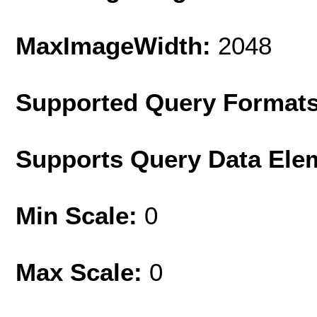
MaxImageWidth:
2048
Supported Query Format
Supports Query Data Ele
Min Scale:
0
Max Scale:
0