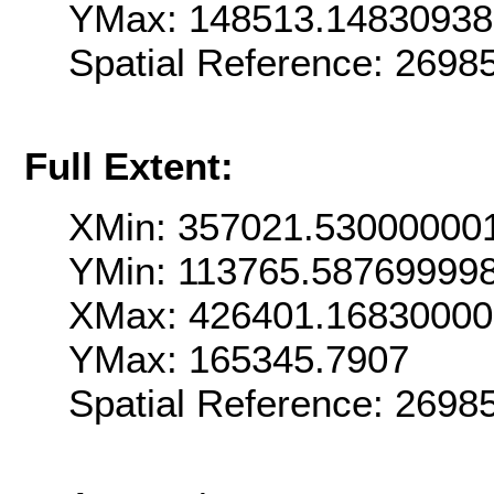
YMax: 148513.1483093
Spatial Reference: 269
Full Extent:
XMin: 357021.53000000
YMin: 113765.58769999
XMax: 426401.1683000
YMax: 165345.7907
Spatial Reference: 269