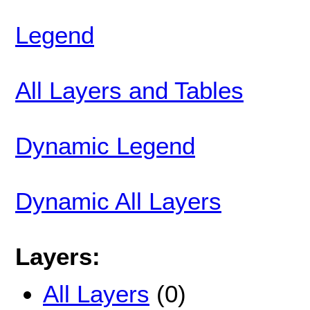
Legend
All Layers and Tables
Dynamic Legend
Dynamic All Layers
Layers:
All Layers
(0)