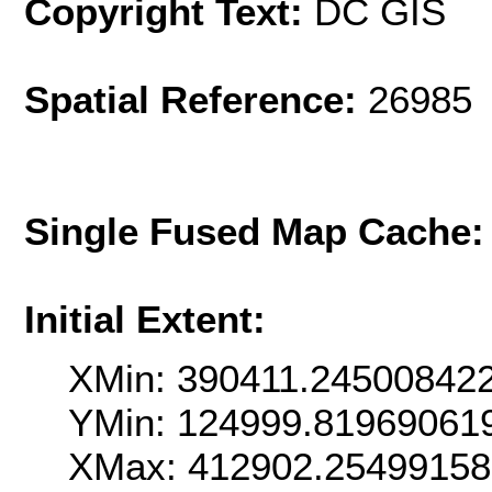
Copyright Text:
DC GIS
Spatial Reference:
26985 
Single Fused Map Cache
Initial Extent:
XMin: 390411.24500842
YMin: 124999.81969061
XMax: 412902.2549915