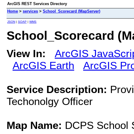
ArcGIS REST Services Directory
Home
>
services
>
School_Scorecard (MapServer)
JSON
|
SOAP
|
WMS
School_Scorecard (M
View In:
ArcGIS JavaScri
ArcGIS Earth
ArcGIS Pr
Service Description:
Provi
Techonolgy Officer
Map Name:
DCPS School 