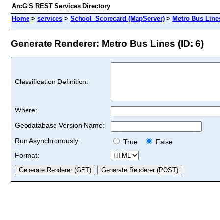
ArcGIS REST Services Directory
Home
>
services
>
School_Scorecard (MapServer)
>
Metro Bus Line
Generate Renderer: Metro Bus Lines (ID: 6)
Classification Definition:
Where:
Geodatabase Version Name:
Run Asynchronously:
True
False
Format: