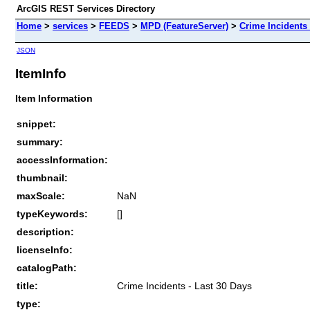
ArcGIS REST Services Directory
Home
>
services
>
FEEDS
>
MPD (FeatureServer)
>
Crime Incidents 
JSON
ItemInfo
Item Information
snippet:
summary:
accessInformation:
thumbnail:
maxScale:
NaN
typeKeywords:
[]
description:
licenseInfo:
catalogPath:
title:
Crime Incidents - Last 30 Days
type: