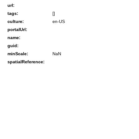
url:
tags:
[]
culture:
en-US
portalUrl:
name:
guid:
minScale:
NaN
spatialReference: