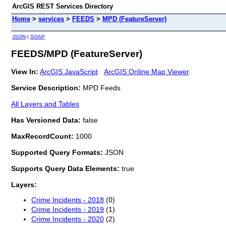
ArcGIS REST Services Directory
Home
>
services
>
FEEDS
>
MPD (FeatureServer)
JSON
|
SOAP
FEEDS/MPD (FeatureServer)
View In:
ArcGIS JavaScript
ArcGIS Online Map Viewer
Service Description:
MPD Feeds
All Layers and Tables
Has Versioned Data:
false
MaxRecordCount:
1000
Supported Query Formats:
JSON
Supports Query Data Elements:
true
Layers:
Crime Incidents - 2018
(0)
Crime Incidents - 2019
(1)
Crime Incidents - 2020
(2)