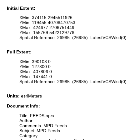
Initial Extent:
XMin: 374115.2945511926
YMin: 119455.40708470753
XMax: 424677.2706751449
YMax: 155769.5422129778
Spatial Reference: 26985 (26985) LatestVCSWkid(0)
Full Extent:
XMin: 390103.0
YMin: 127300.0
XMax: 407806.0
YMax: 147441.0
Spatial Reference: 26985 (26985) LatestVCSWkid(0)
Units:
esriMeters
Document Info:
Title: FEEDS.aprx
Author:
Comments: MPD Feeds
Subject: MPD Feeds
Category: