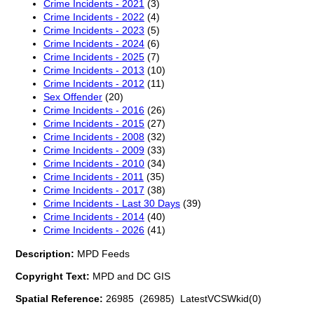
Crime Incidents - 2021
(3)
Crime Incidents - 2022
(4)
Crime Incidents - 2023
(5)
Crime Incidents - 2024
(6)
Crime Incidents - 2025
(7)
Crime Incidents - 2013
(10)
Crime Incidents - 2012
(11)
Sex Offender
(20)
Crime Incidents - 2016
(26)
Crime Incidents - 2015
(27)
Crime Incidents - 2008
(32)
Crime Incidents - 2009
(33)
Crime Incidents - 2010
(34)
Crime Incidents - 2011
(35)
Crime Incidents - 2017
(38)
Crime Incidents - Last 30 Days
(39)
Crime Incidents - 2014
(40)
Crime Incidents - 2026
(41)
Description:
MPD Feeds
Copyright Text:
MPD and DC GIS
Spatial Reference:
26985 (26985) LatestVCSWkid(0)