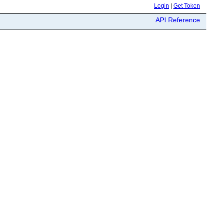
Login
|
Get Token
API Reference