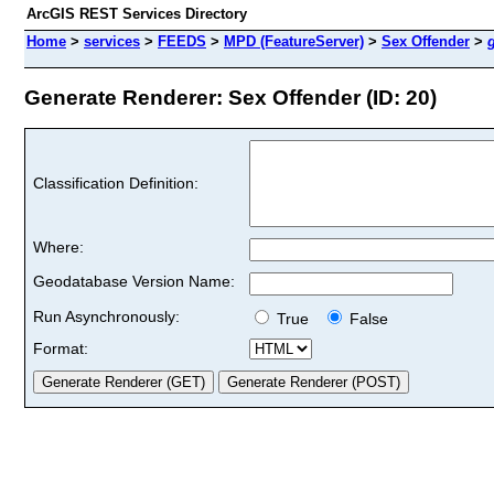
ArcGIS REST Services Directory
Home
>
services
>
FEEDS
>
MPD (FeatureServer)
>
Sex Offender
>
Generate Renderer: Sex Offender (ID: 20)
Classification Definition:
Where:
Geodatabase Version Name:
Run Asynchronously:
True
False
Format: