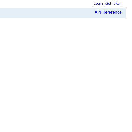
Login
|
Get Token
API Reference