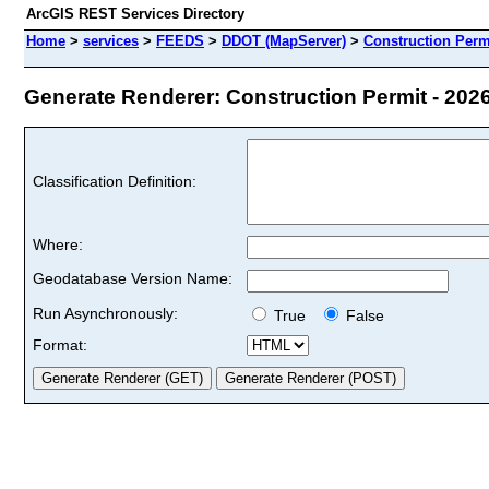
ArcGIS REST Services Directory
Home
>
services
>
FEEDS
>
DDOT (MapServer)
>
Construction Permi
Generate Renderer: Construction Permit - 2026 
Classification Definition:
Where:
Geodatabase Version Name:
Run Asynchronously:
True
False
Format: