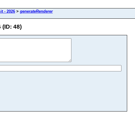
t - 2026
>
generateRenderer
(ID: 48)