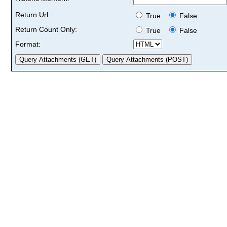
Return Url :
True
False
Return Count Only:
True
False
Format: