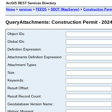
ArcGIS REST Services Directory
Home
>
services
>
FEEDS
>
DDOT (MapServer)
>
Construction Permi
QueryAttachments: Construction Permit - 2024 
Object IDs:
Global IDs:
Definition Expression:
Attachments Definition Expression:
Attachment Types:
Size:
Keywords:
Result Offset:
Result Record Count:
Geodatabase Version Name::
Historic Moment: