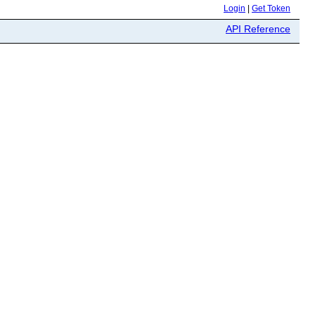
Login
|
Get Token
API Reference