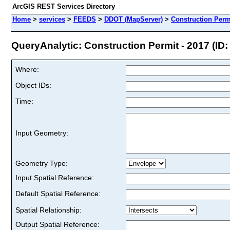
ArcGIS REST Services Directory
Home
>
services
>
FEEDS
>
DDOT (MapServer)
>
Construction Permi
QueryAnalytic: Construction Permit - 2017 (ID:
Where:
Object IDs:
Time:
Input Geometry:
Geometry Type:
Input Spatial Reference:
Default Spatial Reference:
Spatial Relationship:
Output Spatial Reference: