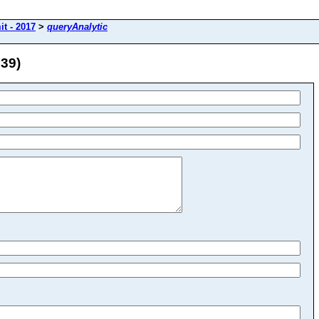
t - 2017
>
queryAnalytic
 39)