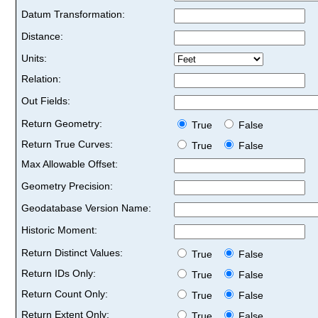
Datum Transformation:
Distance:
Units:
Relation:
Out Fields:
Return Geometry:
True
False
Return True Curves:
True
False
Max Allowable Offset:
Geometry Precision:
Geodatabase Version Name:
Historic Moment:
Return Distinct Values:
True
False
Return IDs Only:
True
False
Return Count Only:
True
False
Return Extent Only:
True
False