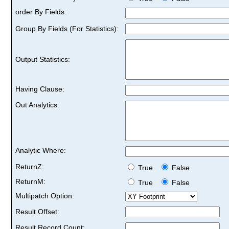
order By Fields:
Group By Fields (For Statistics):
Output Statistics:
Having Clause:
Out Analytics:
Analytic Where:
ReturnZ:
True
False
ReturnM:
True
False
Multipatch Option:
Result Offset:
Result Record Count: