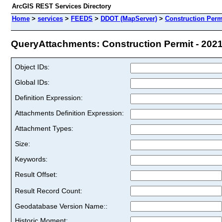
ArcGIS REST Services Directory
Home
>
services
>
FEEDS
>
DDOT (MapServer)
>
Construction Permi
QueryAttachments: Construction Permit - 2021 
Object IDs:
Global IDs:
Definition Expression:
Attachments Definition Expression:
Attachment Types:
Size:
Keywords:
Result Offset:
Result Record Count:
Geodatabase Version Name::
Historic Moment: