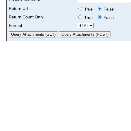
Return Url :
True
False
Return Count Only:
True
False
Format: