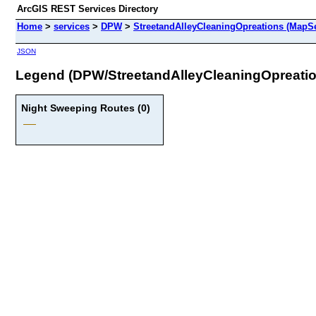
ArcGIS REST Services Directory
Home
>
services
>
DPW
>
StreetandAlleyCleaningOpreations (MapSe
JSON
Legend (DPW/StreetandAlleyCleaningOpreatio
Night Sweeping Routes (0)