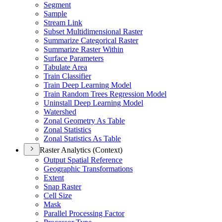
Segment
Sample
Stream Link
Subset Multidimensional Raster
Summarize Categorical Raster
Summarize Raster Within
Surface Parameters
Tabulate Area
Train Classifier
Train Deep Learning Model
Train Random Trees Regression Model
Uninstall Deep Learning Model
Watershed
Zonal Geometry As Table
Zonal Statistics
Zonal Statistics As Table
Raster Analytics (Context)
Output Spatial Reference
Geographic Transformations
Extent
Snap Raster
Cell Size
Mask
Parallel Processing Factor