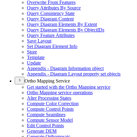
Overwrite From Features
Query Attributes By Source
Query Consistency State
Query Diagram Content
Query Diagram Elements By Extent
Query Diagram Elements By Object
I
Ds
Query Feature Attributes
Save Layout
Set Diagram Element Info
Store
Template
Update
Appendix - Diagram Information object
Appendix - Diagram Layout property set objects
Ortho Mapping Service
Get started with the Ortho Mapping service
Ortho Mapping service operations
Alter Processing States
Compute Color Correction
Compute Control Points
Compute Seamlines
Compute Sensor Model
Edit Control Points
Generate DEM
Generate Orthomosaic