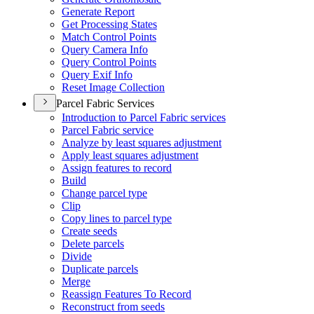
Generate Report
Get Processing States
Match Control Points
Query Camera Info
Query Control Points
Query Exif Info
Reset Image Collection
Parcel Fabric Services
Introduction to Parcel Fabric services
Parcel Fabric service
Analyze by least squares adjustment
Apply least squares adjustment
Assign features to record
Build
Change parcel type
Clip
Copy lines to parcel type
Create seeds
Delete parcels
Divide
Duplicate parcels
Merge
Reassign Features To Record
Reconstruct from seeds