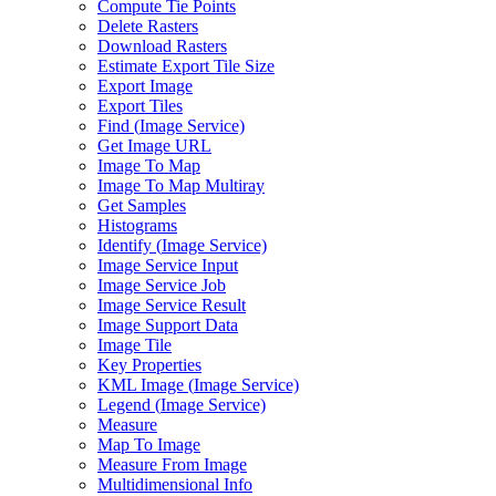
Compute Tie Points
Delete Rasters
Download Rasters
Estimate Export Tile Size
Export Image
Export Tiles
Find (
Image Service)
Get Image URL
Image To Map
Image To Map Multiray
Get Samples
Histograms
Identify (
Image Service)
Image Service Input
Image Service Job
Image Service Result
Image Support Data
Image Tile
Key Properties
KM
L Image (
Image Service)
Legend (
Image Service)
Measure
Map To Image
Measure From Image
Multidimensional Info