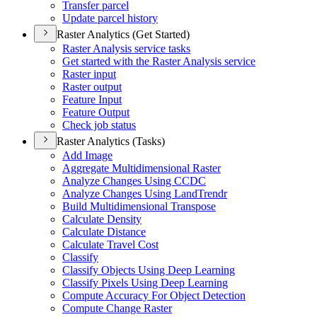
Transfer parcel
Update parcel history
Raster Analytics (Get Started)
Raster Analysis service tasks
Get started with the Raster Analysis service
Raster input
Raster output
Feature Input
Feature Output
Check job status
Raster Analytics (Tasks)
Add Image
Aggregate Multidimensional Raster
Analyze Changes Using CCDC
Analyze Changes Using Land
Trendr
Build Multidimensional Transpose
Calculate Density
Calculate Distance
Calculate Travel Cost
Classify
Classify Objects Using Deep Learning
Classify Pixels Using Deep Learning
Compute Accuracy For Object Detection
Compute Change Raster