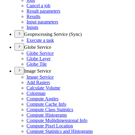
Jobs
Cancel a job
Result parameters
Results
Input parameters
Inputs
Geoprocessing Service (Sync)
Execute a task
Globe Service
Globe Service
Globe Layer
Globe Tile
Image Service
Image Service
Add Rasters
Calculate Volume
Colormap
Compute Angles
Compute Cache Info
Compute Class Statistics
Compute Histograms
Compute Multidimensional Info
Compute Pixel Location
Compute Statistics and Histograms