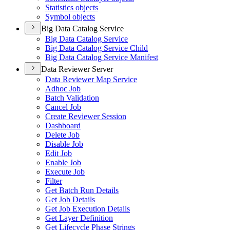
Statistics objects
Symbol objects
Big Data Catalog Service
Big Data Catalog Service
Big Data Catalog Service Child
Big Data Catalog Service Manifest
Data Reviewer Server
Data Reviewer Map Service
Adhoc Job
Batch Validation
Cancel Job
Create Reviewer Session
Dashboard
Delete Job
Disable Job
Edit Job
Enable Job
Execute Job
Filter
Get Batch Run Details
Get Job Details
Get Job Execution Details
Get Layer Definition
Get Lifecycle Phase Strings