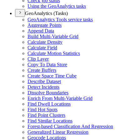
Check job status
Using the Geo
Analytics tasks
GeoAnalytics (Tasks)
Geo
Analytics Tools service tasks
Aggregate Points
Append Data
Build Multi-
Variable Grid
Calculate Density
Calculate Field
Calculate Motion Statistics
Clip Layer
Copy To Data Store
Create Buffers
Create Space Time Cube
Describe Dataset
Detect Incidents
Dissolve Boundaries
Enrich From Multi-
Variable Grid
Find Dwell Locations
Find Hot Spots
Find Point Clusters
Find Similar Locations
Forest-based Classification And Regression
Generalized Linear Regression
Geocode Locations