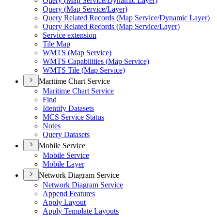
Query (
Map Service/
Dynamic Layer)
Query (
Map Service/
Layer)
Query Related Records (
Map Service/
Dynamic Layer)
Query Related Records (
Map Service/
Layer)
Service extension
Tile Map
WMT
S (
Map Service)
WMT
S Capabilities (
Map Service)
WMT
S Tile (
Map Service)
Maritime Chart Service
Maritime Chart Service
Find
Identify Datasets
MC
S Service Status
Notes
Query Datasets
Mobile Service
Mobile Service
Mobile Layer
Network Diagram Service
Network Diagram Service
Append Features
Apply Layout
Apply Template Layouts