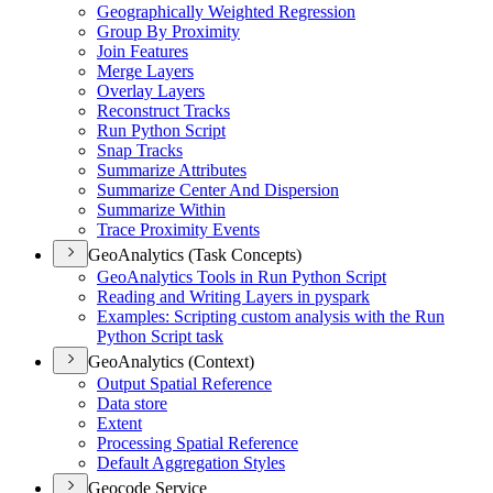
Geographically Weighted Regression
Group By Proximity
Join Features
Merge Layers
Overlay Layers
Reconstruct Tracks
Run Python Script
Snap Tracks
Summarize Attributes
Summarize Center And Dispersion
Summarize Within
Trace Proximity Events
GeoAnalytics (Task Concepts)
Geo
Analytics Tools in Run Python Script
Reading and Writing Layers in pyspark
Examples
: Scripting custom analysis with the Run
Python Script task
GeoAnalytics (Context)
Output Spatial Reference
Data store
Extent
Processing Spatial Reference
Default Aggregation Styles
Geocode Service