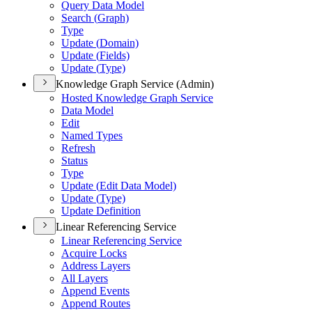
Query Data Model
Search (
Graph)
Type
Update (
Domain)
Update (
Fields)
Update (
Type)
Knowledge Graph Service (Admin)
Hosted Knowledge Graph Service
Data Model
Edit
Named Types
Refresh
Status
Type
Update (
Edit Data Model)
Update (
Type)
Update Definition
Linear Referencing Service
Linear Referencing Service
Acquire Locks
Address Layers
All Layers
Append Events
Append Routes