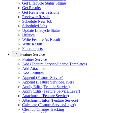
Get Lifecycle Status Strings
Get Results
Get Reviewer Sessions
Reviewer Results
Schedule New Job
Scheduled Jobs
Update Lifecycle Status
Utilities
Write Feature As Result
Write Result
Filter objects
Feature Service
Feature Service
Add (
Feature Service/
Shared Templates)
Add Attachment
Add Features
Append (
Feature Service)
Append (
Feature Service/
Layer)
Apply Edits (
Feature Service)
Apply Edits (
Feature Service/
Layer)
Attachment (
Feature Service)
Attachment Infos (
Feature Service)
Calculate (
Feature Service/
Layer)
Cleanup Change Tracking