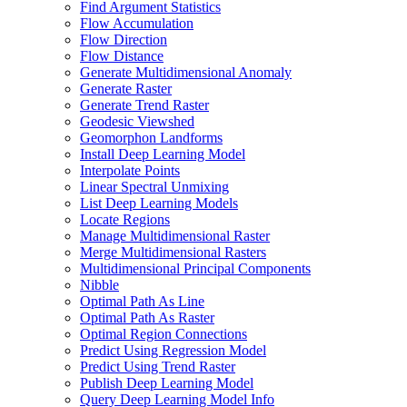
Find Argument Statistics
Flow Accumulation
Flow Direction
Flow Distance
Generate Multidimensional Anomaly
Generate Raster
Generate Trend Raster
Geodesic Viewshed
Geomorphon Landforms
Install Deep Learning Model
Interpolate Points
Linear Spectral Unmixing
List Deep Learning Models
Locate Regions
Manage Multidimensional Raster
Merge Multidimensional Rasters
Multidimensional Principal Components
Nibble
Optimal Path As Line
Optimal Path As Raster
Optimal Region Connections
Predict Using Regression Model
Predict Using Trend Raster
Publish Deep Learning Model
Query Deep Learning Model Info