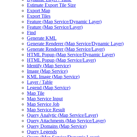
Estimate Export Tile Size
Export Map
Export Tiles
Feature (
Map Service/
Dynamic Layer)
Feature (
Map Service/
Layer)
Find
Generate KML
Generate Renderer (
Map Service/
Dynamic Layer)
Generate Renderer (
Map Service/
Layer)
HTM
L Popup (
Map Service/
Dynamic Layer)
HTM
L Popup (
Map Service/
Layer)
Identify (
Map Service)
Image (
Map Service)
KM
L Image (
Map Service)
Layer / Table
Legend (
Map Service)
Map Tile
Map Service Input
Map Service Job
Map Service Result
Query Analytic (
Map Service/
Layer)
Query Attachments (
Map Service/
Layer)
Query Domains (
Map Service)
Query Legends