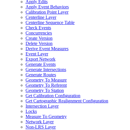
Apply Edits
Apply Event Behaviors
Calibration Point Layer
Centerline Layer
Centerline Sequence Table
Check Events
Concurrencies
Create Version
Delete Version
Derive Event Measures
Event Layer
Export Network
Generate Events
Generate Intersections
Generate Routes
Geometry To Measure
Geometry To Referent
Geometry To Station
Get Calibration Configuration
Get Cartographic Realignment Configuration
Intersection Layer
Locks
Measure To Geometry
Network Layer
Non-
LR
S Layer