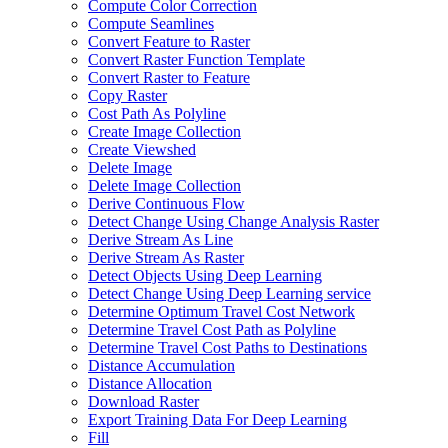
Compute Color Correction
Compute Seamlines
Convert Feature to Raster
Convert Raster Function Template
Convert Raster to Feature
Copy Raster
Cost Path As Polyline
Create Image Collection
Create Viewshed
Delete Image
Delete Image Collection
Derive Continuous Flow
Detect Change Using Change Analysis Raster
Derive Stream As Line
Derive Stream As Raster
Detect Objects Using Deep Learning
Detect Change Using Deep Learning service
Determine Optimum Travel Cost Network
Determine Travel Cost Path as Polyline
Determine Travel Cost Paths to Destinations
Distance Accumulation
Distance Allocation
Download Raster
Export Training Data For Deep Learning
Fill