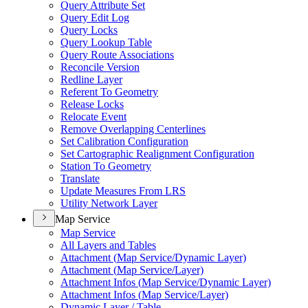
Query Attribute Set
Query Edit Log
Query Locks
Query Lookup Table
Query Route Associations
Reconcile Version
Redline Layer
Referent To Geometry
Release Locks
Relocate Event
Remove Overlapping Centerlines
Set Calibration Configuration
Set Cartographic Realignment Configuration
Station To Geometry
Translate
Update Measures From LRS
Utility Network Layer
Map Service
Map Service
All Layers and Tables
Attachment (
Map Service/
Dynamic Layer)
Attachment (
Map Service/
Layer)
Attachment Infos (
Map Service/
Dynamic Layer)
Attachment Infos (
Map Service/
Layer)
Dynamic Layer / Table