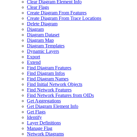
Clear Diagram Element Info
Clear Flags
Create Diagram From Features
Create Diagram From Trace Locations
Delete Diagram
Diagram
Diagram Dataset
Diagram Map
Diagram Templates
Dynamic Layers
Export
Extend
Find Diagram Features
Find Diagram Infos
Find Diagram Names
Find Initial Network Objects
Find Network Features
Find Network Features from OI
Ds
Get Aggregations
Get Diagram Element Info
Get Flags
Identify
Layer Definitions
Manage Flag
Network Diagrams