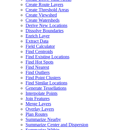
Create Route Layers
Create Threshold Areas
Create Viewshed
Create Watersheds
Derive New Locations
Dissolve Boundaries
Enrich Layer
Extract Data
Field Calculator
Find Centroids
Find Existing Locations
Find Hot Spots
Find Nearest
Find Outliers
Find Point Clusters
Find Similar Locations
Generate Tessellations
Interpolate Points
Join Features
Merge Layers
Overlay Layers
Plan Routes
Summarize Nearby
Summarize Center and Dispersion
Summarize Within