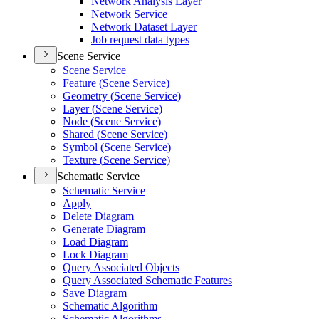
Network Analysis Layer
Network Service
Network Dataset Layer
Job request data types
Scene Service
Scene Service
Feature (
Scene Service)
Geometry (
Scene Service)
Layer (
Scene Service)
Node (
Scene Service)
Shared (
Scene Service)
Symbol (
Scene Service)
Texture (
Scene Service)
Schematic Service
Schematic Service
Apply
Delete Diagram
Generate Diagram
Load Diagram
Lock Diagram
Query Associated Objects
Query Associated Schematic Features
Save Diagram
Schematic Algorithm
Schematic Algorithms