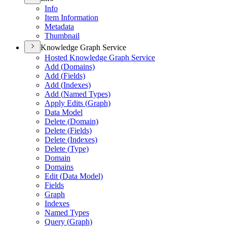
Info
Item Information
Metadata
Thumbnail
Knowledge Graph Service
Hosted Knowledge Graph Service
Add (
Domains)
Add (
Fields)
Add (
Indexes)
Add (
Named Types)
Apply Edits (
Graph)
Data Model
Delete (
Domain)
Delete (
Fields)
Delete (
Indexes)
Delete (
Type)
Domain
Domains
Edit (
Data Model)
Fields
Graph
Indexes
Named Types
Query (
Graph)