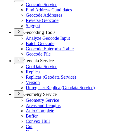
Geocode Service
Find Address Candidates
Geocode Addresses
Reverse Geocode
Suggest
Geocoding Tools
Analyze Geocode Input
Batch Geocode
Geocode Enterprise Table
Geocode File
Geodata Service
Geo
Data Service
Replica
Replicas (
Geodata Service)
Version
Unregister Replica (
Geodata Service)
Geometry Service
Geometry Service
Areas and Lengths
Auto Complete
Buffer
Convex Hull
Cut