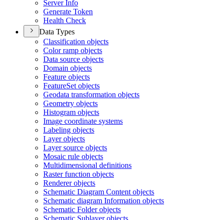
Server Info
Generate Token
Health Check
Data Types
Classification objects
Color ramp objects
Data source objects
Domain objects
Feature objects
Feature
Set objects
Geodata transformation objects
Geometry objects
Histogram objects
Image coordinate systems
Labeling objects
Layer objects
Layer source objects
Mosaic rule objects
Multidimensional definitions
Raster function objects
Renderer objects
Schematic Diagram Content objects
Schematic diagram Information objects
Schematic Folder objects
Schematic Sublayer objects