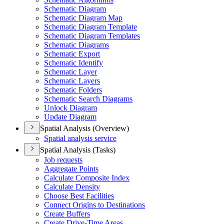
Schematic Diagram
Schematic Diagram Map
Schematic Diagram Template
Schematic Diagram Templates
Schematic Diagrams
Schematic Export
Schematic Identify
Schematic Layer
Schematic Layers
Schematic Folders
Schematic Search Diagrams
Unlock Diagram
Update Diagram
Spatial Analysis (Overview)
Spatial analysis service
Spatial Analysis (Tasks)
Job requests
Aggregate Points
Calculate Composite Index
Calculate Density
Choose Best Facilities
Connect Origins to Destinations
Create Buffers
Create Drive-
Time Areas