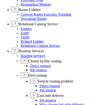
Processor Type
Resampling Method
Raster Utilities
Convert Raster Function Template
Download Raster
Relational Catalog Service
Entities
Entity
Fields
Related Entities
Relational Catalog Service
Routing Services
Routing services
Closest facility routing
Direct request
Job request
Fleet routing
Vehicle routing problem
Direct request
Job request
Last mile delivery
Job request
Why choose last mile delivery