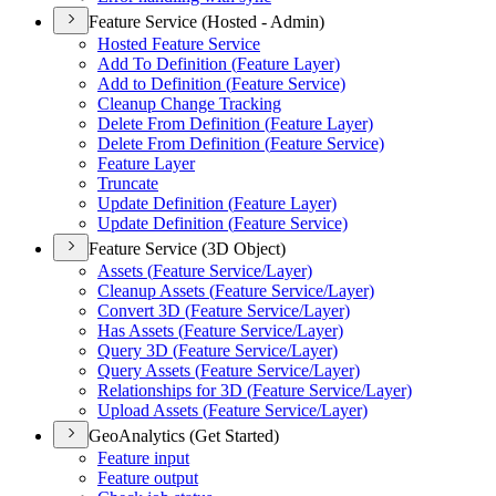
Feature Service (Hosted - Admin)
Hosted Feature Service
Add To Definition (
Feature Layer)
Add to Definition (
Feature Service)
Cleanup Change Tracking
Delete From Definition (
Feature Layer)
Delete From Definition (
Feature Service)
Feature Layer
Truncate
Update Definition (
Feature Layer)
Update Definition (
Feature Service)
Feature Service (3D Object)
Assets (
Feature Service/
Layer)
Cleanup Assets (
Feature Service/
Layer)
Convert 3
D (
Feature Service/
Layer)
Has Assets (
Feature Service/
Layer)
Query 3
D (
Feature Service/
Layer)
Query Assets (
Feature Service/
Layer)
Relationships for 3
D (
Feature Service/
Layer)
Upload Assets (
Feature Service/
Layer)
GeoAnalytics (Get Started)
Feature input
Feature output