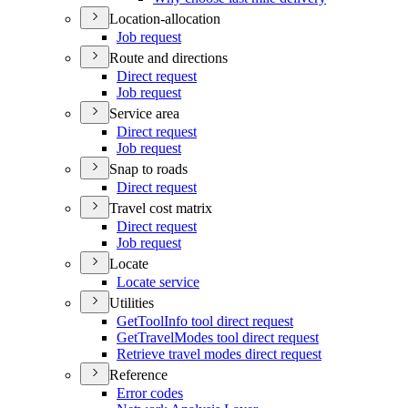
Location-allocation
Job request
Route and directions
Direct request
Job request
Service area
Direct request
Job request
Snap to roads
Direct request
Travel cost matrix
Direct request
Job request
Locate
Locate service
Utilities
Get
Tool
Info tool direct request
Get
Travel
Modes tool direct request
Retrieve travel modes direct request
Reference
Error codes