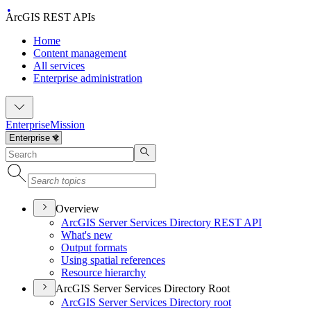
ArcGIS REST APIs
Home
Content management
All services
Enterprise administration
Enterprise
Mission
Overview
ArcGI
S Server Services Directory RES
T API
What's new
Output formats
Using spatial references
Resource hierarchy
ArcGIS Server Services Directory Root
ArcGI
S Server Services Directory root