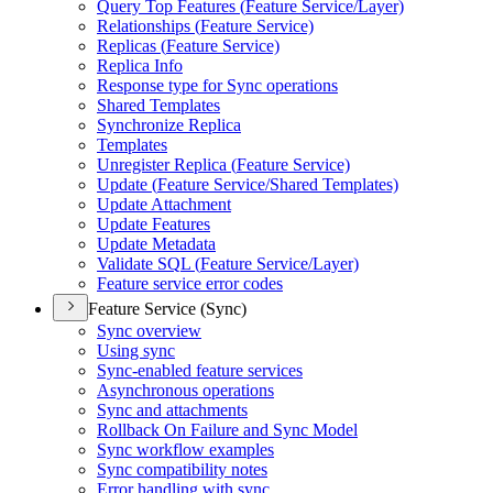
Query Top Features (
Feature Service/
Layer)
Relationships (
Feature Service)
Replicas (
Feature Service)
Replica Info
Response type for Sync operations
Shared Templates
Synchronize Replica
Templates
Unregister Replica (
Feature Service)
Update (
Feature Service/
Shared Templates)
Update Attachment
Update Features
Update Metadata
Validate SQ
L (
Feature Service/
Layer)
Feature service error codes
Feature Service (Sync)
Sync overview
Using sync
Sync-enabled feature services
Asynchronous operations
Sync and attachments
Rollback On Failure and Sync Model
Sync workflow examples
Sync compatibility notes
Error handling with sync