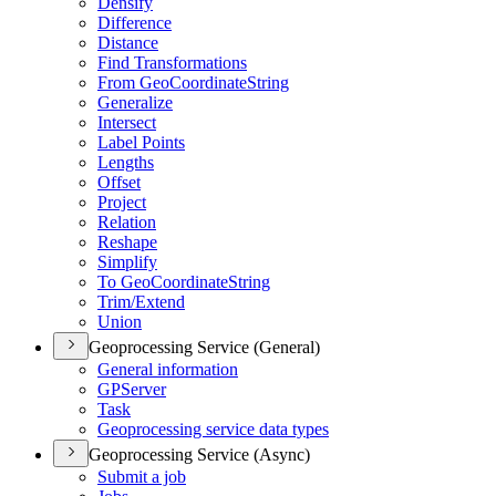
Densify
Difference
Distance
Find Transformations
From Geo
Coordinate
String
Generalize
Intersect
Label Points
Lengths
Offset
Project
Relation
Reshape
Simplify
To Geo
Coordinate
String
Trim/
Extend
Union
Geoprocessing Service (General)
General information
GP
Server
Task
Geoprocessing service data types
Geoprocessing Service (Async)
Submit a job