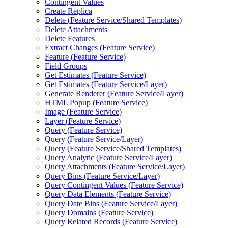
Contingent Values
Create Replica
Delete (
Feature Service/
Shared Templates)
Delete Attachments
Delete Features
Extract Changes (
Feature Service)
Feature (
Feature Service)
Field Groups
Get Estimates (
Feature Service)
Get Estimates (
Feature Service/
Layer)
Generate Renderer (
Feature Service/
Layer)
HTM
L Popup (
Feature Service)
Image (
Feature Service)
Layer (
Feature Service)
Query (
Feature Service)
Query (
Feature Service/
Layer)
Query (
Feature Service/
Shared Templates)
Query Analytic (
Feature Service/
Layer)
Query Attachments (
Feature Service/
Layer)
Query Bins (
Feature Service/
Layer)
Query Contingent Values (
Feature Service)
Query Data Elements (
Feature Service)
Query Date Bins (
Feature Service/
Layer)
Query Domains (
Feature Service)
Query Related Records (
Feature Service)