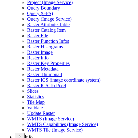
Project (
Image Service)
Query Boundary
Query (
GP
S)
Query (
Image Service)
Raster Attribute Table
Raster Catalog Item
Raster File
Raster Function Infos
Raster Histograms
Raster Image
Raster Info
Raster Key Properties
Raster Metadata
Raster Thumbnail
Raster IC
S (image coordinate system)
Raster IC
S To Pixel
Slices
Statistics
Tile Map
Validate
Update Raster
WMT
S (
Image Service)
WMT
S Capabilities (
Image Service)
WMT
S Tile (
Image Service)
Info