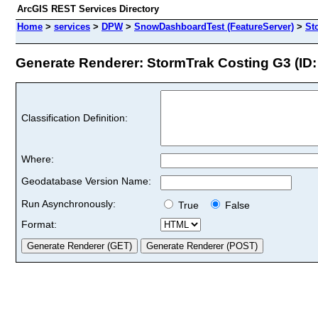
ArcGIS REST Services Directory
Home
>
services
>
DPW
>
SnowDashboardTest (FeatureServer)
>
St
Generate Renderer: StormTrak Costing G3 (ID:
Classification Definition:
Where:
Geodatabase Version Name:
Run Asynchronously:
True
False
Format: