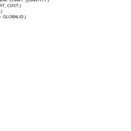
HART_COST )
 )
ame: GLOBALID )