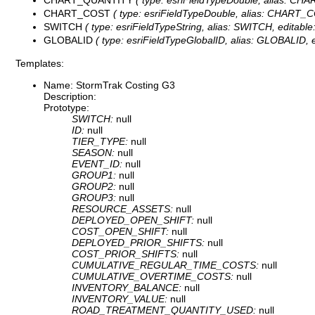
CHART_COST
( type: esriFieldTypeDouble, alias: CHART_CO
SWITCH
( type: esriFieldTypeString, alias: SWITCH, editable
GLOBALID
( type: esriFieldTypeGlobalID, alias: GLOBALID, ed
Templates:
Name: StormTrak Costing G3
Description:
Prototype:
SWITCH:
null
ID:
null
TIER_TYPE:
null
SEASON:
null
EVENT_ID:
null
GROUP1:
null
GROUP2:
null
GROUP3:
null
RESOURCE_ASSETS:
null
DEPLOYED_OPEN_SHIFT:
null
COST_OPEN_SHIFT:
null
DEPLOYED_PRIOR_SHIFTS:
null
COST_PRIOR_SHIFTS:
null
CUMULATIVE_REGULAR_TIME_COSTS:
null
CUMULATIVE_OVERTIME_COSTS:
null
INVENTORY_BALANCE:
null
INVENTORY_VALUE:
null
ROAD_TREATMENT_QUANTITY_USED:
null