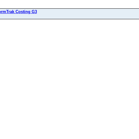
ormTrak Costing G3