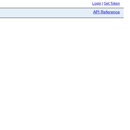
Login
|
Get Token
API Reference