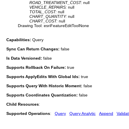
ROAD_TREATMENT_COST:
null
VEHICLE_REPAIRS:
null
TOTAL_COST:
null
CHART_QUANTITY:
null
CHART_COST:
null
Drawing Tool: esriFeatureEditToolNone
Capabilities:
Query
Sync Can Return Changes:
false
Is Data Versioned:
false
Supports Rollback On Failure:
true
Supports ApplyEdits With Global Ids:
true
Supports Query With Historic Moment:
false
Supports Coordinates Quantization:
false
Child Resources
:
Supported Operations
:
Query
Query Analytic
Append
Valida