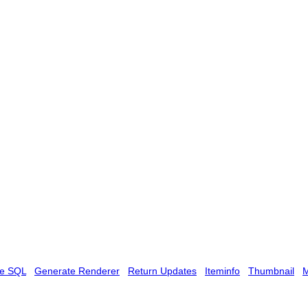
te SQL
Generate Renderer
Return Updates
Iteminfo
Thumbnail
M