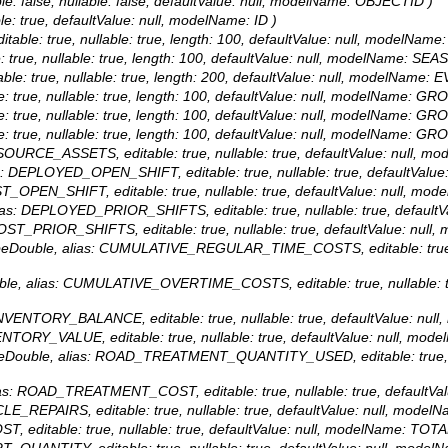
le: false, nullable: false, defaultValue: null, modelName: OBJECTID )
able: true, defaultValue: null, modelName: ID )
itable: true, nullable: true, length: 100, defaultValue: null, modelNam
: true, nullable: true, length: 100, defaultValue: null, modelName: SEA
able: true, nullable: true, length: 200, defaultValue: null, modelName:
e: true, nullable: true, length: 100, defaultValue: null, modelName: GR
e: true, nullable: true, length: 100, defaultValue: null, modelName: GR
e: true, nullable: true, length: 100, defaultValue: null, modelName: GR
 RESOURCE_ASSETS, editable: true, nullable: true, defaultValue: nul
ias: DEPLOYED_OPEN_SHIFT, editable: true, nullable: true, defaultV
OST_OPEN_SHIFT, editable: true, nullable: true, defaultValue: null,
 alias: DEPLOYED_PRIOR_SHIFTS, editable: true, nullable: true, def
 COST_PRIOR_SHIFTS, editable: true, nullable: true, defaultValue: n
ypeDouble, alias: CUMULATIVE_REGULAR_TIME_COSTS, editable: true, n
uble, alias: CUMULATIVE_OVERTIME_COSTS, editable: true, nullable: tr
: INVENTORY_BALANCE, editable: true, nullable: true, defaultValue:
NVENTORY_VALUE, editable: true, nullable: true, defaultValue: null, 
ypeDouble, alias: ROAD_TREATMENT_QUANTITY_USED, editable: true, nul
alias: ROAD_TREATMENT_COST, editable: true, nullable: true, defau
HICLE_REPAIRS, editable: true, nullable: true, defaultValue: null, mo
ST, editable: true, nullable: true, defaultValue: null, modelName: TO
ART_QUANTITY, editable: true, nullable: true, defaultValue: null, m