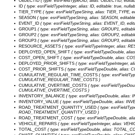
OBJECTID
( type: esriFieldTypeOID, alias: OBJECTID, editab
ID
( type: esriFieldTypeInteger, alias: ID, editable: true, null
TIER_TYPE
( type: esriFieldTypeString, alias: TIER_TYPE, ed
SEASON
( type: esriFieldTypeString, alias: SEASON, editable
EVENT_ID
( type: esriFieldTypeString, alias: EVENT_ID, edit
GROUP1
( type: esriFieldTypeString, alias: GROUP1, editabl
GROUP2
( type: esriFieldTypeString, alias: GROUP2, editabl
GROUP3
( type: esriFieldTypeString, alias: GROUP3, editabl
RESOURCE_ASSETS
( type: esriFieldTypeInteger, alias:
DEPLOYED_OPEN_SHIFT
( type: esriFieldTypeDouble, al
COST_OPEN_SHIFT
( type: esriFieldTypeDouble, alias: C
DEPLOYED_PRIOR_SHIFTS
( type: esriFieldTypeInteger,
COST_PRIOR_SHIFTS
( type: esriFieldTypeDouble, alias:
CUMULATIVE_REGULAR_TIME_COSTS
( type: esriFieldT
CUMULATIVE_REGULAR_TIME_COSTS )
CUMULATIVE_OVERTIME_COSTS
( type: esriFieldTypeDo
CUMULATIVE_OVERTIME_COSTS )
INVENTORY_BALANCE
( type: esriFieldTypeDouble, alias
INVENTORY_VALUE
( type: esriFieldTypeDouble, alias: I
ROAD_TREATMENT_QUANTITY_USED
( type: esriFieldT
ROAD_TREATMENT_QUANTITY_USED )
ROAD_TREATMENT_COST
( type: esriFieldTypeDouble, 
VEHICLE_REPAIRS
( type: esriFieldTypeInteger, alias: VE
TOTAL_COST
( type: esriFieldTypeDouble, alias: TOTAL_CO
CHART_QUANTITY
( type: esriFieldTypeDouble, alias: CH