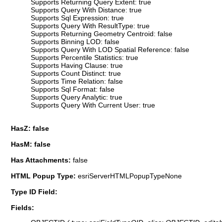
Supports Returning Query Extent: true
Supports Query With Distance: true
Supports Sql Expression: true
Supports Query With ResultType: true
Supports Returning Geometry Centroid: false
Supports Binning LOD: false
Supports Query With LOD Spatial Reference: false
Supports Percentile Statistics: true
Supports Having Clause: true
Supports Count Distinct: true
Supports Time Relation: false
Supports Sql Format: false
Supports Query Analytic: true
Supports Query With Current User: true
HasZ: false
HasM: false
Has Attachments:
false
HTML Popup Type:
esriServerHTMLPopupTypeNone
Type ID Field:
Fields: