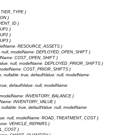
e: TIER_TYPE )
SON )
 EVENT_ID )
OUP1 )
OUP2 )
OUP3 )
l, modelName: RESOURCE_ASSETS )
alue: null, modelName: DEPLOYED_OPEN_SHIFT )
 modelName: COST_OPEN_SHIFT )
aultValue: null, modelName: DEPLOYED_PRIOR_SHIFTS )
ull, modelName: COST_PRIOR_SHIFTS )
ullable: true, defaultValue: null, modelName:
ue, defaultValue: null, modelName:
 null, modelName: INVENTORY_BALANCE )
modelName: INVENTORY_VALUE )
lable: true, defaultValue: null, modelName:
ltValue: null, modelName: ROAD_TREATMENT_COST )
delName: VEHICLE_REPAIRS )
TAL_COST )
odelName: CHART_QUANTITY )