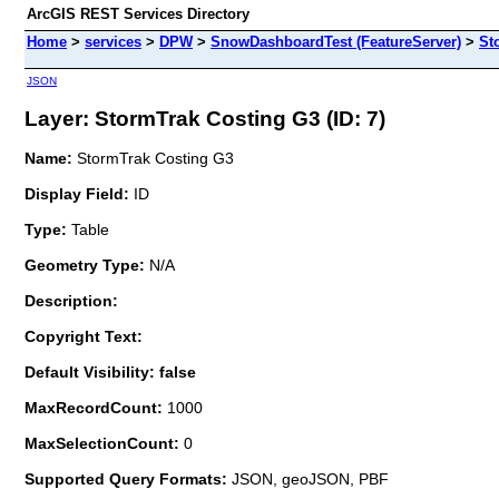
ArcGIS REST Services Directory
Home
>
services
>
DPW
>
SnowDashboardTest (FeatureServer)
>
St
JSON
Layer: StormTrak Costing G3 (ID: 7)
Name:
StormTrak Costing G3
Display Field:
ID
Type:
Table
Geometry Type:
N/A
Description:
Copyright Text:
Default Visibility: false
MaxRecordCount:
1000
MaxSelectionCount:
0
Supported Query Formats:
JSON, geoJSON, PBF