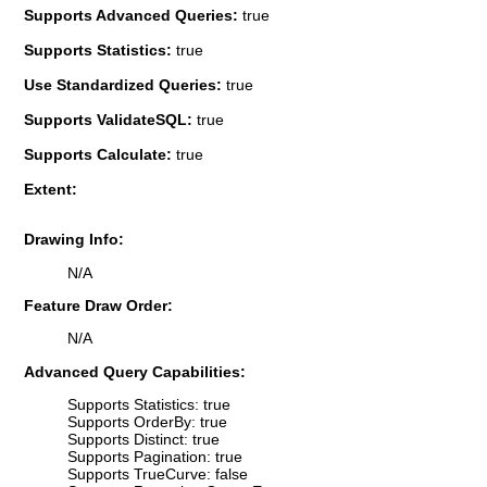
Supports Advanced Queries:
true
Supports Statistics:
true
Use Standardized Queries:
true
Supports ValidateSQL:
true
Supports Calculate:
true
Extent:
Drawing Info:
N/A
Feature Draw Order:
N/A
Advanced Query Capabilities:
Supports Statistics: true
Supports OrderBy: true
Supports Distinct: true
Supports Pagination: true
Supports TrueCurve: false