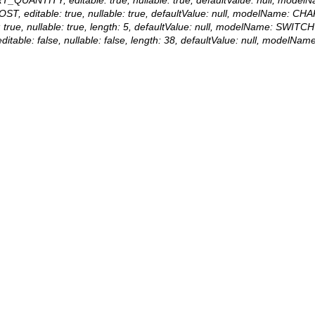
ST, editable: true, nullable: true, defaultValue: null, modelName: C
: true, nullable: true, length: 5, defaultValue: null, modelName: SWITCH
itable: false, nullable: false, length: 38, defaultValue: null, modelN