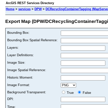
ArcGIS REST Services Directory
Home
>
services
>
DPW
>
DCRecyclingContainerTagging (MapServe
Export Map (DPW/DCRecyclingContainerTaggi
Bounding Box:
Bounding Box Spatial Reference:
Layers:
Layer Definitions:
Image Size:
Image Spatial Reference:
Historic Moment:
Image Format:
Background Transparent:
True
False
DPI:
Time: