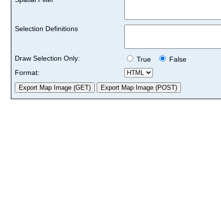
Selection Definitions
Draw Selection Only:
True
False
Format: