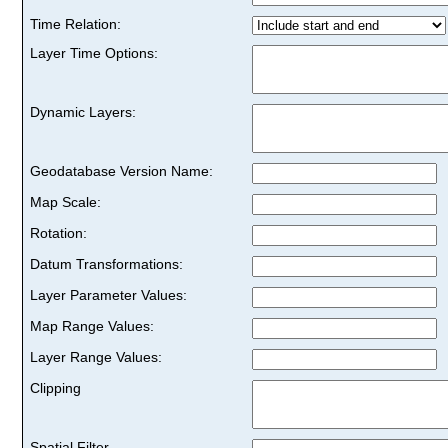
Time Relation:
Layer Time Options:
Dynamic Layers:
Geodatabase Version Name:
Map Scale:
Rotation:
Datum Transformations:
Layer Parameter Values:
Map Range Values:
Layer Range Values:
Clipping
Spatial Filter