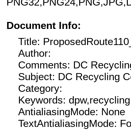
PNG32,PNG24,PNG,JPG,D
Document Info:
Title: ProposedRoute11
Author:
Comments: DC Recycling 
Subject: DC Recycling C
Category:
Keywords: dpw,recycling
AntialiasingMode: None
TextAntialiasingMode: F