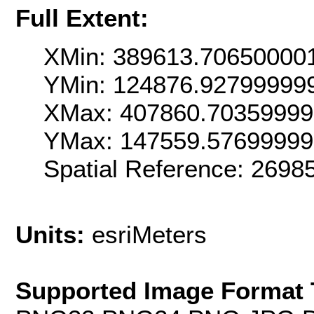
Full Extent:
XMin: 389613.70650000
YMin: 124876.92799999
XMax: 407860.7035999
YMax: 147559.5769999
Spatial Reference: 269
Units:
esriMeters
Supported Image Format 