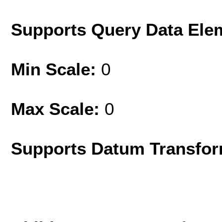
Supports Query Data Ele
Min Scale:
0
Max Scale:
0
Supports Datum Transfor