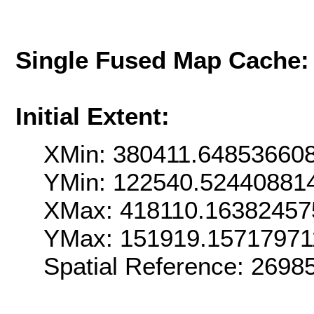
Single Fused Map Cache
Initial Extent:
XMin: 380411.64853660
YMin: 122540.52440881
XMax: 418110.16382457
YMax: 151919.15717971
Spatial Reference: 269