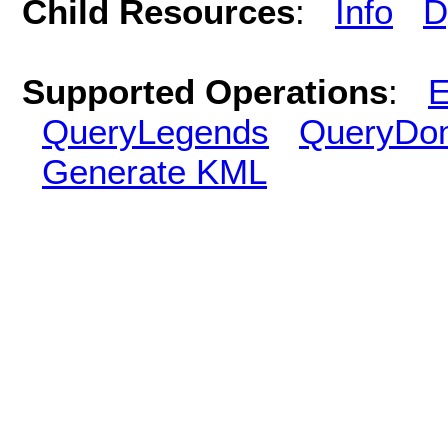
Child Resources
:
Info
D
Supported Operations
:
E
QueryLegends
QueryDo
Generate KML