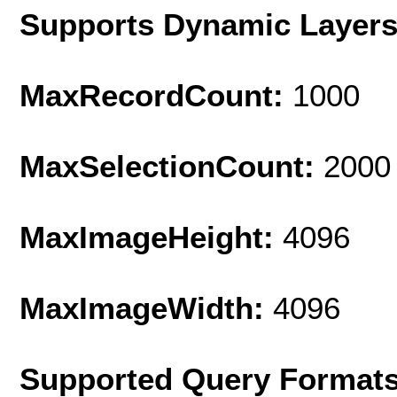
Supports Dynamic Layer
MaxRecordCount:
1000
MaxSelectionCount:
2000
MaxImageHeight:
4096
MaxImageWidth:
4096
Supported Query Format