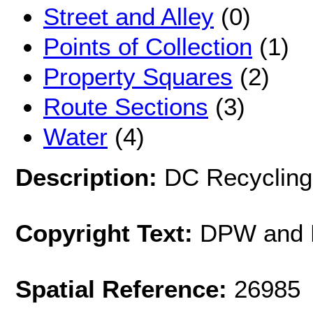
Street and Alley
(0)
Points of Collection
(1)
Property Squares
(2)
Route Sections
(3)
Water
(4)
Description:
DC Recycling 
Copyright Text:
DPW and 
Spatial Reference:
26985 