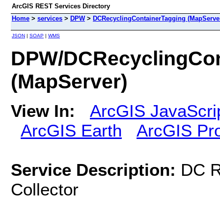
ArcGIS REST Services Directory
Home
>
services
>
DPW
>
DCRecyclingContainerTagging (MapServe
JSON
|
SOAP
|
WMS
DPW/DCRecyclingCon
(MapServer)
View In:
ArcGIS JavaScri
ArcGIS Earth
ArcGIS Pr
Service Description:
DC R
Collector