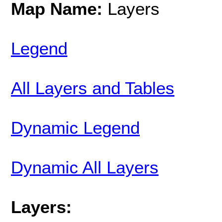
Map Name:
Layers
Legend
All Layers and Tables
Dynamic Legend
Dynamic All Layers
Layers: