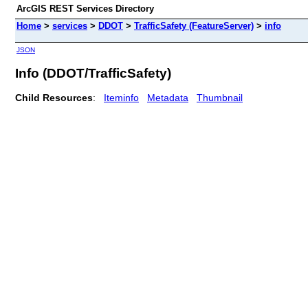
ArcGIS REST Services Directory
Home
>
services
>
DDOT
>
TrafficSafety (FeatureServer)
>
info
JSON
Info (DDOT/TrafficSafety)
Child Resources
:
Iteminfo
Metadata
Thumbnail