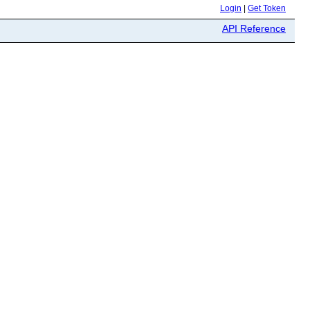
Login
|
Get Token
API Reference